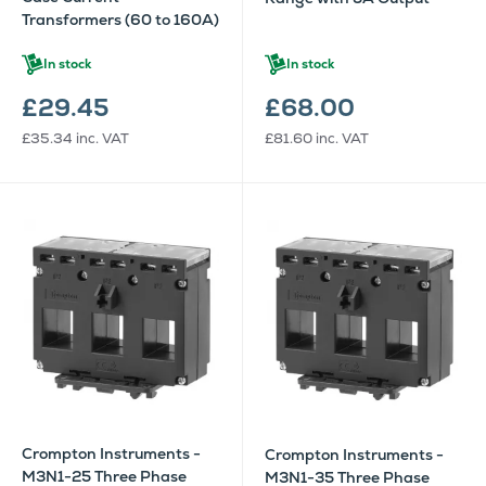
Transformers (60 to 160A)
In stock
In stock
£29.45
£68.00
£35.34
inc. VAT
£81.60
inc. VAT
Crompton Instruments -
Crompton Instruments -
M3N1-25 Three Phase
M3N1-35 Three Phase