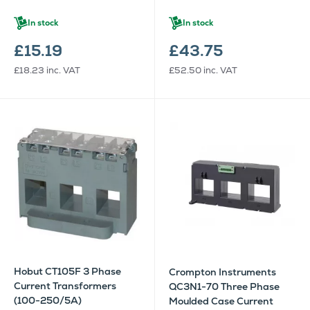
In stock
In stock
£15.19
£43.75
£18.23
inc. VAT
£52.50
inc. VAT
Hobut CT105F 3 Phase
Crompton Instruments
Current Transformers
QC3N1-70 Three Phase
(100-250/5A)
Moulded Case Current