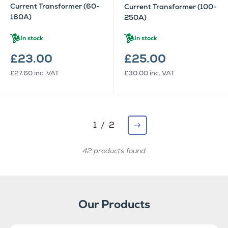
Current Transformer (60-
Current Transformer (100-
160A)
250A)
In stock
In stock
£23.00
£25.00
£27.60
inc. VAT
£30.00
inc. VAT
1 / 2
42 products found
Our Products