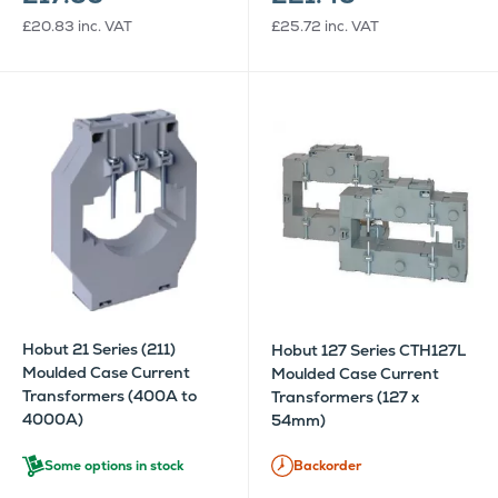
£20.83
inc. VAT
£25.72
inc. VAT
Hobut 21 Series (211)
Hobut 127 Series CTH127L
Moulded Case Current
Moulded Case Current
Transformers (400A to
Transformers (127 x
4000A)
54mm)
Some options in stock
Backorder