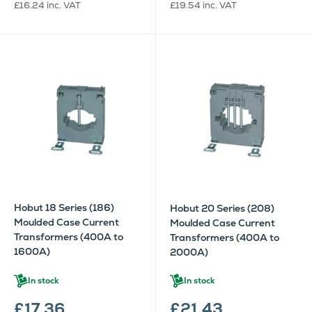
£16.24
inc. VAT
£19.54
inc. VAT
Hobut 18 Series (186)
Hobut 20 Series (208)
Moulded Case Current
Moulded Case Current
Transformers (400A to
Transformers (400A to
1600A)
2000A)
In stock
In stock
£17.36
£21.43