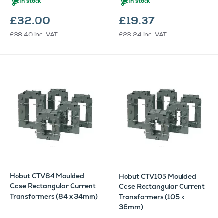
In stock
In stock
£32.00
£19.37
£38.40
inc. VAT
£23.24
inc. VAT
Hobut CTV84 Moulded
Hobut CTV105 Moulded
Case Rectangular Current
Case Rectangular Current
Transformers (84 x 34mm)
Transformers (105 x
38mm)