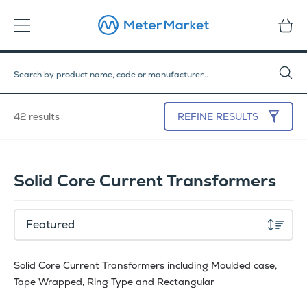
42 results
REFINE
RESULTS
Solid Core Current Transformers
Solid Core Current Transformers including Moulded case,
Tape Wrapped, Ring Type and Rectangular