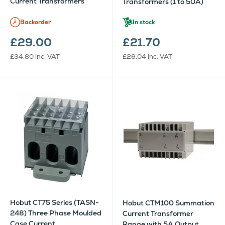
Current Transformers
Transformers (1 to 50A)
Backorder
In stock
£29.00
£21.70
£34.80
inc. VAT
£26.04
inc. VAT
Hobut CT75 Series (TASN-
Hobut CTM100 Summation
248) Three Phase Moulded
Current Transformer
Case Current
Range with 5A Output