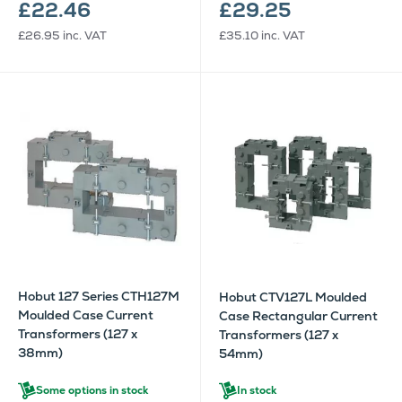
£22.46
£29.25
£26.95
inc. VAT
£35.10
inc. VAT
Hobut 127 Series CTH127M
Hobut CTV127L Moulded
Moulded Case Current
Case Rectangular Current
Transformers (127 x
Transformers (127 x
38mm)
54mm)
Some options in stock
In stock