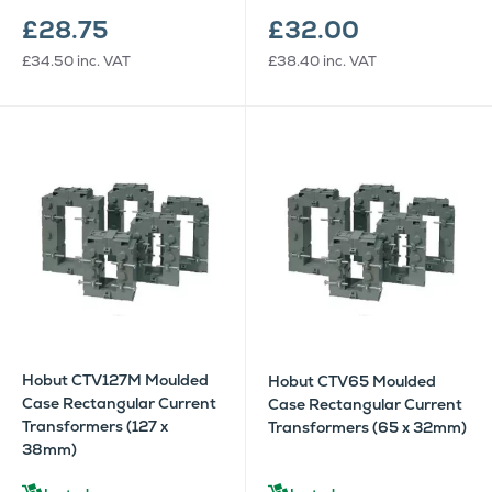
£28.75
£32.00
£34.50
inc. VAT
£38.40
inc. VAT
Hobut CTV127M Moulded
Hobut CTV65 Moulded
Case Rectangular Current
Case Rectangular Current
Transformers (127 x
Transformers (65 x 32mm)
38mm)