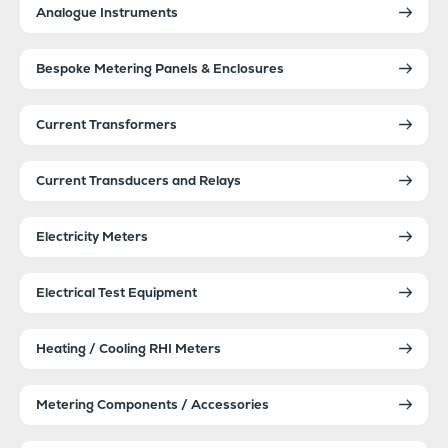
Analogue Instruments
Bespoke Metering Panels & Enclosures
Current Transformers
Current Transducers and Relays
Electricity Meters
Electrical Test Equipment
Heating / Cooling RHI Meters
Metering Components / Accessories