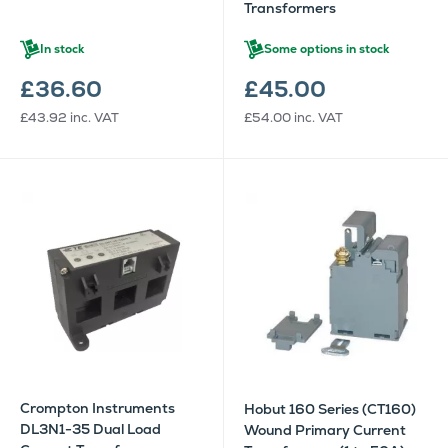
Transformers
In stock
Some options in stock
£36.60
£45.00
£43.92
inc. VAT
£54.00
inc. VAT
Crompton Instruments
Hobut 160 Series (CT160)
DL3N1-35 Dual Load
Wound Primary Current