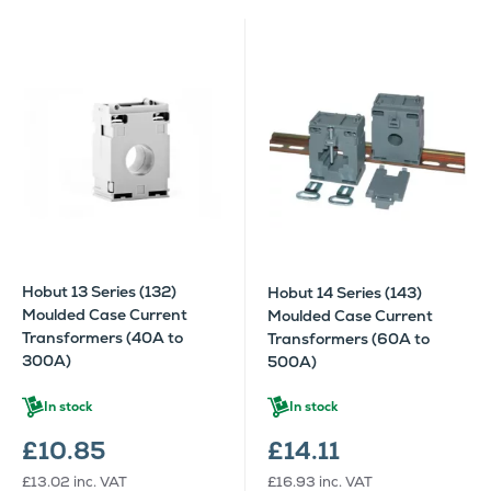
Hobut 13 Series (132)
Hobut 14 Series (143)
Moulded Case Current
Moulded Case Current
Transformers (40A to
Transformers (60A to
300A)
500A)
In stock
In stock
£10.85
£14.11
£13.02
inc. VAT
£16.93
inc. VAT