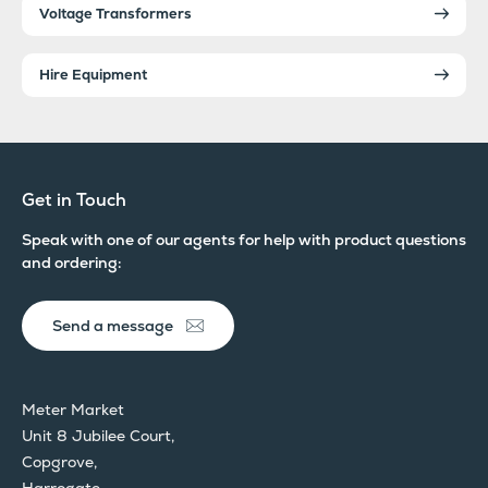
Voltage Transformers
Hire Equipment
Get in Touch
Speak with one of our agents for help with product questions
and ordering:
Send a message
Meter Market
Unit 8 Jubilee Court,
Copgrove,
Harrogate,