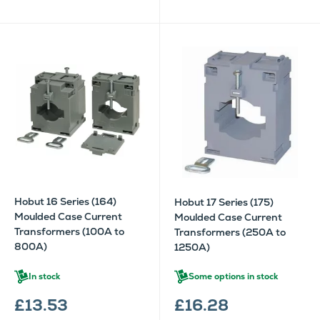
Hobut 16 Series (164)
Hobut 17 Series (175)
Moulded Case Current
Moulded Case Current
Transformers (100A to
Transformers (250A to
800A)
1250A)
In stock
Some options in stock
£13.53
£16.28