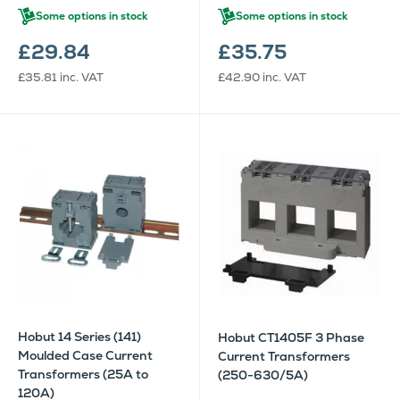
Some options in stock
Some options in stock
£29.84
£35.75
£35.81
inc. VAT
£42.90
inc. VAT
Hobut 14 Series (141)
Hobut CT1405F 3 Phase
Moulded Case Current
Current Transformers
Transformers (25A to
(250-630/5A)
120A)