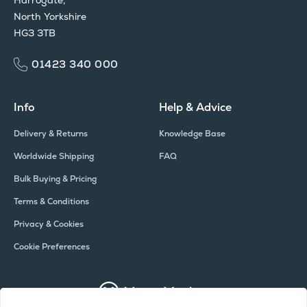
North Yorkshire
HG3 3TB
01423 340 000
Info
Help & Advice
Delivery & Returns
Knowledge Base
Worldwide Shipping
FAQ
Bulk Buying & Pricing
Terms & Conditions
Privacy & Cookies
Cookie Preferences