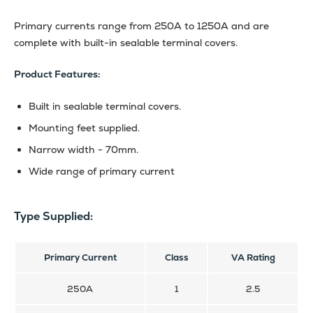
Primary currents range from 250A to 1250A and are
complete with built-in sealable terminal covers.
Product Features:
Built in sealable terminal covers.
Mounting feet supplied.
Narrow width - 70mm.
Wide range of primary current
Type Supplied:
Primary Current
Class
VA Rating
250A
1
2.5