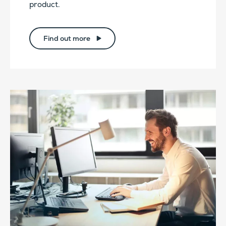
product.
Find out more