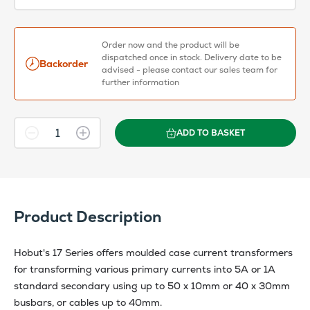
Order now and the product will be
dispatched once in stock. Delivery date to be
Backorder
advised - please contact our sales team for
further information
ADD TO BASKET
Product Description
Hobut's 17 Series offers moulded case current transformers
for transforming various primary currents into 5A or 1A
standard secondary using up to 50 x 10mm or 40 x 30mm
busbars, or cables up to 40mm.