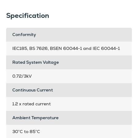
Specification
Conformity
IEC185, BS 7626, BSEN 60044-1 and IEC 60044-1
Rated System Voltage
0.72/3kV
Continuous Current
1.2 x rated current
Ambient Temperature
30°C to 85°C