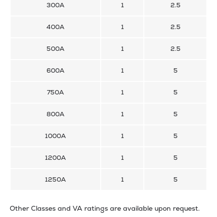
300A
1
2.5
400A
1
2.5
500A
1
2.5
600A
1
5
750A
1
5
800A
1
5
1000A
1
5
1200A
1
5
1250A
1
5
Other Classes and VA ratings are available upon request.