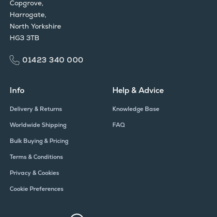
Copgrove,
Harrogate,
North Yorkshire
HG3 3TB
01423 340 000
Info
Help & Advice
Delivery & Returns
Knowledge Base
Worldwide Shipping
FAQ
Bulk Buying & Pricing
Terms & Conditions
Privacy & Cookies
Cookie Preferences