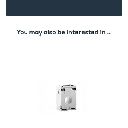
You may also be interested in …