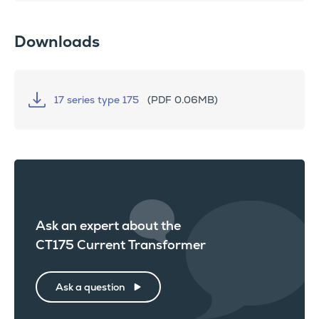
Downloads
17 series type 175
(PDF 0.06MB)
Ask an expert about the
CT175 Current Transformer
Ask a question