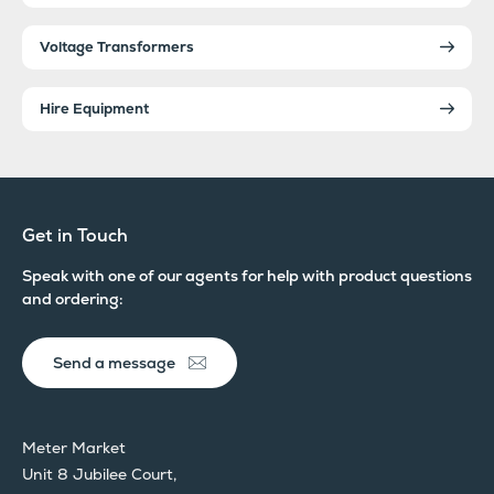
Voltage Transformers
Hire Equipment
Get in Touch
Speak with one of our agents for help with product questions
and ordering:
Send a message
Meter Market
Unit 8 Jubilee Court,