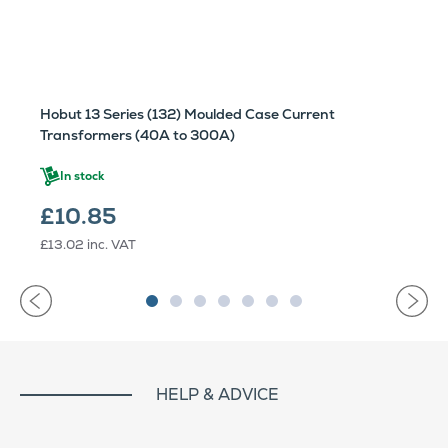
Hobut 13 Series (132) Moulded Case Current
Transformers (40A to 300A)
In stock
£10.85
£13.02
inc. VAT
HELP & ADVICE