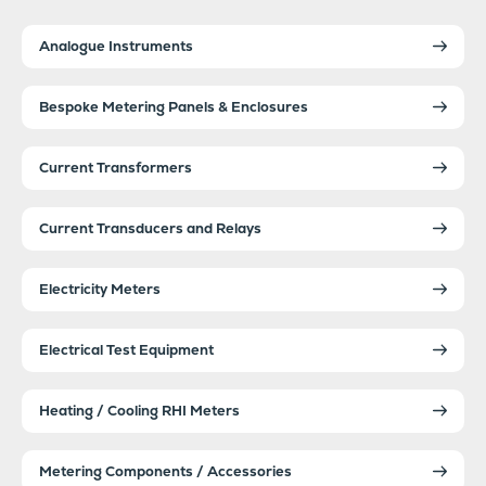
Analogue Instruments
Bespoke Metering Panels & Enclosures
Current Transformers
Current Transducers and Relays
Electricity Meters
Electrical Test Equipment
Heating / Cooling RHI Meters
Metering Components / Accessories