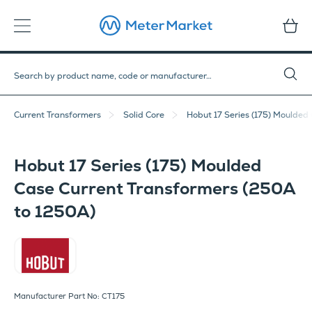
Current Transformers
Solid Core
Hobut 17 Series (175) Moulded
Hobut 17 Series (175) Moulded
Case Current Transformers (250A
to 1250A)
Hobut
Manufacturer Part No: CT175