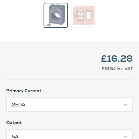
£16.28
£19.54
inc. VAT
Primary Current
Output