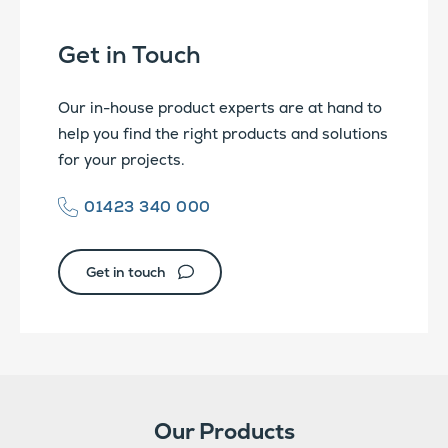
Get in Touch
Our in-house product experts are at hand to
help you find the right products and solutions
for your projects.
01423 340 000
Get in touch
Our Products