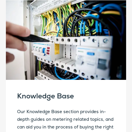
Knowledge Base
Our Knowledge Base section provides in-
depth guides on metering related topics, and
can aid you in the process of buying the right