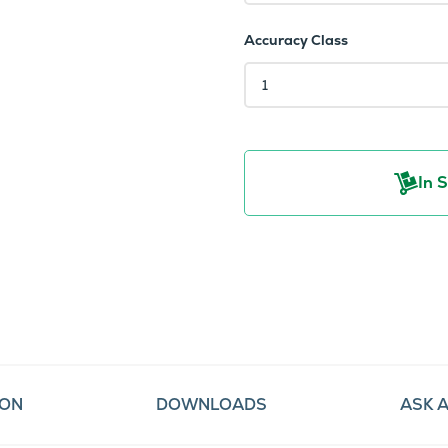
Accuracy Class
In 
ION
DOWNLOADS
ASK 