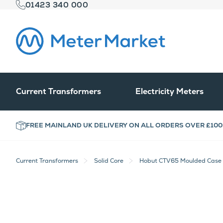
01423 340 000
Current Transformers
Electricity Meters
FREE MAINLAND UK DELIVERY ON ALL ORDERS OVER £100
Current Transformers
Solid Core
Hobut CTV65 Moulded Case R