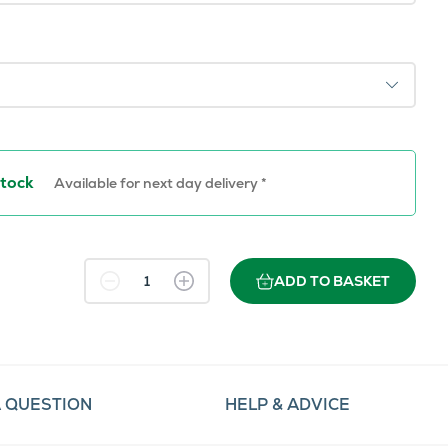
Stock
Available for next day delivery *
ADD TO BASKET
A QUESTION
HELP & ADVICE