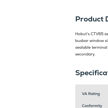
Product 
Hobut's CTV65 ser
busbar window si
sealable terminal
secondary.
Specifica
VA Rating
Conformity