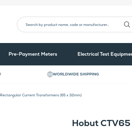
Pre-Payment Meters
Electrical Test Equipme
!
WORLDWIDE SHIPPING
ectangular Current Transformers (65 x 32mm)
Hobut CTV65