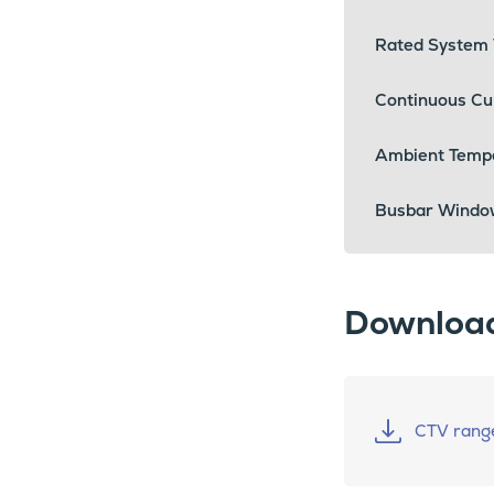
Rated System 
Continuous Cu
Ambient Temp
Busbar Windo
Downloa
CTV rang