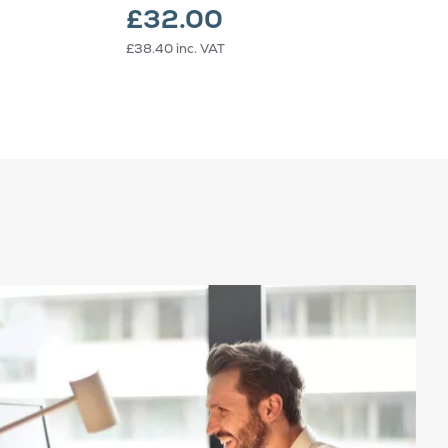
£32.00
£38.40
inc. VAT