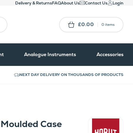
Delivery & Returns
FAQ
About Us
Contact Us
Login
£0.00
0 items
nt
Analogue Instruments
Accessories
NEXT DAY DELIVERY ON THOUSANDS OF PRODUCTS
 Moulded Case
Hobut