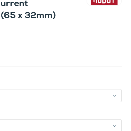
Current
 (65 x 32mm)