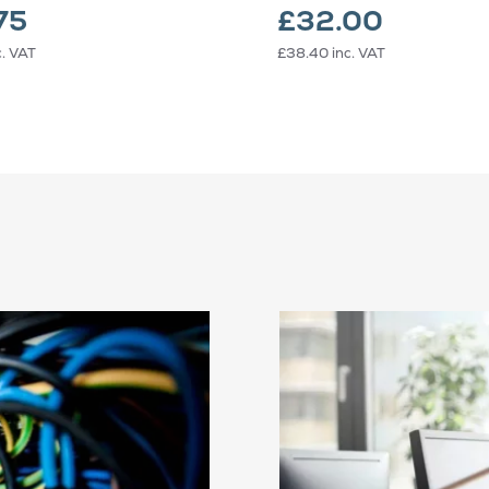
75
£32.00
c. VAT
£38.40
inc. VAT