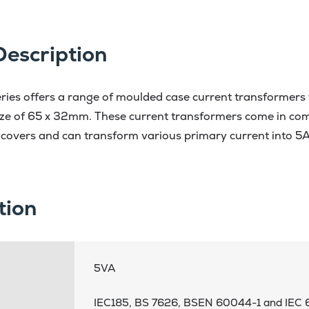
Description
ies offers a range of moulded case current transformers to
ze of 65 x 32mm. These current transformers come in com
 covers and can transform various primary current into 5
tion
5VA
IEC185, BS 7626, BSEN 60044-1 and IEC