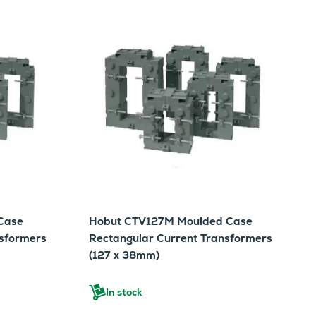
Case
Hobut CTV127M Moulded Case
nsformers
Rectangular Current Transformers
(127 x 38mm)
In stock