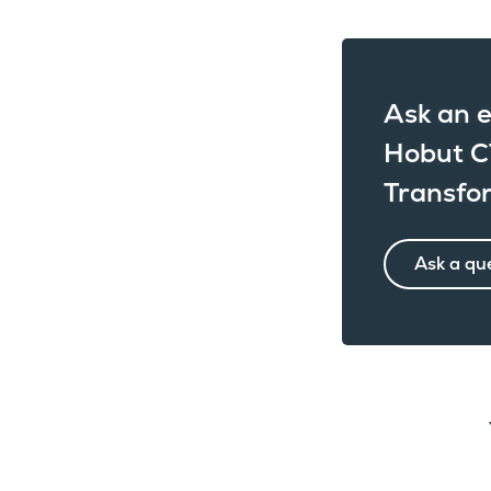
Ask an e
Hobut C
Transfo
Ask a qu