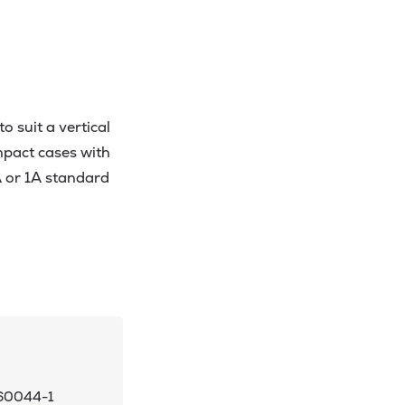
 suit a vertical
pact cases with
A or 1A standard
 60044-1