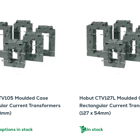
TV105 Moulded Case
Hobut CTV127L Moulded 
lar Current Transformers
Rectangular Current Tra
38mm)
(127 x 54mm)
ptions in stock
In stock