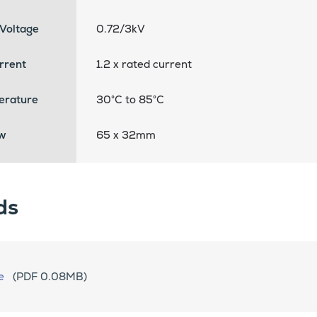
Voltage
0.72/3kV
rrent
1.2 x rated current
erature
30°C to 85°C
w
65 x 32mm
ds
e
(PDF 0.08MB)