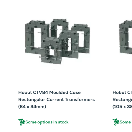
Hobut CTV84 Moulded Case
Hobut C
Rectangular Current Transformers
Rectangu
(84 x 34mm)
(105 x 
Some options in stock
Some o