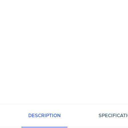
DESCRIPTION
SPECIFICAT