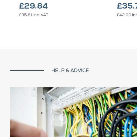
£29.84
£35.
£35.81
inc. VAT
£42.90
in
HELP & ADVICE