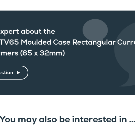
xpert about the
TV65 Moulded Case Rectangular Curr
rmers (65 x 32mm)
estion
You may also be interested in 