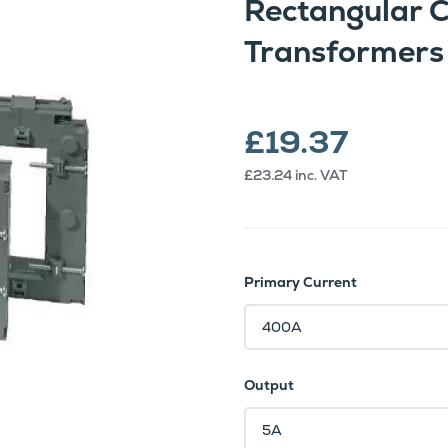
Rectangular 
Transformers
£19.37
£23.24
inc. VAT
Primary Current
Output