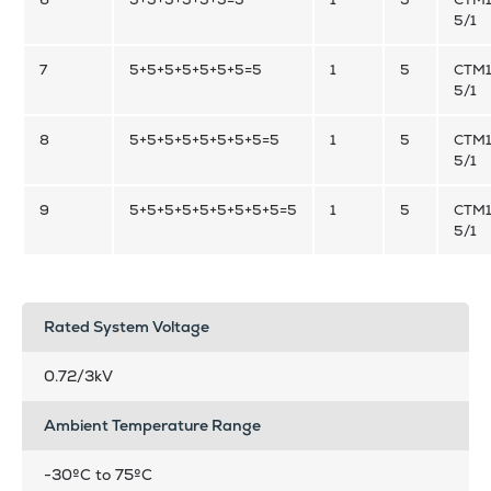
5/1
7
5+5+5+5+5+5+5=5
1
5
CTM1
5/1
8
5+5+5+5+5+5+5+5=5
1
5
CTM1
5/1
9
5+5+5+5+5+5+5+5+5=5
1
5
CTM1
5/1
Rated System Voltage
0.72/3kV
Ambient Temperature Range
-30ºC to 75ºC