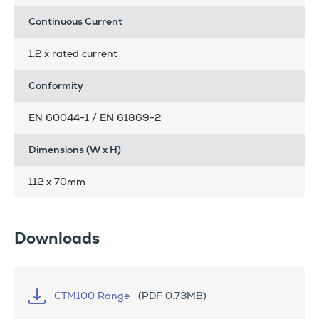
Continuous Current
1.2 x rated current
Conformity
EN 60044-1 / EN 61869-2
Dimensions (W x H)
112 x 70mm
Downloads
CTM100 Range
(PDF 0.73MB)