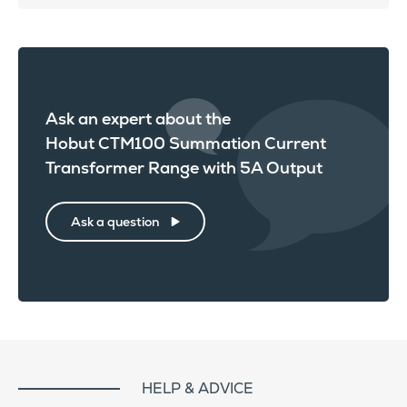
Ask an expert about the
Hobut CTM100 Summation Current
Transformer Range with 5A Output
Ask a question
HELP & ADVICE