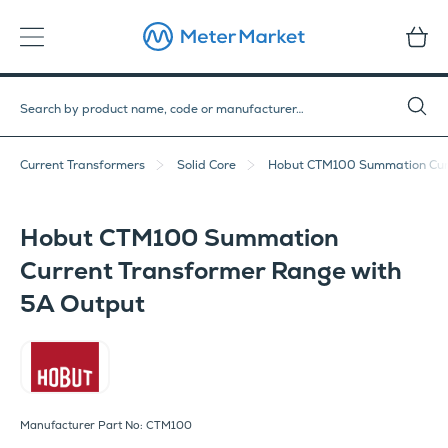
Current Transformers
Solid Core
Hobut CTM100 Summation Curr
Hobut CTM100 Summation
Current Transformer Range with
5A Output
Hobut
Manufacturer Part No: CTM100