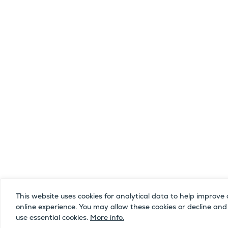
This website uses cookies for analytical data to help improve 
online experience. You may allow these cookies or decline and
use essential cookies.
More info.