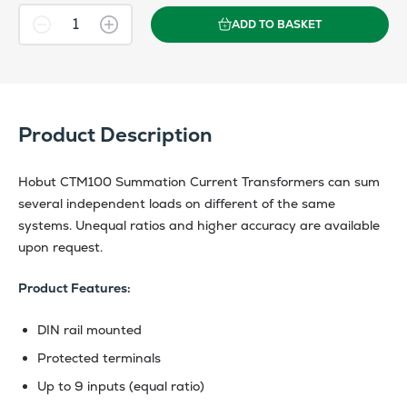
ADD TO BASKET
Product Description
Hobut CTM100 Summation Current Transformers can sum
several independent loads on different of the same
systems. Unequal ratios and higher accuracy are available
upon request.
Product Features:
DIN rail mounted
Protected terminals
Up to 9 inputs (equal ratio)