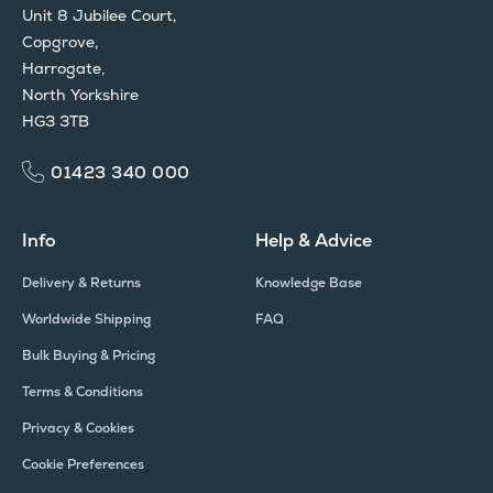
Unit 8 Jubilee Court,
Copgrove,
Harrogate,
North Yorkshire
HG3 3TB
01423 340 000
Info
Help & Advice
Delivery & Returns
Knowledge Base
Worldwide Shipping
FAQ
Bulk Buying & Pricing
Terms & Conditions
Privacy & Cookies
Cookie Preferences