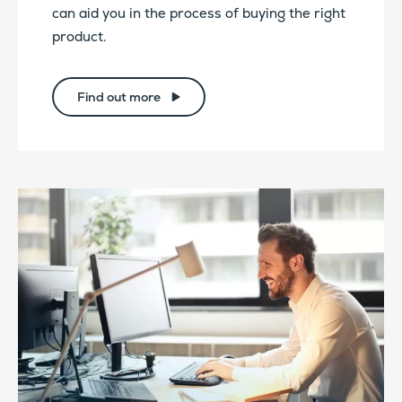
can aid you in the process of buying the right
product.
Find out more