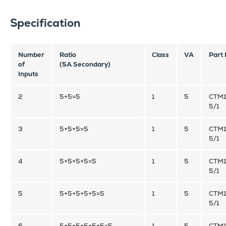
Specification
Number
Ratio
Class
VA
Part
of
(5A Secondary)
Inputs
2
5+5=5
1
5
CTM1
5/1
3
5+5+5=5
1
5
CTM1
5/1
4
5+5+5+5=5
1
5
CTM1
5/1
5
5+5+5+5+5=5
1
5
CTM1
5/1
6
5+5+5+5+5+5=5
1
5
CTM1