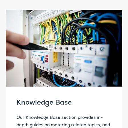
Knowledge Base
Our Knowledge Base section provides in-
depth guides on metering related topics, and