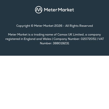
Copyright © Meter Market 2026 - All Rights Reserved
Meter Market is a trading name of Camax UK Limited, a company
registered in England and Wales | Company Number: 02072051 | VAT
Number: 388019231