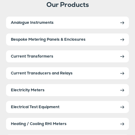
Our Products
Analogue Instruments
Bespoke Metering Panels & Enclosures
Current Transformers
Current Transducers and Relays
Electricity Meters
Electrical Test Equipment
Heating / Cooling RHI Meters