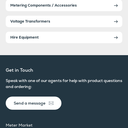
Metering Components / Accessories
Voltage Transformers
Hire Equipment
Get in Touch
Speak with one of our agents for help with product questions
and ordering:
Send a message
Meter Market