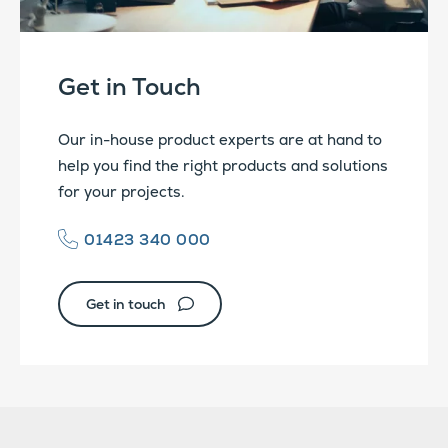
Get in Touch
Our in-house product experts are at hand to
help you find the right products and solutions
for your projects.
01423 340 000
Get in touch