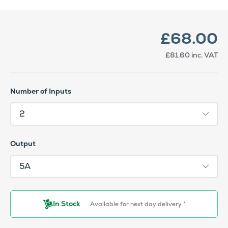
£68.00
£81.60
inc. VAT
Number of Inputs
Output
In Stock
Available for next day delivery *