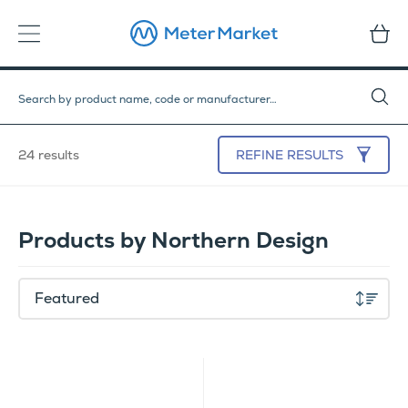
24 results
REFINE
RESULTS
Products by Northern Design