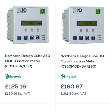
Northern Design Cube 350
Northern Design Cube 350
Multi-Function Meter
Multi-Function Meter
(C350/5A/230)
(C350MOD/5A/230)
In stock
In stock
£125.16
£160.67
£150.19
inc. VAT
£192.80
inc. VAT