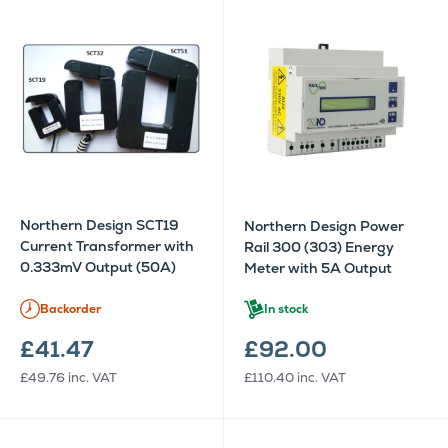
Northern Design SCT19
Northern Design Power
Current Transformer with
Rail 300 (303) Energy
0.333mV Output (50A)
Meter with 5A Output
Backorder
In stock
£41.47
£92.00
£49.76
inc. VAT
£110.40
inc. VAT