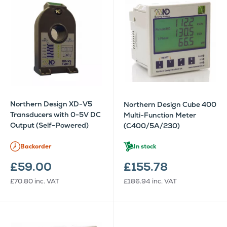
Northern Design XD-V5
Northern Design Cube 400
Transducers with 0-5V DC
Multi-Function Meter
Output (Self-Powered)
(C400/5A/230)
Backorder
In stock
£59.00
£155.78
£70.80
inc. VAT
£186.94
inc. VAT