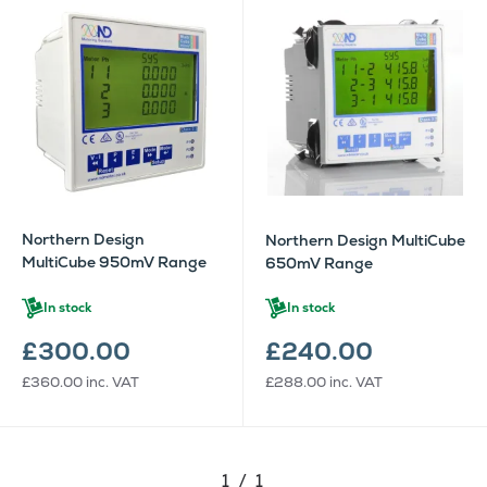
Northern Design
Northern Design MultiCube
MultiCube 950mV Range
650mV Range
In stock
In stock
£300.00
£240.00
£360.00
inc. VAT
£288.00
inc. VAT
1 / 1