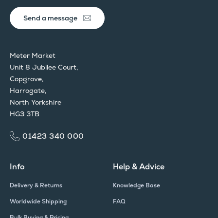
Send a message
Meter Market
Unit 8 Jubilee Court,
Copgrove,
Harrogate,
North Yorkshire
HG3 3TB
01423 340 000
Info
Help & Advice
Delivery & Returns
Knowledge Base
Worldwide Shipping
FAQ
Bulk Buying & Pricing