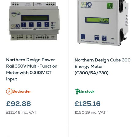
Northern Design Power
Northern Design Cube 300
Rail 350V Multi-Function
Energy Meter
Meter with 0.333V CT
(C300/5A/230)
Input
Backorder
In stock
£92.88
£125.16
£111.46
inc. VAT
£150.19
inc. VAT