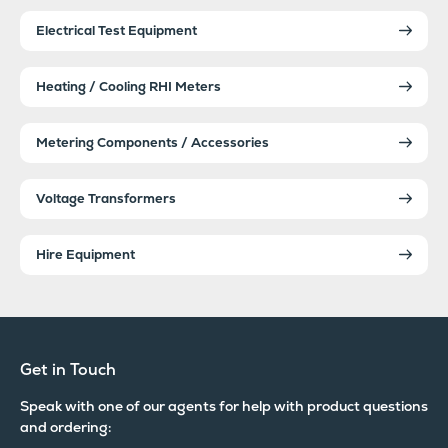
Electrical Test Equipment
Heating / Cooling RHI Meters
Metering Components / Accessories
Voltage Transformers
Hire Equipment
Get in Touch
Speak with one of our agents for help with product questions
and ordering: