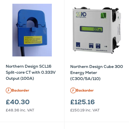
Northern Design SCL16
Northern Design Cube 300
Split-core CT with 0.333V
Energy Meter
Output (100A)
(C300/5A/110)
Backorder
Backorder
£40.30
£125.16
£48.36
inc. VAT
£150.19
inc. VAT