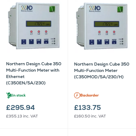
Northern Design Cube 350
Northern Design Cube 350
Multi-Function Meter with
Multi-Function Meter
Ethernet
(C350MOD/5A/230/H)
(C350EN/5A/230)
In stock
Backorder
£295.94
£133.75
£355.13
inc. VAT
£160.50
inc. VAT