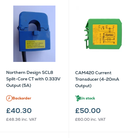
Northern Design SCL8
CAM420 Current
Split-Core CT with 0.333V
Transducer (4-20mA
Output (5A)
Output)
Backorder
In stock
£40.30
£50.00
£48.36
inc. VAT
£60.00
inc. VAT