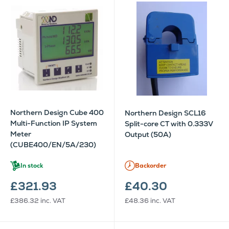
Northern Design Cube 400
Northern Design SCL16
Multi-Function IP System
Split-core CT with 0.333V
Meter
Output (50A)
(CUBE400/EN/5A/230)
In stock
Backorder
£321.93
£40.30
£386.32
inc. VAT
£48.36
inc. VAT