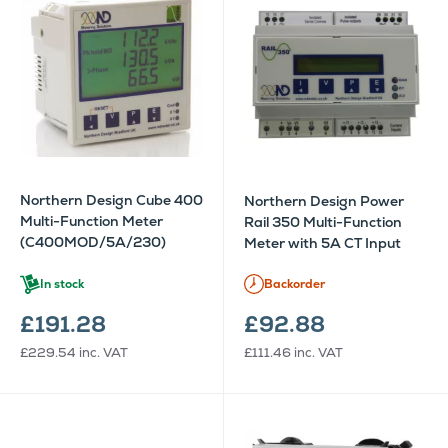
Northern Design Cube 400
Northern Design Power
Multi-Function Meter
Rail 350 Multi-Function
(C400MOD/5A/230)
Meter with 5A CT Input
In stock
Backorder
£191.28
£92.88
£229.54
inc. VAT
£111.46
inc. VAT