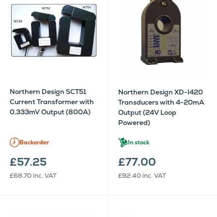
Northern Design SCT51
Northern Design XD-I420
Current Transformer with
Transducers with 4-20mA
0.333mV Output (800A)
Output (24V Loop
Powered)
Backorder
In stock
£57.25
£77.00
£68.70
inc. VAT
£92.40
inc. VAT