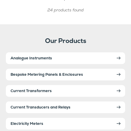
24 products found
Our Products
Analogue Instruments
Bespoke Metering Panels & Enclosures
Current Transformers
Current Transducers and Relays
Electricity Meters