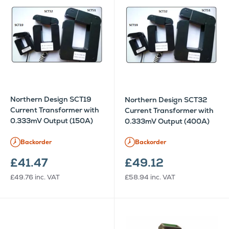
Northern Design SCT19
Northern Design SCT32
Current Transformer with
Current Transformer with
0.333mV Output (150A)
0.333mV Output (400A)
Backorder
Backorder
£41.47
£49.12
£49.76
inc. VAT
£58.94
inc. VAT