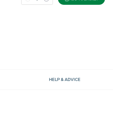
HELP & ADVICE