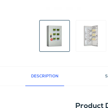
DESCRIPTION
S
Product 