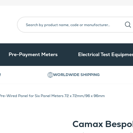
Pre-Payment Meters
Electrical Test Equipme
!
WORLDWIDE SHIPPING
re-Wired Panel for Six Panel Meters 72 x 72mm/96 x 96mm
Camax Bespok