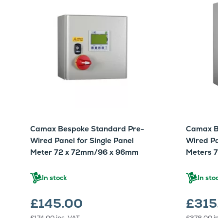
Camax Bespoke Standard Pre-
Camax B
Wired Panel for Single Panel
Wired Pa
Meter 72 x 72mm/96 x 96mm
Meters 
In stock
In sto
£145.00
£315
£174.00
inc. VAT
£378.00
i