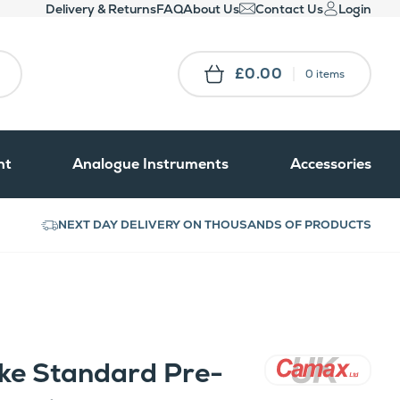
Delivery & Returns
FAQ
About Us
Contact Us
Login
£0.00
0 items
nt
Analogue Instruments
Accessories
NEXT DAY DELIVERY ON THOUSANDS OF PRODUCTS
e Standard Pre-
Camax