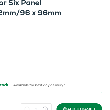
or Six Panel
 72mm/96 x 96mm
Stock
Available for next day delivery *
ADD TO BASKET