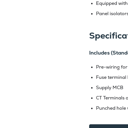
Equipped with
Panel isolators
Specifica
Includes (Stand
Pre-wiring for
Fuse terminal 
Supply MCB
CT Terminals a
Punched hole