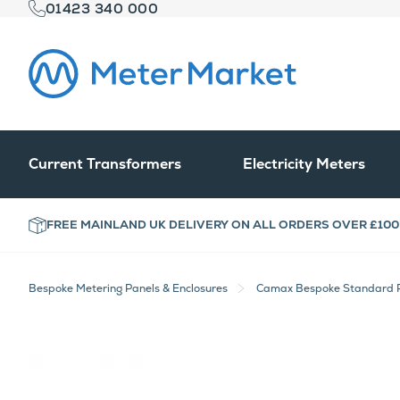
01423 340 000
Current Transformers
Electricity Meters
FREE MAINLAND UK DELIVERY ON ALL ORDERS OVER £100
Bespoke Metering Panels & Enclosures
Camax Bespoke Standard P