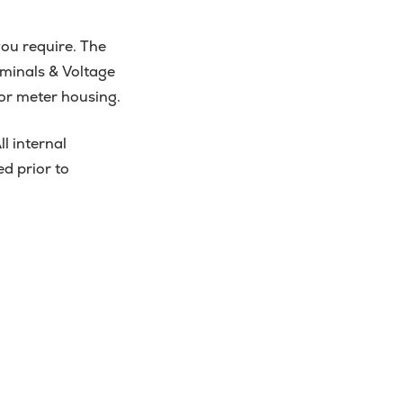
ou require. The
erminals & Voltage
for meter housing.
l internal
ed prior to