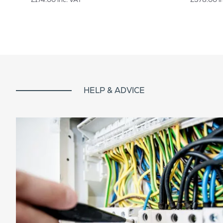
HELP & ADVICE