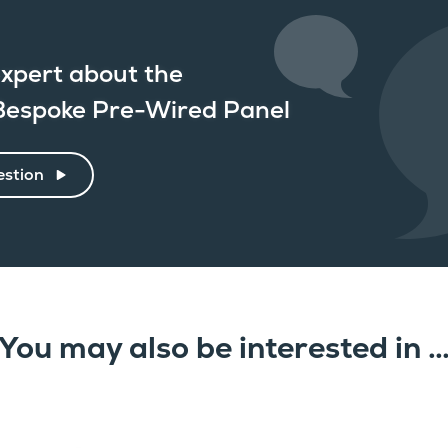
xpert about the
espoke Pre-Wired Panel
estion
You may also be interested in 