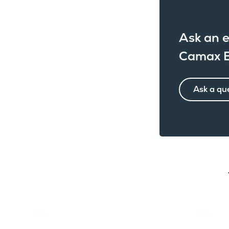
Ask an e
Camax B
Ask a qu