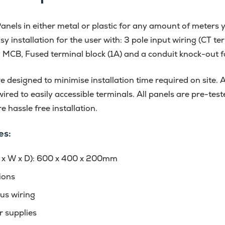
els in either metal or plastic for any amount of meters y
y installation for the user with: 3 pole input wiring (CT t
y MCB, Fused terminal block (1A) and a conduit knock-out 
 designed to minimise installation time required on site. Al
red to easily accessible terminals. All panels are pre-test
 hassle free installation.
es:
 x W x D): 600 x 400 x 200mm
ions
us wiring
r supplies