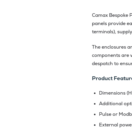
Camax Bespoke Pan
panels provide eas
terminals), suppl
The enclosures are
components are wi
despatch to ensure
Product Featur
Dimensions (H
Additional opt
Pulse or Modb
External powe