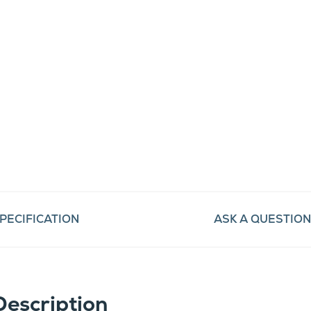
PECIFICATION
ASK A QUESTION
Description