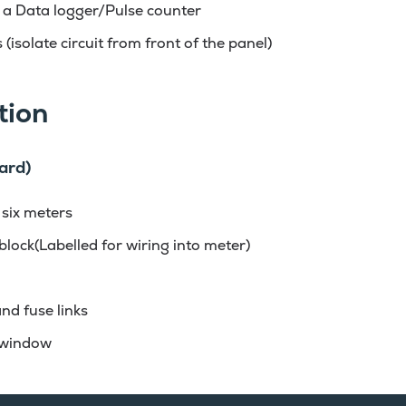
 a Data logger/Pulse counter
 (isolate circuit from front of the panel)
tion
ard)
 six meters
block(Labelled for wiring into meter)
nd fuse links
 window