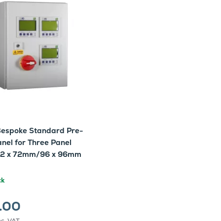
espoke Standard Pre-
nel for Three Panel
72 x 72mm/96 x 96mm
ck
.00
nc. VAT