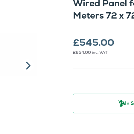
Wired Panel f
Meters 72 x
£545.00
£654.00
inc. VAT
In 