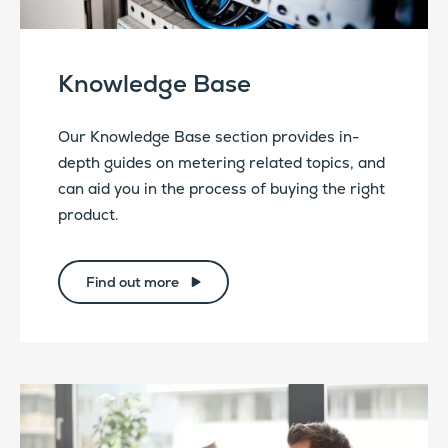
Knowledge Base
Our Knowledge Base section provides in-
depth guides on metering related topics, and
can aid you in the process of buying the right
product.
Find out more