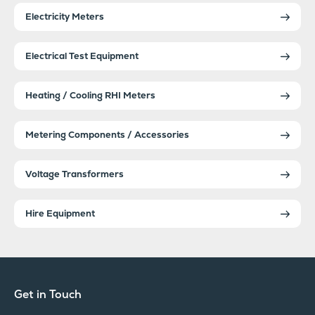
Electricity Meters
Electrical Test Equipment
Heating / Cooling RHI Meters
Metering Components / Accessories
Voltage Transformers
Hire Equipment
Get in Touch