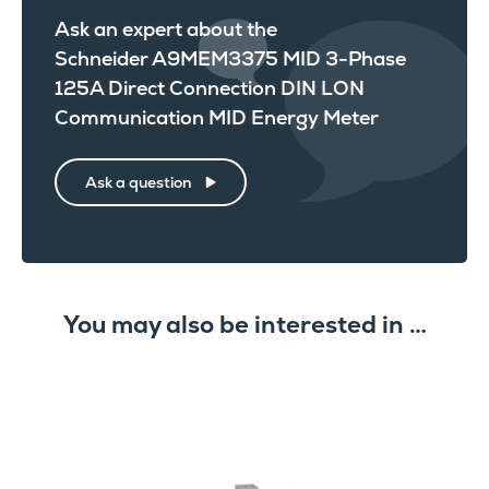
Ask an expert about the
Schneider A9MEM3375 MID 3-Phase
125A Direct Connection DIN LON
Communication MID Energy Meter
Ask a question
You may also be interested in …