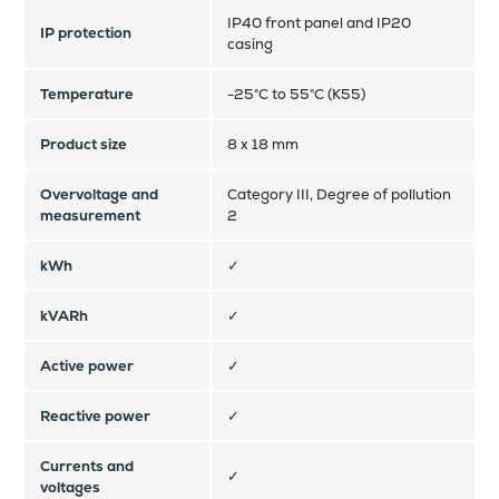
IP40 front panel and IP20
IP protection
casing
Temperature
-25°C to 55°C (K55)
Product size
8 x 18 mm
Overvoltage and
Category III, Degree of pollution
measurement
2
kWh
✓
kVARh
✓
Active power
✓
Reactive power
✓
Currents and
✓
voltages