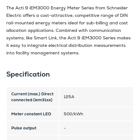
The Acti 9 iEM3000 Energy Meter Series from Schneider
Electric offers a cost-attractive, competitive range of DIN
rail-mounted energy meters ideal for sub-billing and cost
allocation applications. Combined with communication
systems, like Smart Link, the Acti 9 iEM3000 Series makes
it easy to integrate electrical distribution measurements
into facility management systems.
Specification
Current (max.) Direct
125A
connected (iem31xx)
Meter constant LED
500/kWh
Pulse output
-