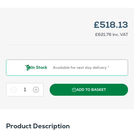
£518.13
£621.76
inc. VAT
In Stock
Available for next day delivery *
ADD TO BASKET
Product Description