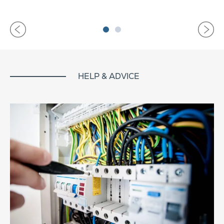
HELP & ADVICE