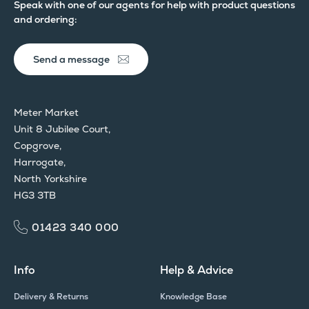
Speak with one of our agents for help with product questions
and ordering:
Send a message
Meter Market
Unit 8 Jubilee Court,
Copgrove,
Harrogate,
North Yorkshire
HG3 3TB
01423 340 000
Info
Help & Advice
Delivery & Returns
Knowledge Base