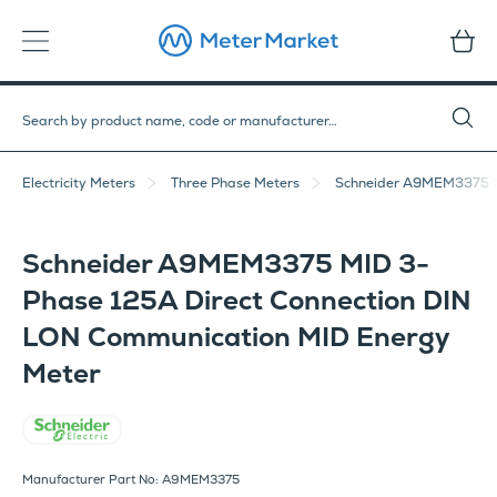
Electricity Meters
Three Phase Meters
Schneider A9MEM3375 MI
Schneider A9MEM3375 MID 3-
Phase 125A Direct Connection DIN
LON Communication MID Energy
Meter
Schneider Electric
Manufacturer Part No: A9MEM3375