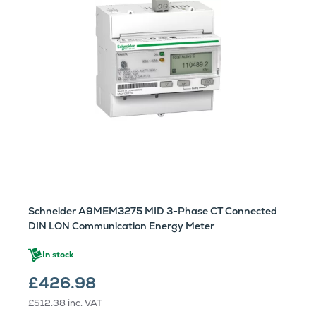
Schneider A9MEM3275 MID 3-Phase CT Connected
DIN LON Communication Energy Meter
In stock
£426.98
£512.38
inc. VAT