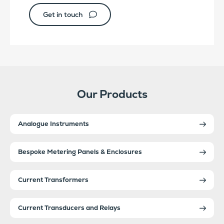
Get in touch
Our Products
Analogue Instruments
Bespoke Metering Panels & Enclosures
Current Transformers
Current Transducers and Relays