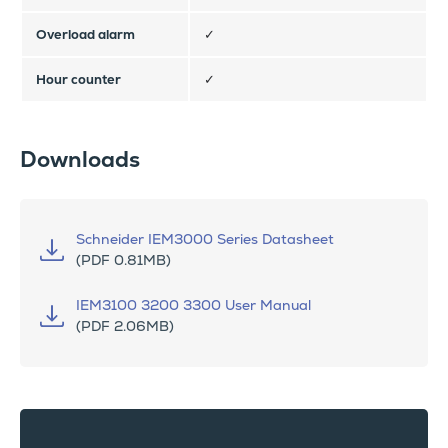
Overload alarm
✓
Hour counter
✓
Downloads
Schneider IEM3000 Series Datasheet
(PDF 0.81MB)
IEM3100 3200 3300 User Manual
(PDF 2.06MB)