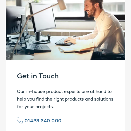
Get in Touch
Our in-house product experts are at hand to
help you find the right products and solutions
for your projects.
01423 340 000