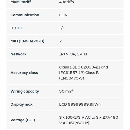
Multi-tariff
4 tariffs
Communication
LON
DI/DO
1/0
MID (EN50470-3)
✓
Network
1P+N, 3P, 3P+N
Class 1 (IEC 62053-21 and
Accuracy class
IEC61557-12) Class B
(EN50470-3)
Wiring capacity
50 mm²
Display max
LCD 99999999.9kWh
3 x 100/173 V AC to 3 x 277/480
Voltage (L-L)
V AC (50/60 Hz)