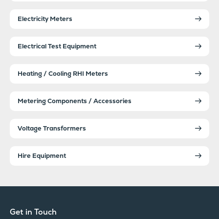
Electricity Meters
Electrical Test Equipment
Heating / Cooling RHI Meters
Metering Components / Accessories
Voltage Transformers
Hire Equipment
Get in Touch