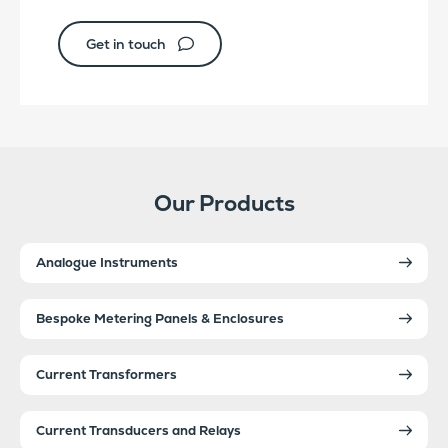
Get in touch
Our Products
Analogue Instruments
Bespoke Metering Panels & Enclosures
Current Transformers
Current Transducers and Relays