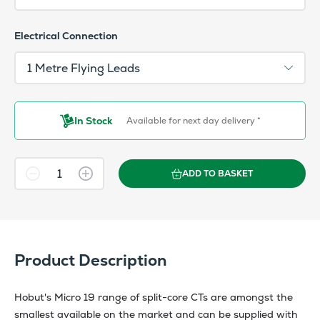
Electrical Connection
In Stock
Available for next day delivery *
ADD TO BASKET
Product Description
Hobut's Micro 19 range of split-core CTs are amongst the
smallest available on the market and can be supplied with