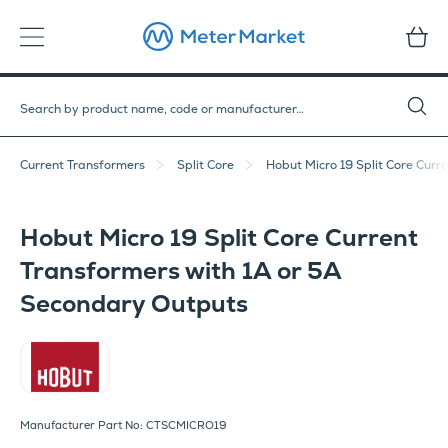
Current Transformers
Split Core
Hobut Micro 19 Split Core Curr
Hobut Micro 19 Split Core Current
Transformers with 1A or 5A
Secondary Outputs
Hobut
Manufacturer Part No: CTSCMICRO19