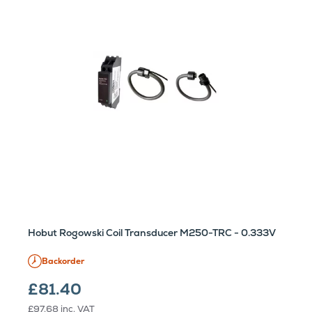
Hobut Rogowski Coil Transducer M250-TRC - 0.333V
Backorder
£81.40
£97.68
inc. VAT