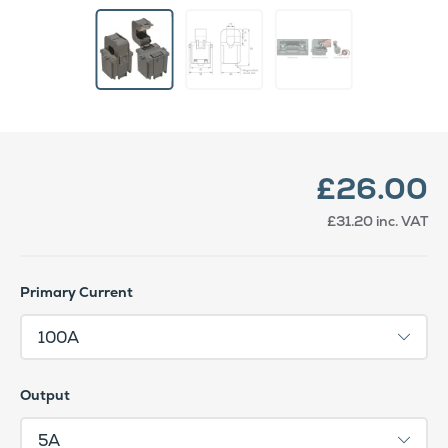
£26.00
£31.20
inc. VAT
Primary Current
Output