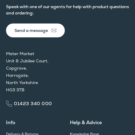
Speak with one of our agents for help with product questions
and ordering:
Send a message
Meter Market
Unit 8 Jubilee Court,
Copgrove,
Harrogate,
North Yorkshire
HG3 3TB
01423 340 000
Info
Help & Advice
Delivery & Returns
Knowledge Base