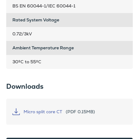
BS EN 60044-1/IEC 60044-1
Rated System Voltage
0.72/3kV
Ambient Temperature Range
30ºC to 55ºC
Downloads
Micro split core CT
(PDF 0.15MB)