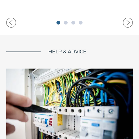
HELP & ADVICE