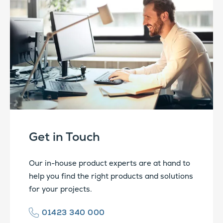
Get in Touch
Our in-house product experts are at hand to
help you find the right products and solutions
for your projects.
01423 340 000