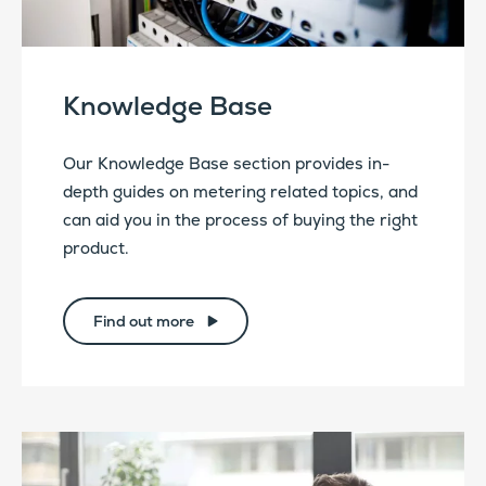
Knowledge Base
Our Knowledge Base section provides in-
depth guides on metering related topics, and
can aid you in the process of buying the right
product.
Find out more