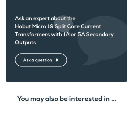
Ask an expert about the
Hobut Micro 19 Split Core Current
Transformers with 1A or 5A Secondary
Outputs
Ask a question
You may also be interested in …