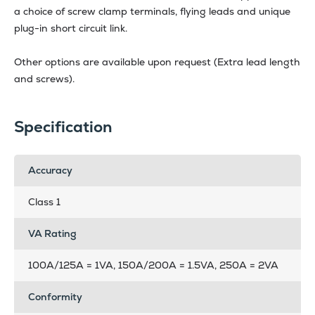
a choice of screw clamp terminals, flying leads and unique
plug-in short circuit link.
Other options are available upon request (Extra lead length
and screws).
Specification
Accuracy
Class 1
VA Rating
100A/125A = 1VA, 150A/200A = 1.5VA, 250A = 2VA
Conformity