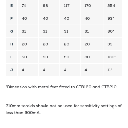
E
74
98
117
170
254
F
40
40
40
40
93*
G
31
31
31
31
80*
H
20
20
20
20
33
I
50
50
50
80
130*
J
4
4
4
4
11*
*Dimension with metal feet fitted to CTB160 and CTB210
210mm toroids should not be used for sensitivity settings of
less than 300mA.