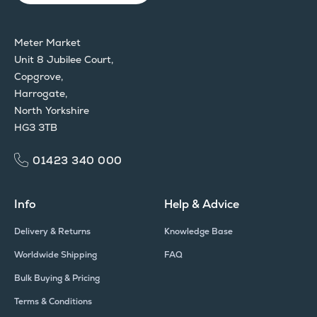
Meter Market
Unit 8 Jubilee Court,
Copgrove,
Harrogate,
North Yorkshire
HG3 3TB
01423 340 000
Info
Help & Advice
Delivery & Returns
Knowledge Base
Worldwide Shipping
FAQ
Bulk Buying & Pricing
Terms & Conditions