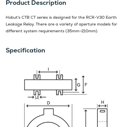
Product Description
Hobut's CTB CT series is designed for the RCR-V30 Earth
Leakage Relay. There are a variety of aperture models for
different system requirements (35mm-210mm).
Specification