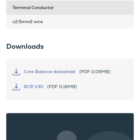
Terminal Conductor
≤2.5mm2 wire
Downloads
Core Balance datasheet
(PDF 0.08MB)
RCR V30
(PDF 0.16MB)