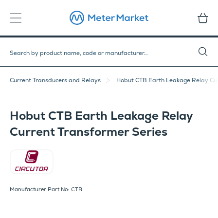
Current Transducers and Relays
Hobut CTB Earth Leakage Relay Cur
Hobut CTB Earth Leakage Relay
Current Transformer Series
Circutor
Manufacturer Part No: CTB