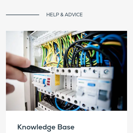
HELP & ADVICE
Knowledge Base