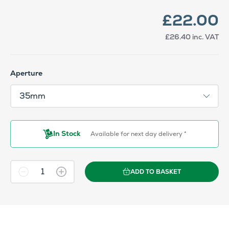
£22.00
£26.40
inc. VAT
Aperture
In Stock
Available for next day delivery *
ADD TO BASKET