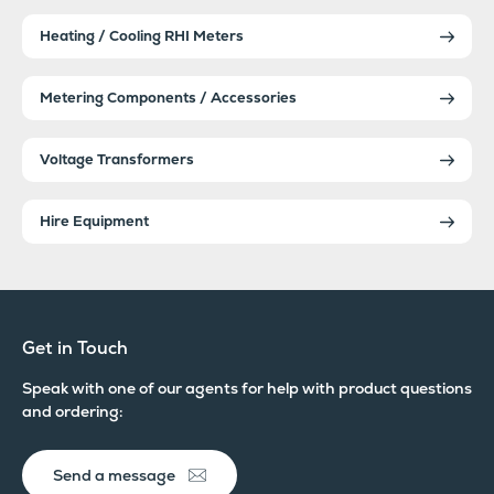
Heating / Cooling RHI Meters
Metering Components / Accessories
Voltage Transformers
Hire Equipment
Get in Touch
Speak with one of our agents for help with product questions
and ordering:
Send a message