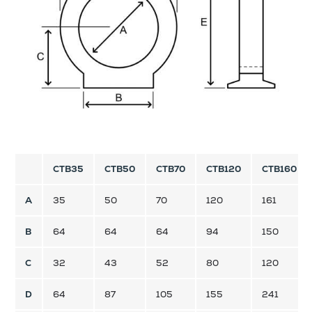
CTB35
CTB50
CTB70
CTB120
CTB160
A
35
50
70
120
161
B
64
64
64
94
150
C
32
43
52
80
120
D
64
87
105
155
241