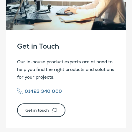
Get in Touch
Our in-house product experts are at hand to
help you find the right products and solutions
for your projects.
01423 340 000
Get in touch