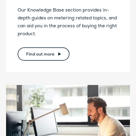
Our Knowledge Base section provides in-
depth guides on metering related topics, and
can aid you in the process of buying the right
product.
Find out more