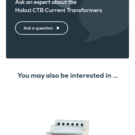
Ask an expert about the
Hobut CTB Current Transformers
Ask a question
You may also be interested in …