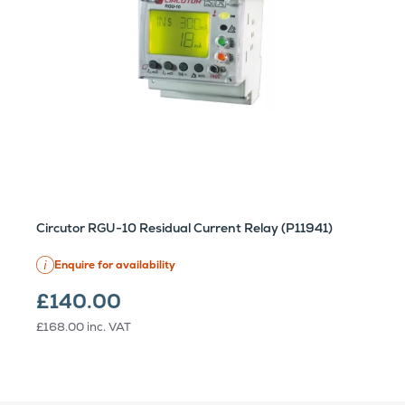
Circutor RGU-10 Residual Current Relay (P11941)
Enquire for availability
£140.00
£168.00
inc. VAT