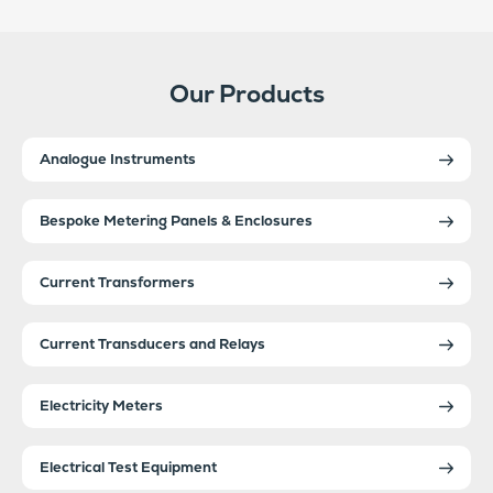
Our Products
Analogue Instruments
Bespoke Metering Panels & Enclosures
Current Transformers
Current Transducers and Relays
Electricity Meters
Electrical Test Equipment