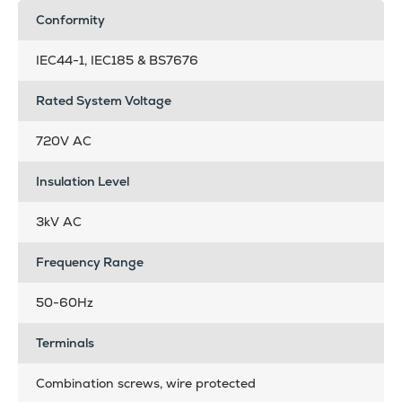
Conformity
IEC44-1, IEC185 & BS7676
Rated System Voltage
720V AC
Insulation Level
3kV AC
Frequency Range
50-60Hz
Terminals
Combination screws, wire protected