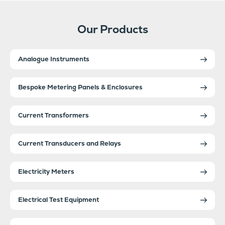
Our Products
Analogue Instruments
Bespoke Metering Panels & Enclosures
Current Transformers
Current Transducers and Relays
Electricity Meters
Electrical Test Equipment