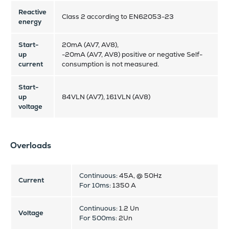
Reactive
Class 2 according to EN62053-23
energy
Start-
20mA (AV7, AV8),
up
-20mA (AV7, AV8) positive or negative Self-
current
consumption is not measured.
Start-
up
84VLN (AV7), 161VLN (AV8)
voltage
Overloads
Continuous:
45A, @ 50Hz
Current
For 10ms:
1350 A
Continuous:
1.2 Un
Voltage
For 500ms:
2Un