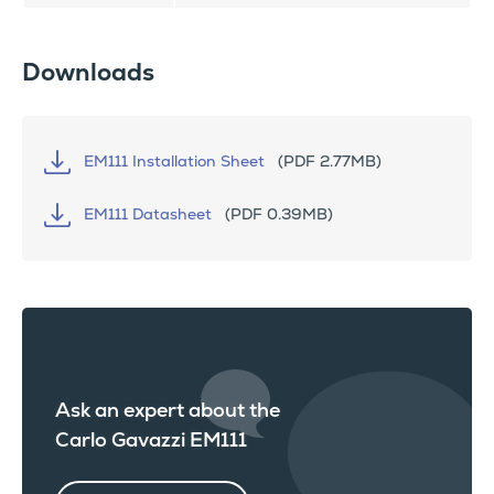
Downloads
EM111 Installation Sheet
(PDF 2.77MB)
EM111 Datasheet
(PDF 0.39MB)
Ask an expert about the
Carlo Gavazzi EM111