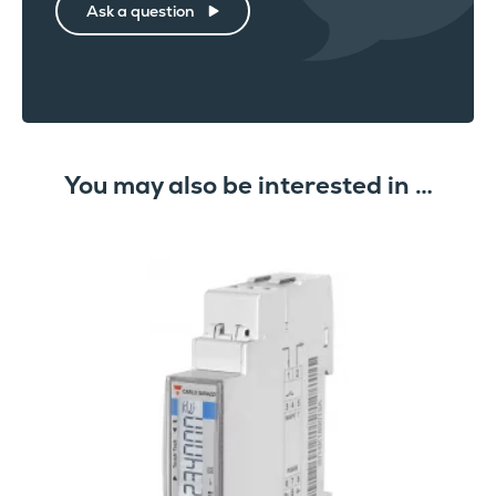
Ask a question
You may also be interested in …