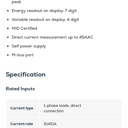
peak
Energy readout on display: 7 digit
Variable readout on display: 4 digit
MID Certified
Direct current measurement up to 45AAC
Self power supply
M-bus port
Specification
Rated Inputs
1-phase loads, direct
Current type
connection
Current rate
5(45)A