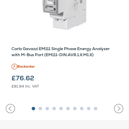
Carlo Gavazzi EM111 Single Phase Energy Analyzer
with M-Bus Port (EM111-DIN.AV8.1.X.M1.X)
Backorder
£76.62
£91.94
inc. VAT