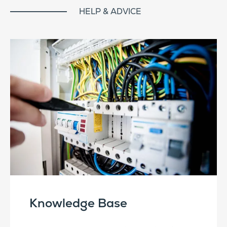
HELP & ADVICE
Knowledge Base