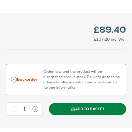
£89.40
£107.28
inc. VAT
Order now and the product will be
dispatched once in stock. Delivery date to be
Backorder
advised - please contact our sales team for
further information
ADD TO BASKET