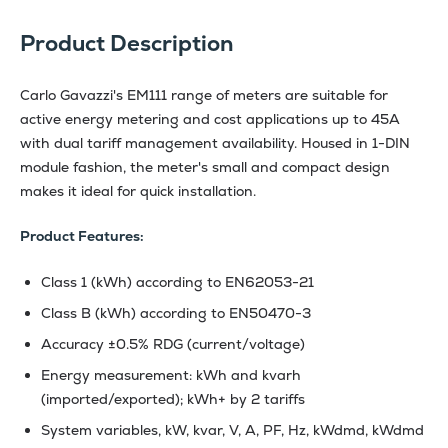
Product Description
Carlo Gavazzi's EM111 range of meters are suitable for
active energy metering and cost applications up to 45A
with dual tariff management availability. Housed in 1-DIN
module fashion, the meter's small and compact design
makes it ideal for quick installation.
Product Features:
Class 1 (kWh) according to EN62053-21
Class B (kWh) according to EN50470-3
Accuracy ±0.5% RDG (current/voltage)
Energy measurement: kWh and kvarh
(imported/exported); kWh+ by 2 tariffs
System variables, kW, kvar, V, A, PF, Hz, kWdmd, kWdmd