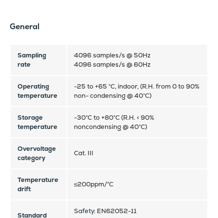
General
Sampling
4096 samples/s @ 50Hz
rate
4096 samples/s @ 60Hz
Operating
-25 to +65 °C, indoor, (R.H. from 0 to 90%
temperature
non- condensing @ 40°C)
Storage
-30°C to +80°C (R.H. < 90%
temperature
noncondensing @ 40°C)
Overvoltage
Cat. III
category
Temperature
≤200ppm/°C
drift
Safety:
EN62052-11
Standard