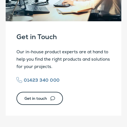
Get in Touch
Our in-house product experts are at hand to
help you find the right products and solutions
for your projects.
01423 340 000
Get in touch