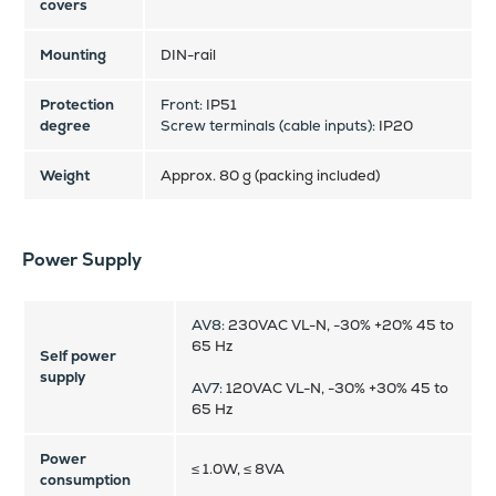
covers
Mounting
DIN-rail
Protection
Front:
IP51
degree
Screw terminals (cable inputs):
IP20
Weight
Approx. 80 g (packing included)
Power Supply
AV8:
230VAC VL-N, -30% +20% 45 to
65 Hz
Self power
supply
AV7:
120VAC VL-N, -30% +30% 45 to
65 Hz
Power
≤ 1.0W, ≤ 8VA
consumption