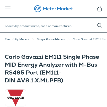
Electricity Meters
Single Phase Meters
Carlo Gavazzi EM111 Sin
Carlo Gavazzi EM111 Single Phase
MID Energy Analyzer with M-Bus
RS485 Port (EM111-
DIN.AV8.1.X.M1.PFB)
Carlo Gavazzi