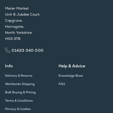
Meter Market
Unit 8 Jubilee Court,
Copgrove,
Harrogate,
North Yorkshire
HG3 3TB
01423 340 000
Info
Help & Advice
Delivery & Returns
Knowledge Base
Worldwide Shipping
FAQ
Bulk Buying & Pricing
Terms & Conditions
Privacy & Cookies