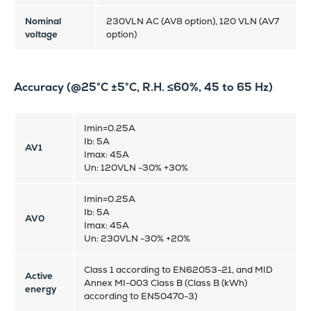
Nominal
230VLN AC (AV8 option), 120 VLN (AV7
voltage
option)
Accuracy (@25°C ±5°C, R.H. ≤60%, 45 to 65 Hz)
Imin=0.25A
Ib: 5A
AV1
Imax: 45A
Un: 120VLN -30% +30%
Imin=0.25A
Ib: 5A
AV0
Imax: 45A
Un: 230VLN -30% +20%
Class 1 according to EN62053-21, and MID
Active
Annex MI-003 Class B (Class B (kWh)
energy
according to EN50470-3)