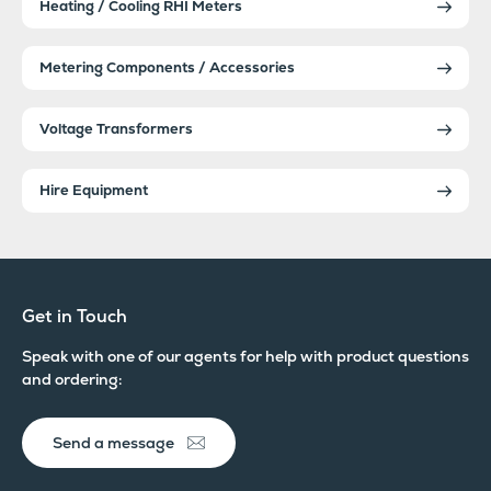
Heating / Cooling RHI Meters
Metering Components / Accessories
Voltage Transformers
Hire Equipment
Get in Touch
Speak with one of our agents for help with product questions
and ordering:
Send a message