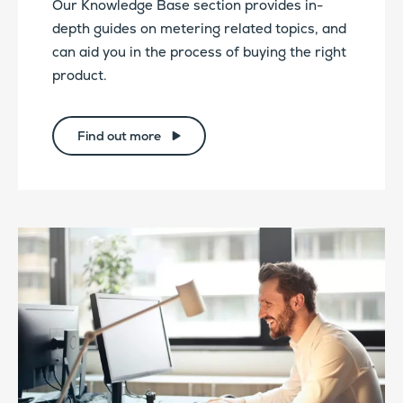
Our Knowledge Base section provides in-
depth guides on metering related topics, and
can aid you in the process of buying the right
product.
Find out more