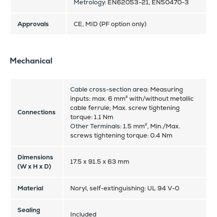
Metrology:
EN62053-21, EN50470-3
Approvals
CE, MID (PF option only)
Mechanical
Cable cross-section area:
Measuring
inputs: max. 6 mm² with/without metallic
cable ferrule; Max. screw tightening
Connections
torque: 1.1 Nm
Other Terminals:
1.5 mm², Min./Max.
screws tightening torque: 0.4 Nm
Dimensions
17.5 x 91.5 x 63 mm
(W x H x D)
Material
Noryl, self-extinguishing: UL 94 V-0
Sealing
Included