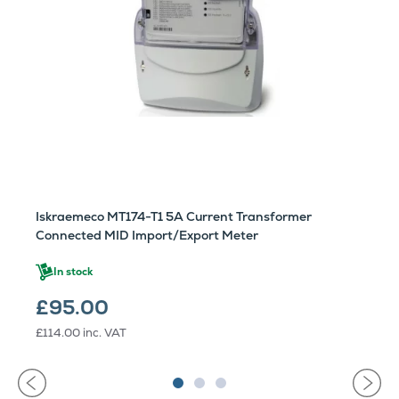
Iskraemeco MT174-T1 5A Current Transformer
Connected MID Import/Export Meter
In stock
£95.00
£114.00
inc. VAT