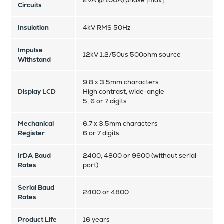
2VA @ 100A/phase [max]
Circuits
Insulation
4kV RMS 50Hz
Impulse
12kV 1.2/50us 500ohm source
Withstand
9.8 x 3.5mm characters
Display LCD
High contrast, wide-angle
5, 6 or 7 digits
Mechanical
6.7 x 3.5mm characters
Register
6 or 7 digits
IrDA Baud
2400, 4800 or 9600 (without serial
Rates
port)
Serial Baud
2400 or 4800
Rates
Product Life
16 years