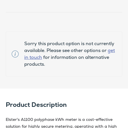
Sorry this product option is not currently
available. Please see other options or
get
in touch
for information on alternative
products.
Product Description
Elster's A1100 polyphase kWh meter is a cost-effective
solution for highly secure metering, operating with a high