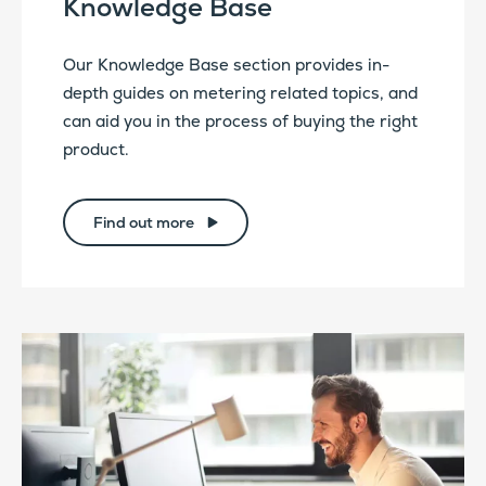
Knowledge Base
Our Knowledge Base section provides in-
depth guides on metering related topics, and
can aid you in the process of buying the right
product.
Find out more