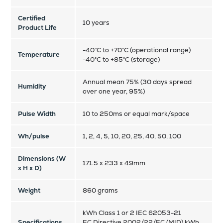
Certified
10 years
Product Life
-40°C to +70°C (operational range)
Temperature
-40°C to +85°C (storage)
Annual mean 75% (30 days spread
Humidity
over one year, 95%)
Pulse Width
10 to 250ms or equal mark/space
Wh/pulse
1, 2, 4, 5, 10, 20, 25, 40, 50, 100
Dimensions (W
171.5 x 233 x 49mm
x H x D)
Weight
860 grams
kWh Class 1 or 2 IEC 62053-21
Specifications
EC Directive 2002/22/EC (MID) kWh