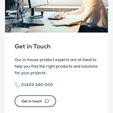
Get in Touch
Our in-house product experts are at hand to
help you find the right products and solutions
for your projects.
01423 340 000
Get in touch