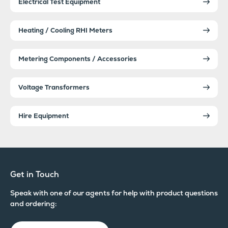
Electrical Test Equipment
Heating / Cooling RHI Meters
Metering Components / Accessories
Voltage Transformers
Hire Equipment
Get in Touch
Speak with one of our agents for help with product questions
and ordering: