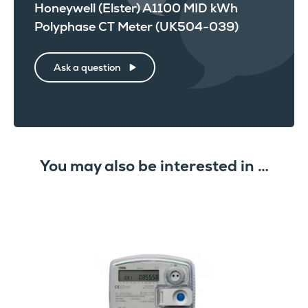
Honeywell (Elster) A1100 MID kWh
Polyphase CT Meter (UK504-039)
Ask a question
You may also be interested in …