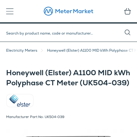
Electricity Meters
Honeywell (Elster) A1100 MID kWh Polyphase CT
Honeywell (Elster) A1100 MID kWh
Polyphase CT Meter (UK504-039)
Elster
Manufacturer Part No: UK504-039