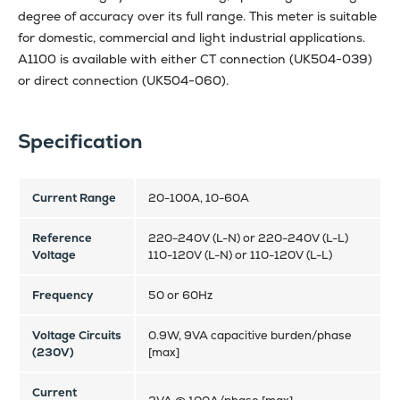
degree of accuracy over its full range. This meter is suitable
for domestic, commercial and light industrial applications.
A1100 is available with either CT connection (UK504-039)
or direct connection (UK504-060).
Specification
Current Range
20-100A, 10-60A
Reference
220-240V (L-N) or 220-240V (L-L)
Voltage
110-120V (L-N) or 110-120V (L-L)
Frequency
50 or 60Hz
Voltage Circuits
0.9W, 9VA capacitive burden/phase
(230V)
[max]
Current