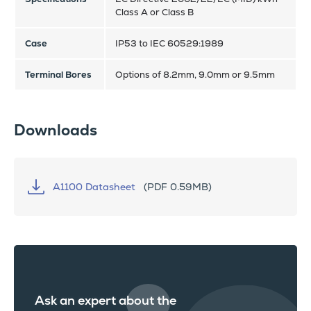
Class A or Class B
Case
IP53 to IEC 60529:1989
Terminal Bores
Options of 8.2mm, 9.0mm or 9.5mm
Downloads
A1100 Datasheet
(PDF 0.59MB)
Ask an expert about the