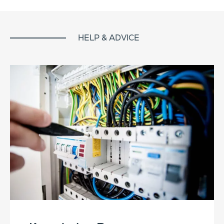
HELP & ADVICE