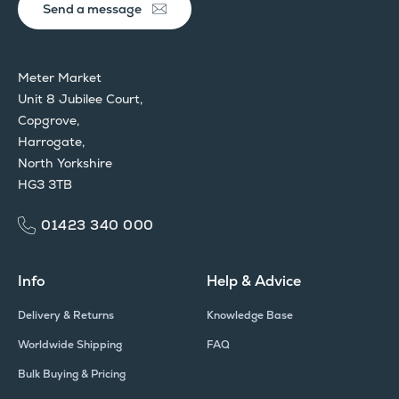
Send a message
Meter Market
Unit 8 Jubilee Court,
Copgrove,
Harrogate,
North Yorkshire
HG3 3TB
01423 340 000
Info
Help & Advice
Delivery & Returns
Knowledge Base
Worldwide Shipping
FAQ
Bulk Buying & Pricing