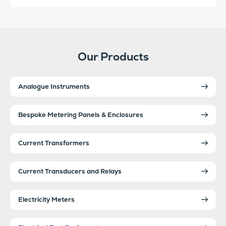
Our Products
Analogue Instruments
Bespoke Metering Panels & Enclosures
Current Transformers
Current Transducers and Relays
Electricity Meters