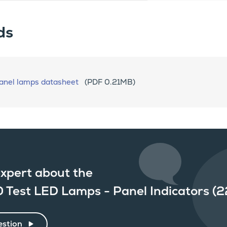
ds
nel lamps datasheet
(PDF 0.21MB)
xpert about the
0 Test LED Lamps - Panel Indicators 
estion