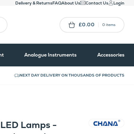
Delivery & Returns
FAQ
About Us
Contact Us
Login
£0.00
0 items
nt
Analogue Instruments
Accessories
NEXT DAY DELIVERY ON THOUSANDS OF PRODUCTS
t LED Lamps -
CHANA