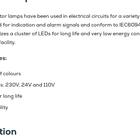
r lamps have been used in electrical circuits for a variety
d for indication and alarm signals and conform to IEC609
lizes a cluster of LEDs for long life and very low energy c
cility.
es:
f colours
ns: 230V, 24V and 110V
 long life
lity
tion