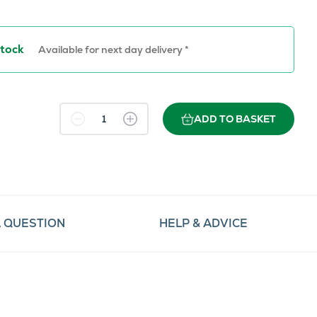
Stock
Available for next day delivery *
ADD TO BASKET
A QUESTION
HELP & ADVICE