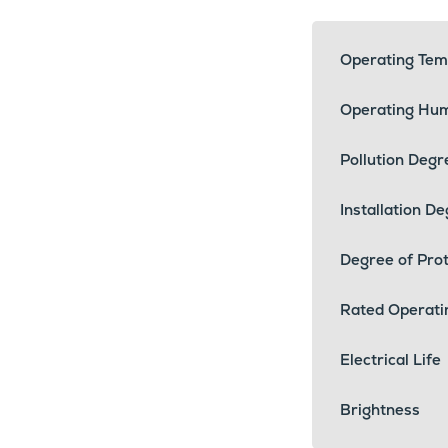
Operating Tem
Operating Hum
Pollution Degr
Installation D
Degree of Prot
Rated Operati
Electrical Life
Brightness