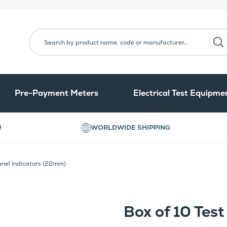
Pre-Payment Meters
Electrical Test Equipme
!
WORLDWIDE SHIPPING
anel Indicators (22mm)
Box of 10 Tes