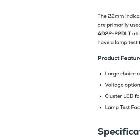
The 22mm indicato
are primarily use
AD22-22DLT
uti
have a lamp test fa
Product Featur
Large choice o
Voltage optio
Cluster LED for
Lamp Test Faci
Specifica