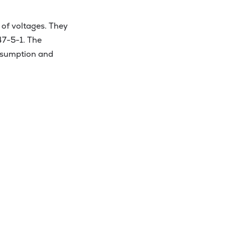
 of voltages. They
47-5-1. The
onsumption and