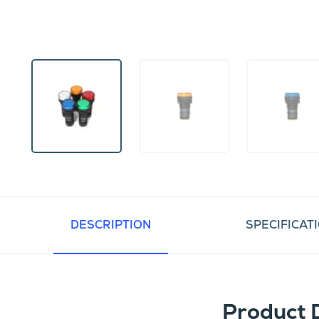
DESCRIPTION
SPECIFICAT
Product 