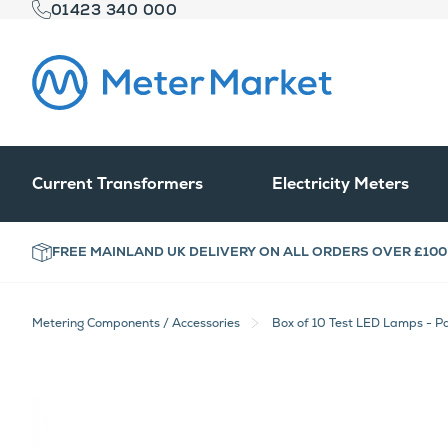
01423 340 000
Current Transformers
Electricity Meters
FREE MAINLAND UK DELIVERY ON ALL ORDERS OVER £100
Metering Components / Accessories
Box of 10 Test LED Lamps - P