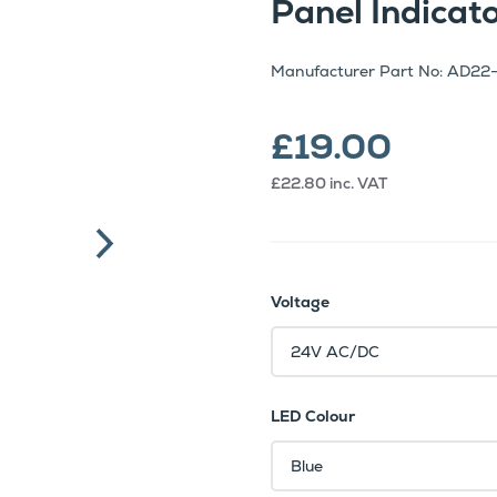
Panel Indica
Manufacturer Part No: AD22
£19.00
£22.80
inc. VAT
Voltage
LED Colour