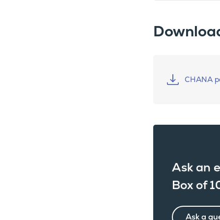
Downloa
CHANA pa
Ask an e
Box of 1
Ask a qu