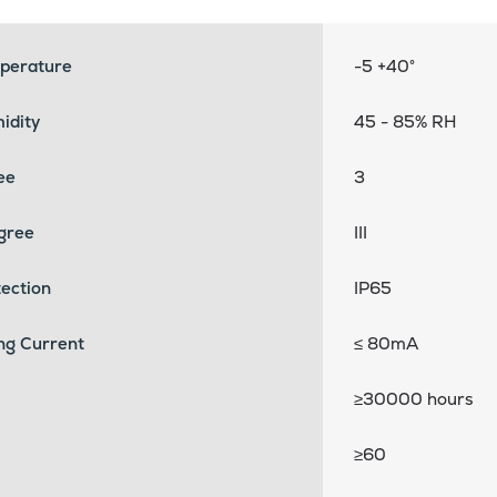
perature
-5 +40°
idity
45 - 85% RH
ee
3
egree
III
ection
IP65
ng Current
≤ 80mA
≥30000 hours
≥60