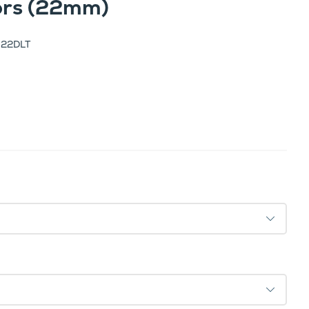
tors (22mm)
-22DLT