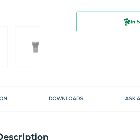
In 
ION
DOWNLOADS
ASK 
Description