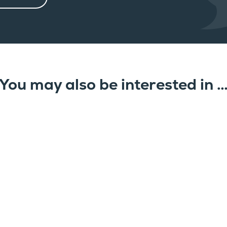
You may also be interested in 