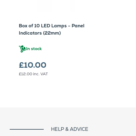
Box of 10 LED Lamps - Panel
Indicators (22mm)
In stock
£10.00
£12.00
inc. VAT
HELP & ADVICE