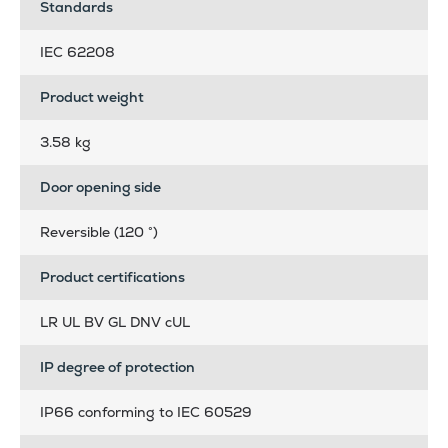
Standards
IEC 62208
Product weight
3.58 kg
Door opening side
Reversible (120 °)
Product certifications
LR UL BV GL DNV cUL
IP degree of protection
IP66 conforming to IEC 60529