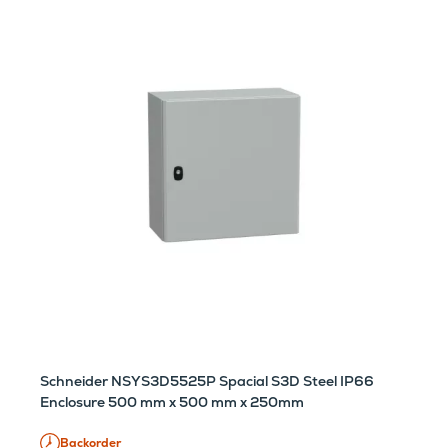
Schneider NSYS3D5525P Spacial S3D Steel IP66
Enclosure 500 mm x 500 mm x 250mm
Backorder