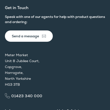
Get in Touch
Speak with one of our agents for help with product questions
and ordering:
Send a message
Meter Market
Unit 8 Jubilee Court,
Copgrove,
Harrogate,
North Yorkshire
HG3 3TB
01423 340 000