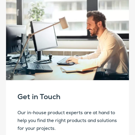
Get in Touch
Our in-house product experts are at hand to
help you find the right products and solutions
for your projects.