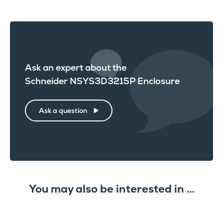
Ask an expert about the
Schneider NSYS3D3215P Enclosure
Ask a question
You may also be interested in …