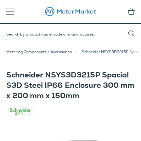
Metering Components / Accessories
Schneider NSYS3D3215P Spacia
Schneider NSYS3D3215P Spacial
S3D Steel IP66 Enclosure 300 mm
x 200 mm x 150mm
Schneider Electric