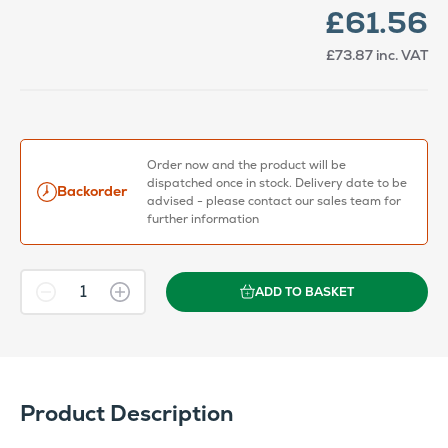
£61.56
£73.87
inc. VAT
Order now and the product will be
dispatched once in stock. Delivery date to be
Backorder
advised - please contact our sales team for
further information
ADD TO BASKET
Product Description