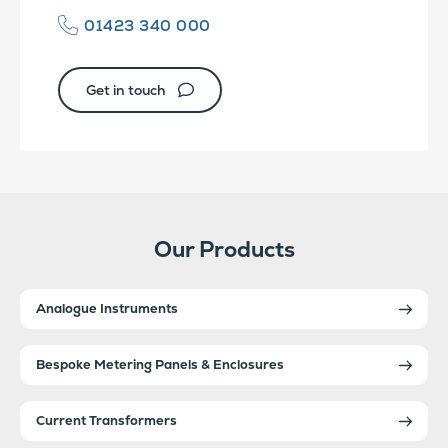
01423 340 000
Get in touch
Our Products
Analogue Instruments
Bespoke Metering Panels & Enclosures
Current Transformers