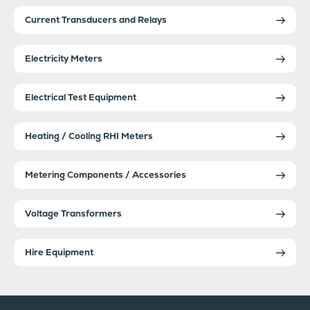
Current Transducers and Relays
Electricity Meters
Electrical Test Equipment
Heating / Cooling RHI Meters
Metering Components / Accessories
Voltage Transformers
Hire Equipment