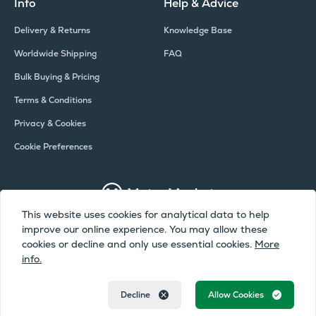
Info
Help & Advice
Delivery & Returns
Knowledge Base
Worldwide Shipping
FAQ
Bulk Buying & Pricing
Terms & Conditions
Privacy & Cookies
Cookie Preferences
This website uses cookies for analytical data to help
improve our online experience. You may allow these
Copyright © Meter Market 2026 - All Rights Reserved
cookies or decline and only use essential cookies.
More
info.
Meter Market is a trading name of Camax UK Limited, a company
registered in England and Wales | Company Number: 02072051 | VAT
Number: 388019231
Decline
Allow Cookies