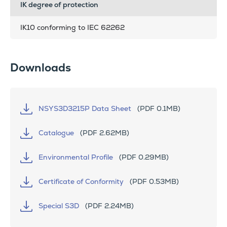
IK degree of protection
IK10 conforming to IEC 62262
Downloads
NSYS3D3215P Data Sheet
(PDF 0.1MB)
Catalogue
(PDF 2.62MB)
Environmental Profile
(PDF 0.29MB)
Certificate of Conformity
(PDF 0.53MB)
Special S3D
(PDF 2.24MB)