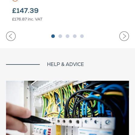
£147.39
£176.87
inc. VAT
HELP & ADVICE