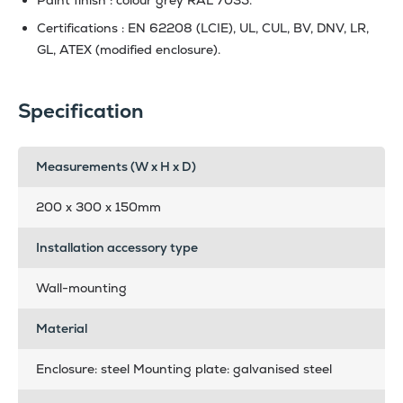
Certifications : EN 62208 (LCIE), UL, CUL, BV, DNV, LR,
GL, ATEX (modified enclosure).
Specification
Measurements (W x H x D)
200 x 300 x 150mm
Installation accessory type
Wall-mounting
Material
Enclosure: steel Mounting plate: galvanised steel