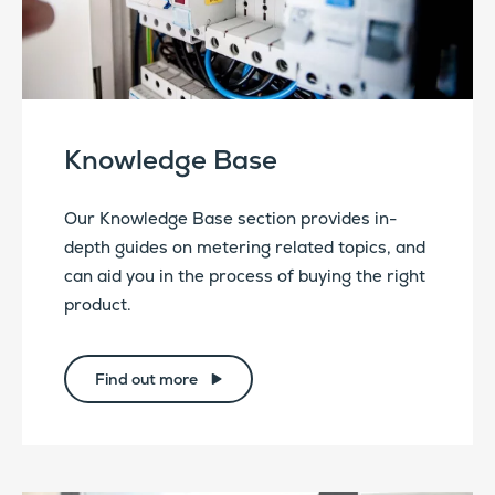
Knowledge Base
Our Knowledge Base section provides in-
depth guides on metering related topics, and
can aid you in the process of buying the right
product.
Find out more