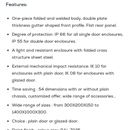
Features:
One-piece folded and welded body, double plate
thickness gutter shaped front profile. Flat rear panel.
Degree of protection: IP 66 for all single door enclosures,
IP 55 for double door enclosures.
A light and resistant enclosure with folded cross
structure sheet steel.
External mechanical impact resistance: IK 10 for
enclosures with plain door, IK 08 for enclosures with
glazed door.
Time saving : 54 dimensions with or without plain
chassis, customized offer, wide range of accessories...
Wide range of sizes : from 300X200X150 to
1400X1000X300.
Choice : plain door or glazed door.
Paint finish : colour grey RAL 7035.