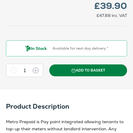
£39.90
£47.88
inc. VAT
In Stock
Available for next day delivery *
ADD TO BASKET
Product Description
Metro Prepaid is Pay point integrated allowing tenants to
top-up their meters without landlord intervention. Any