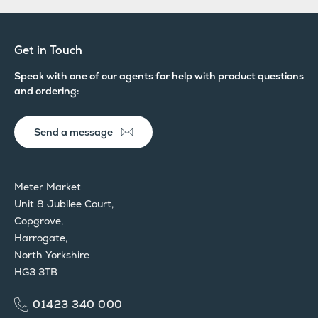
Get in Touch
Speak with one of our agents for help with product questions
and ordering:
Send a message
Meter Market
Unit 8 Jubilee Court,
Copgrove,
Harrogate,
North Yorkshire
HG3 3TB
01423 340 000