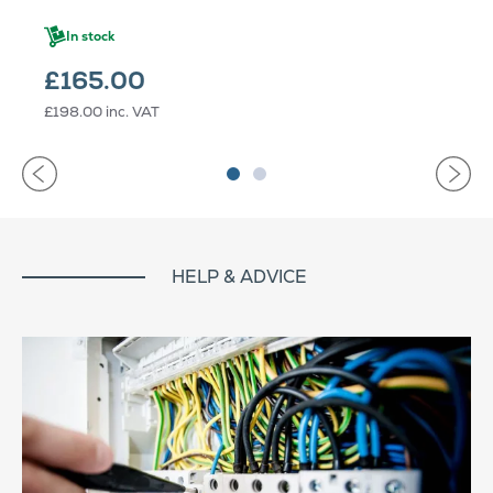
In stock
£165.00
£198.00
inc. VAT
HELP & ADVICE