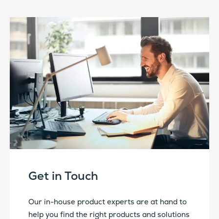
Get in Touch
Our in-house product experts are at hand to
help you find the right products and solutions