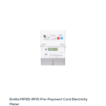
Emlite MP22-RFID Pre-Payment Card Electricity
Meter