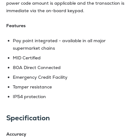
power code amount is applicable and the transaction is
immediate via the on-board keypad.
Features
Pay point integrated - available in all major
supermarket chains
MID Certified
80A Direct Connected
Emergency Credit Facility
Tamper resistance
IP54 protection
Specification
Accuracy