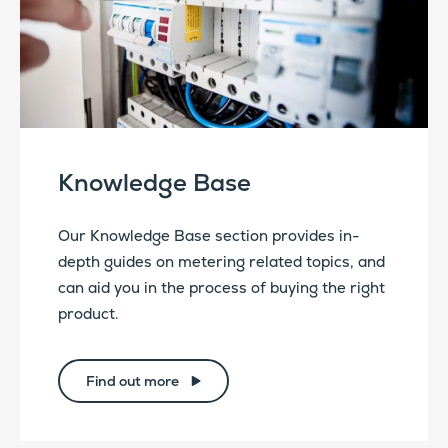
Knowledge Base
Our Knowledge Base section provides in-
depth guides on metering related topics, and
can aid you in the process of buying the right
product.
Find out more