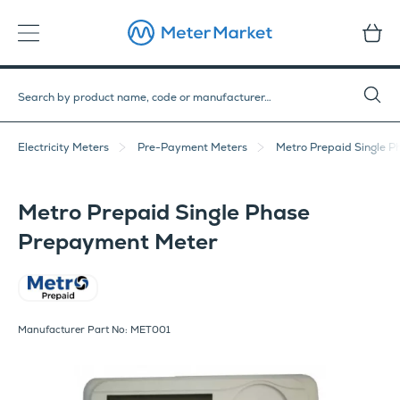
Electricity Meters
Pre-Payment Meters
Metro Prepaid Single 
Metro Prepaid Single Phase
Prepayment Meter
Metro
Manufacturer Part No: MET001