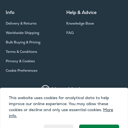
Info
Help & Advice
Delivery & Returns
Knowledge Base
Worldwide Shipping
FAQ
Bulk Buying & Pricing
Terms & Conditions
Privacy & Cookies
Cookie Preferences
This website uses cookies for analytical data to help
improve our online experience. You may allow these
Copyright © Meter Market 2026 - All Rights Reserved
cookies or decline and only use essential cookies.
More
info.
Meter Market is a trading name of Camax UK Limited, a company
registered in England and Wales | Company Number: 02072051 | VAT