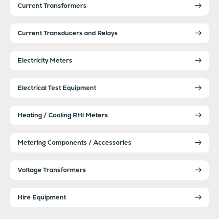
Current Transformers
Current Transducers and Relays
Electricity Meters
Electrical Test Equipment
Heating / Cooling RHI Meters
Metering Components / Accessories
Voltage Transformers
Hire Equipment