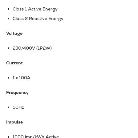
Class 1 Active Energy
Class 2 Reactive Energy
Voltage
230/400V (1P2W)
Current
1 x 100A
Frequency
50Hz
Impulse
1000 imp/kWh Active