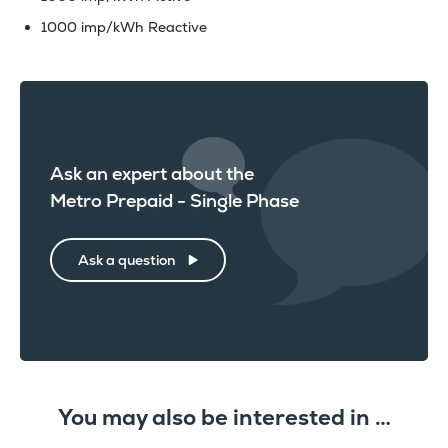
1000 imp/kWh Reactive
Ask an expert about the
Metro Prepaid - Single Phase
Ask a question
You may also be interested in …