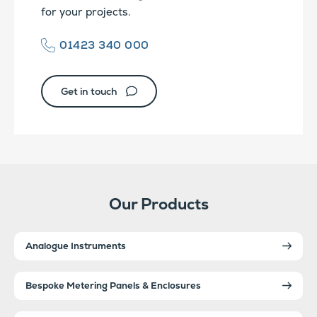
for your projects.
01423 340 000
Get in touch
Our Products
Analogue Instruments
Bespoke Metering Panels & Enclosures