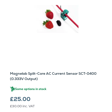
Magnelab Split-Core AC Current Sensor SCT-0400
(0.333V Output)
Some options in stock
£25.00
£30.00
inc. VAT