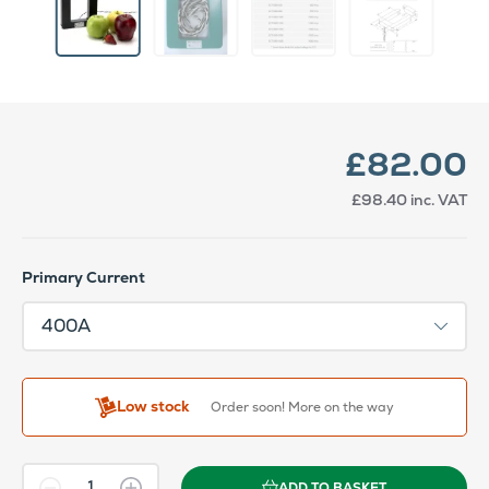
£82.00
£98.40
inc. VAT
Primary Current
Low stock
Order soon! More on the way
ADD TO BASKET