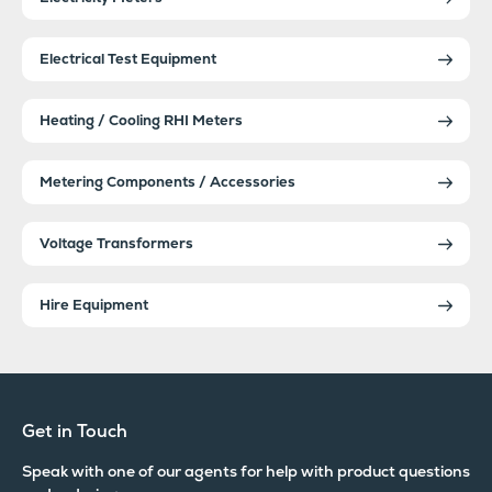
Electrical Test Equipment
Heating / Cooling RHI Meters
Metering Components / Accessories
Voltage Transformers
Hire Equipment
Get in Touch
Speak with one of our agents for help with product questions