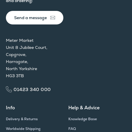
and ordering:
Send a message
Meter Market
Unit 8 Jubilee Court,
Copgrove,
Harrogate,
North Yorkshire
HG3 3TB
01423 340 000
Info
Help & Advice
Delivery & Returns
Knowledge Base
Worldwide Shipping
FAQ