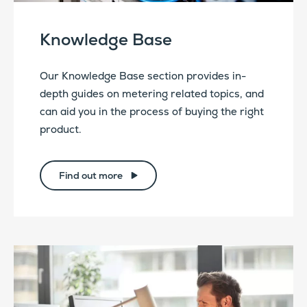
Knowledge Base
Our Knowledge Base section provides in-
depth guides on metering related topics, and
can aid you in the process of buying the right
product.
Find out more