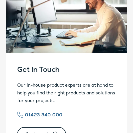
Get in Touch
Our in-house product experts are at hand to
help you find the right products and solutions
for your projects.
01423 340 000