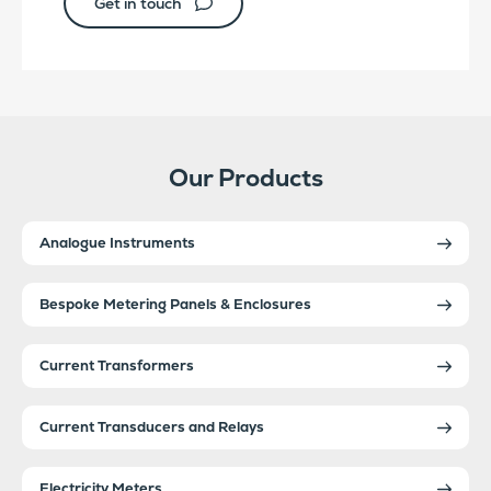
Get in touch
Our Products
Analogue Instruments
Bespoke Metering Panels & Enclosures
Current Transformers
Current Transducers and Relays
Electricity Meters