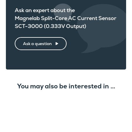
Ask an expert about the
Magnelab Split-Core AC Current Sensor
SCT-3000 (0.333V Output)
Ask a question
You may also be interested in …