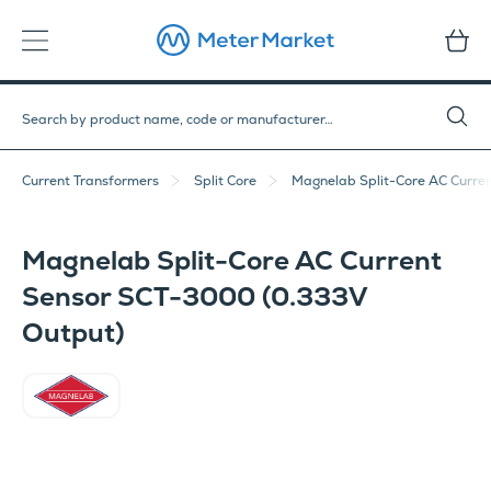
Current Transformers
Split Core
Magnelab Split-Core AC Curre
Magnelab Split-Core AC Current
Sensor SCT-3000 (0.333V
Output)
Magnelab