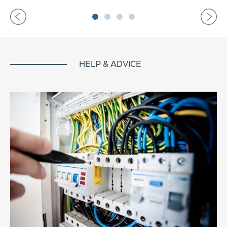
HELP & ADVICE