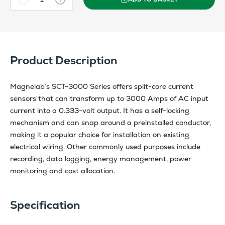
Product Description
Magnelab’s SCT-3000 Series offers split-core current
sensors that can transform up to 3000 Amps of AC input
current into a 0.333-volt output. It has a self-locking
mechanism and can snap around a preinstalled conductor,
making it a popular choice for installation on existing
electrical wiring. Other commonly used purposes include
recording, data logging, energy management, power
monitoring and cost allocation.
Specification