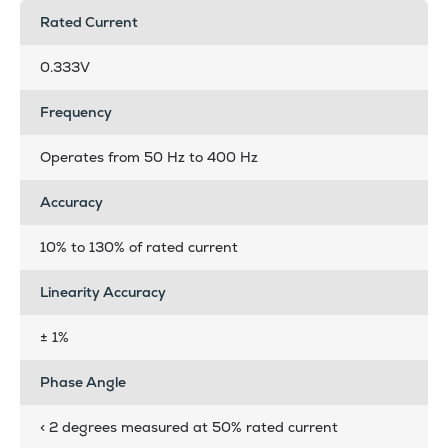
Rated Current
0.333V
Frequency
Operates from 50 Hz to 400 Hz
Accuracy
10% to 130% of rated current
Linearity Accuracy
± 1%
Phase Angle
< 2 degrees measured at 50% rated current