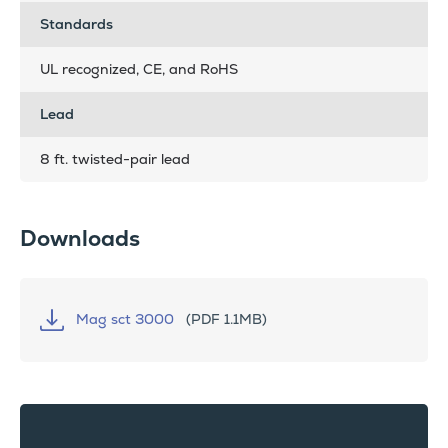
Standards
UL recognized, CE, and RoHS
Lead
8 ft. twisted-pair lead
Downloads
Mag sct 3000
(PDF 1.1MB)