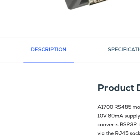
DESCRIPTION
SPECIFICAT
Product 
A1700 RS485 modu
10V 80mA supply,
converts RS232 t
via the RJ45 sock