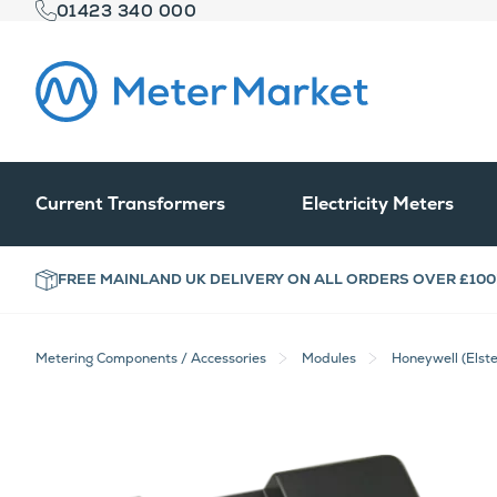
01423 340 000
Current Transformers
Electricity Meters
FREE MAINLAND UK DELIVERY ON ALL ORDERS OVER £100
Metering Components / Accessories
Modules
Honeywell (Elst