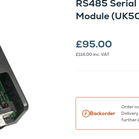
RS485 Serial 
Module (UK5
£95.00
£114.00
inc. VAT
Order no
Backorder
Delivery
further 