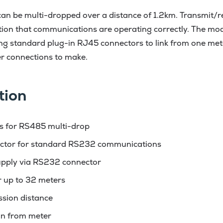
an be multi-dropped over a distance of 1.2km. Transmit/r
tion that communications are operating correctly. The mo
sing standard plug-in RJ45 connectors to link from one mete
r connections to make.
tion
s for RS485 multi-drop
ctor for standard RS232 communications
pply via RS232 connector
r up to 32 meters
ssion distance
ion from meter