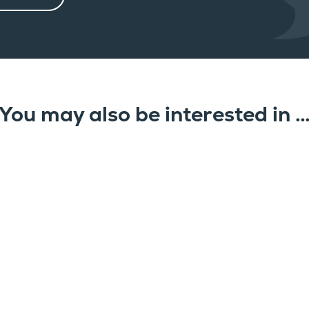
You may also be interested in 