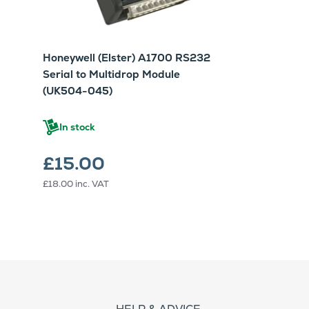
Honeywell (Elster) A1700 RS232
Serial to Multidrop Module
(UK504-045)
In stock
£15.00
£18.00
inc. VAT