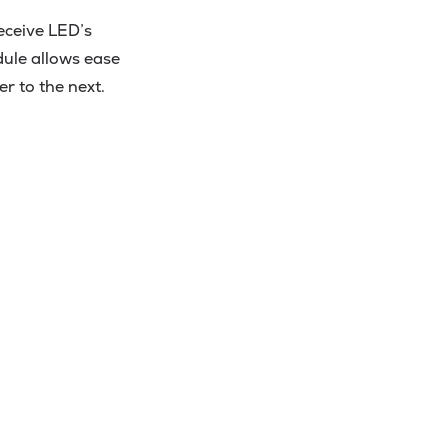
eceive LED’s
dule allows ease
r to the next.