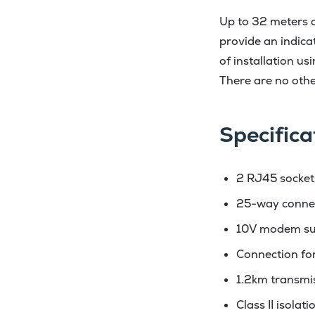
Up to 32 meters c
provide an indica
of installation u
There are no othe
Specifica
2 RJ45 socket
25-way conne
10V modem su
Connection fo
1.2km transmi
Class II isolat