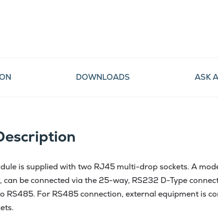
ION
DOWNLOADS
ASK 
Description
le is supplied with two RJ45 multi-drop sockets. A mod
 can be connected via the 25-way, RS232 D-Type connec
o RS485. For RS485 connection, external equipment is con
ets.