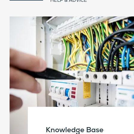
HELP & ADVICE
Knowledge Base