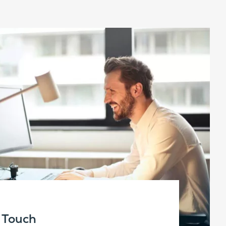
n Touch