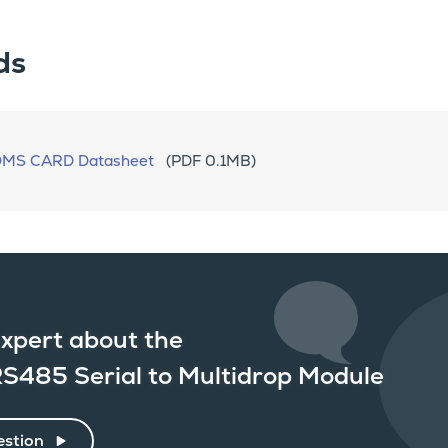
ds
OMS CARD Datasheet
(PDF 0.1MB)
xpert about the
S485 Serial to Multidrop Module
estion