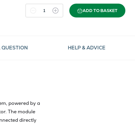
ADD TO BASKET
A QUESTION
HELP & ADVICE
em, powered by a
tor. The module
nected directly