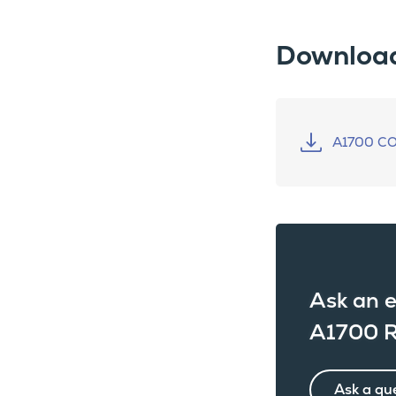
Downloa
A1700 C
Ask an e
A1700 R
Ask a qu