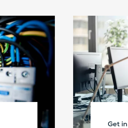
Get i