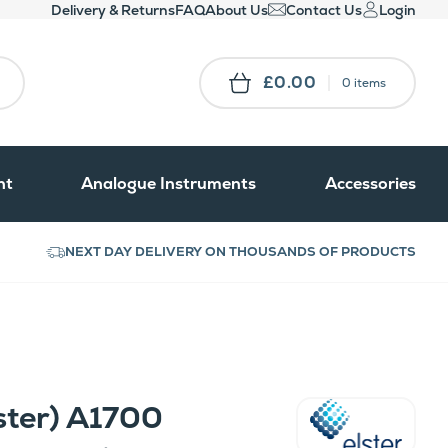
Delivery & Returns
FAQ
About Us
Contact Us
Login
£0.00
0 items
nt
Analogue Instruments
Accessories
NEXT DAY DELIVERY ON THOUSANDS OF PRODUCTS
ster) A1700
Elster