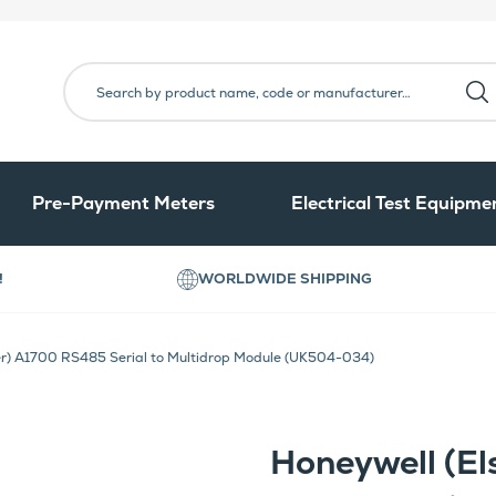
Pre-Payment Meters
Electrical Test Equipme
!
WORLDWIDE SHIPPING
er) A1700 RS485 Serial to Multidrop Module (UK504-034)
Honeywell (El