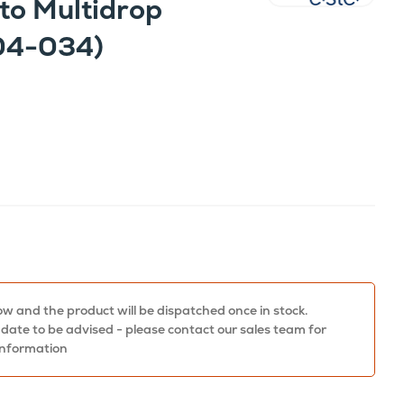
to Multidrop
04-034)
w and the product will be dispatched once in stock.
 date to be advised - please contact our sales team for
information