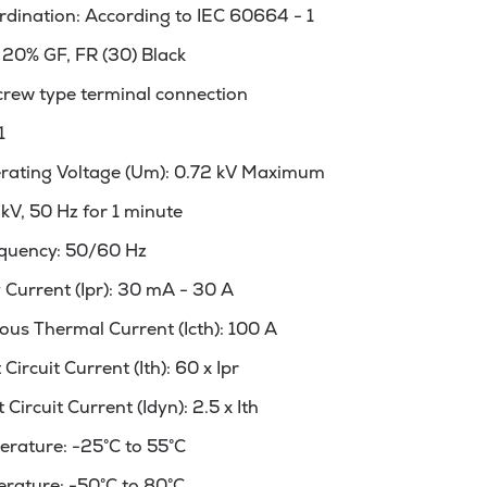
rdination: According to IEC 60664 - 1
 20% GF, FR (30) Black
crew type terminal connection
1
ating Voltage (Um): 0.72 kV Maximum
3kV, 50 Hz for 1 minute
quency: 50/60 Hz
Current (Ipr): 30 mA - 30 A
us Thermal Current (Icth): 100 A
ircuit Current (Ith): 60 x Ipr
ircuit Current (Idyn): 2.5 x Ith
rature: -25°C to 55°C
rature: -50°C to 80°C