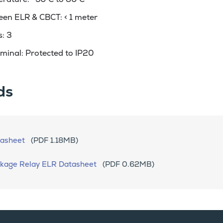
een ELR & CBCT: < 1 meter
: 3
minal: Protected to IP20
ds
asheet
(PDF 1.18MB)
akage Relay ELR Datasheet
(PDF 0.62MB)