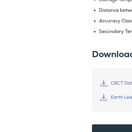
Distance betw
Accuracy Class
Secondary Ter
Downloa
CBCT Dat
Earth Le