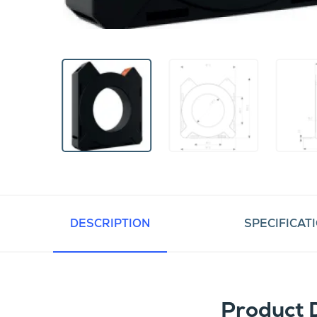
DESCRIPTION
SPECIFICAT
Product 