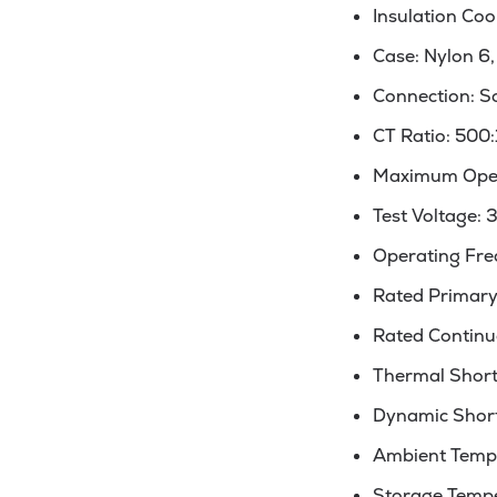
Insulation Coo
Case: Nylon 6,
Connection: S
CT Ratio: 500:
Maximum Oper
Test Voltage: 
Operating Fre
Rated Primary 
Rated Continuo
Thermal Short C
Dynamic Short C
Ambient Tempe
Storage Tempe