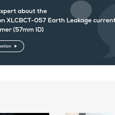
xpert about the
n XLCBCT-057 Earth Leakage curren
rmer (57mm ID)
estion