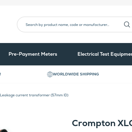
Pre-Payment Meters
Electrical Test Equipme
!
WORLDWIDE SHIPPING
eakage current transformer (57mm ID)
Crompton XL