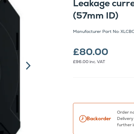
Leakage curr
(57mm ID)
Manufacturer Part No: XLCB
£80.00
£96.00
inc. VAT
Order no
Backorder
Delivery
further 