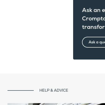
Ask an e
Crompto
transfo
Ask a qu
HELP & ADVICE