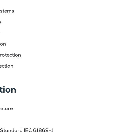
ystems
s
s
ion
rotection
ection
tion
eture
g
 Standard IEC 61869-1