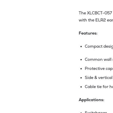
The XLCBCT-057 is
with the ELR2 ear
Features:
Compact design
Common wall m
Protective cap
Side & vertica
Cable tie for 
Applications:
Switchgear