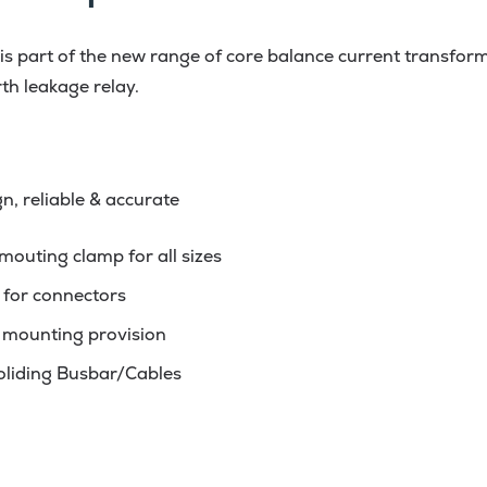
 part of the new range of core balance current transform
th leakage relay.
, reliable & accurate
outing clamp for all sizes
 for connectors
l mounting provision
holiding Busbar/Cables