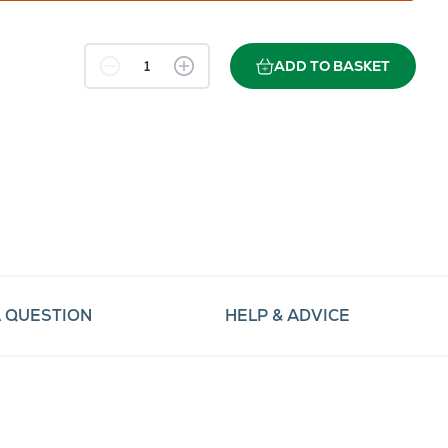
ADD TO BASKET
A QUESTION
HELP & ADVICE