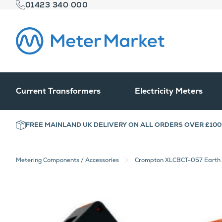
01423 340 000
Current Transformers
Electricity Meters
FREE MAINLAND UK DELIVERY ON ALL ORDERS OVER £100
Metering Components / Accessories
Crompton XLCBCT-057 Earth L