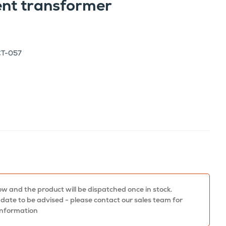
ent transformer
CT-057
w and the product will be dispatched once in stock.
 date to be advised - please contact our sales team for
information