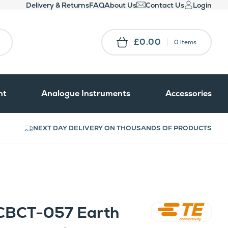
Delivery & Returns
FAQ
About Us
Contact Us
Login
£0.00
0 items
nt
Analogue Instruments
Accessories
NEXT DAY DELIVERY ON THOUSANDS OF PRODUCTS
CBCT-057 Earth
Crompton Instruments