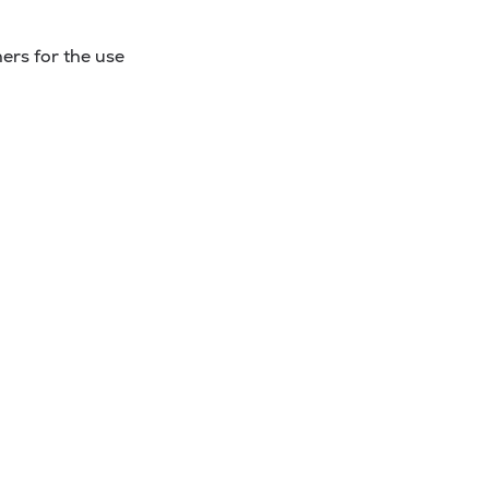
ers for the use