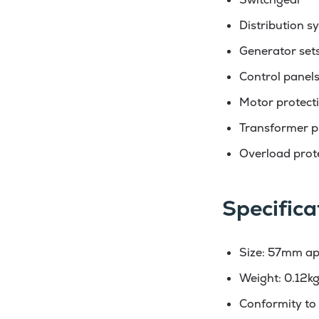
Distribution s
Generator set
Control panel
Motor protect
Transformer p
Overload prot
Specifica
Size: 57mm ap
Weight: 0.12k
Conformity to