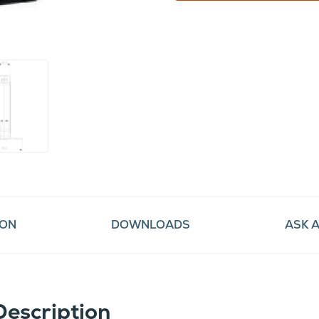
ION
DOWNLOADS
ASK 
Description