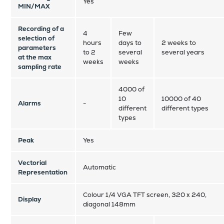
Yes
MIN/MAX
Recording of a
4
Few
selection of
hours
days to
2 weeks to
parameters
to 2
several
several years
at the max
weeks
weeks
sampling rate
4000 of
10
10000 of 40
Alarms
-
different
different types
types
Peak
Yes
Vectorial
Automatic
Representation
Colour 1/4 VGA TFT screen, 320 x 240,
Display
diagonal 148mm