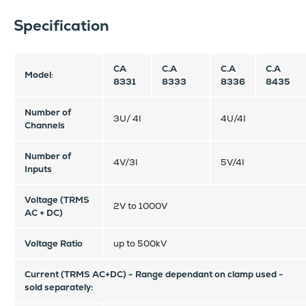
Specification
CA
C.A
C.A
C.A
Model
:
8331
8333
8336
8435
Number of
3U/ 4I
4U/4I
Channels
Number of
4V/3I
5V/4I
Inputs
Voltage (TRMS
2V to 1000V
AC + DC)
Voltage Ratio
up to 500kV
Current (TRMS AC+DC) -
Range dependant on clamp used -
sold separately: