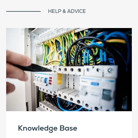
HELP & ADVICE
Knowledge Base