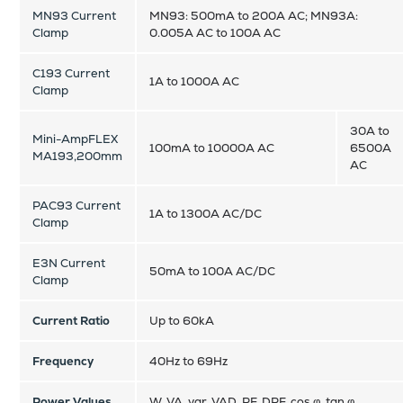
MN93 Current
MN93: 500mA to 200A AC; MN93A:
Clamp
0.005A AC to 100A AC
C193 Current
1A to 1000A AC
Clamp
30A to
Mini-AmpFLEX
100mA to 10000A AC
6500A
MA193,200mm
AC
PAC93 Current
1A to 1300A AC/DC
Clamp
E3N Current
50mA to 100A AC/DC
Clamp
Current Ratio
Up to 60kA
Frequency
40Hz to 69Hz
Power Values
W, VA, var, VAD, PF, DPF, cos φ, tan φ