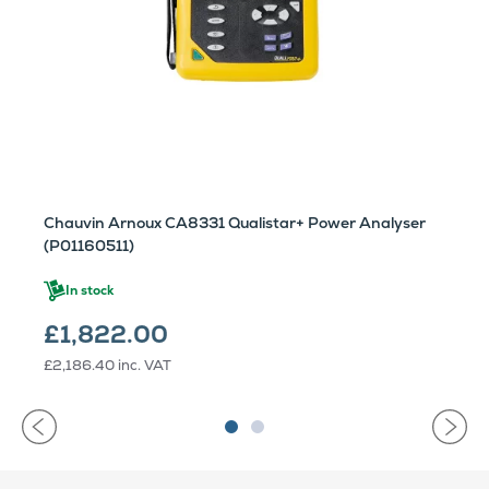
Chauvin Arnoux CA8331 Qualistar+ Power Analyser
(P01160511)
In stock
£1,822.00
£2,186.40
inc. VAT