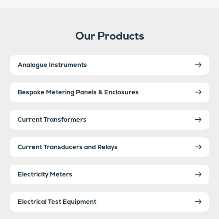
Our Products
Analogue Instruments
Bespoke Metering Panels & Enclosures
Current Transformers
Current Transducers and Relays
Electricity Meters
Electrical Test Equipment