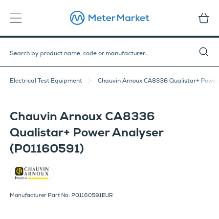
Electrical Test Equipment
Chauvin Arnoux CA8336 Qualistar+ Power
Chauvin Arnoux CA8336
Qualistar+ Power Analyser
(P01160591)
Chauvin Arnoux
Manufacturer Part No: P01160591EUR