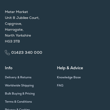
Meter Market
Unit 8 Jubilee Court,
Copgrove,
Harrogate,
North Yorkshire
HG3 3TB
01423 340 000
Info
Help & Advice
Delivery & Returns
Knowledge Base
Worldwide Shipping
FAQ
Bulk Buying & Pricing
Terms & Conditions
Privacy & Cookies