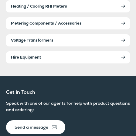
Heating / Cooling RHI Meters
Metering Components / Accessories
Voltage Transformers
Hire Equipment
Get in Touch
Speak with one of our agents for help with product questions
and ordering:
Send a message