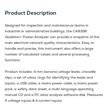
Product Description
Designed for inspection and maintenance teams in
industrial or administrative buildings, the CA8336
Qualistar+ Power Analyser can provide a snapshot of the
main electrical network quality characteristics. Easy to
handle and precise, this instrument also offers a large
number of calculated values and several processing
functions.
Product includes: 4 mm banana voltage leads, crocodile
clips, a set of colour rings for identifying the leads and
inputs, a USB cable, a mains power cable, a mains power
pack, a safety data sheet, a multi-language operating
manual CD and a PC data analysis software disk. Measures
5 voltage inputs & 4 current inputs