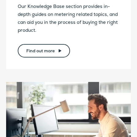
Our Knowledge Base section provides in-
depth guides on metering related topics, and
can aid you in the process of buying the right
product.
Find out more