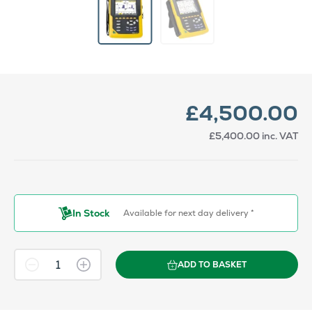
£4,500.00
£5,400.00
inc. VAT
In Stock
Available for next day delivery *
ADD TO BASKET