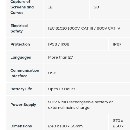
Capture of
Screens and
12
50
Curves
Electrical
IEC 61010 1000V, CAT III / 600V CAT IV
Safety
Protection
IP53 / IK08
IP67
Languages
More than 27
Communication
USB
Interface
Battery Life
Up to 13 Hours
9.6V NiMH rechargeable battery or
Power Supply
external mains charger
270 x
Dimensions
240 x 180 x 55mm
250 x