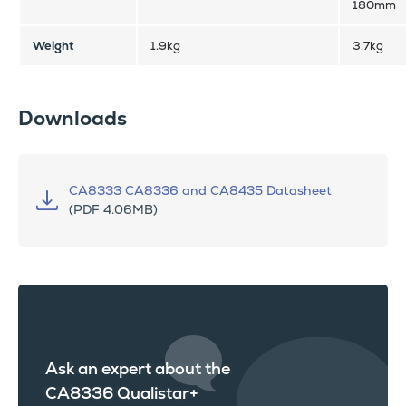
180mm
Weight
1.9kg
3.7kg
Downloads
CA8333 CA8336 and CA8435 Datasheet
(PDF 4.06MB)
Ask an expert about the
CA8336 Qualistar+