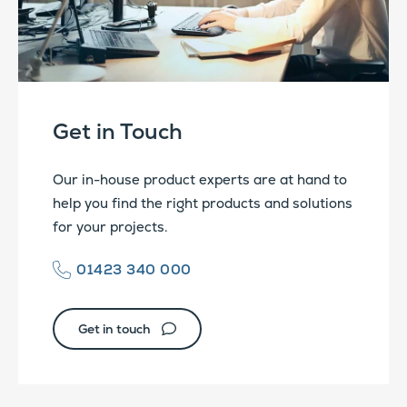
Get in Touch
Our in-house product experts are at hand to
help you find the right products and solutions
for your projects.
01423 340 000
Get in touch