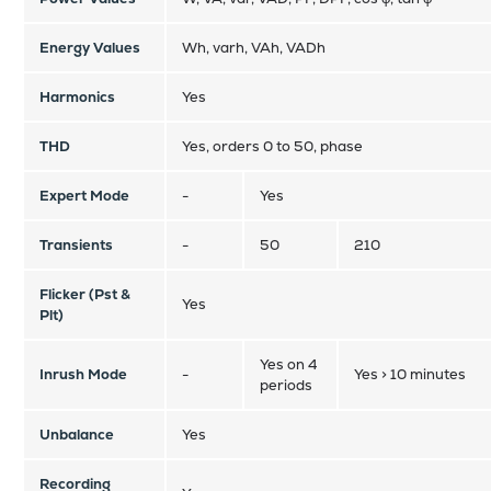
Energy Values
Wh, varh, VAh, VADh
Harmonics
Yes
THD
Yes, orders 0 to 50, phase
Expert Mode
-
Yes
Transients
-
50
210
Flicker (Pst &
Yes
Plt)
Yes on 4
Inrush Mode
-
Yes > 10 minutes
periods
Unbalance
Yes
Recording