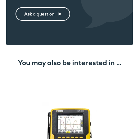
Ask a question
You may also be interested in …