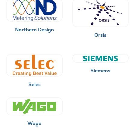
Northern Design
Orsis
Siemens
Selec
Wago