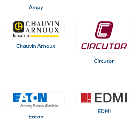
Ampy
Chauvin Arnoux
Circutor
EDMI
Eaton