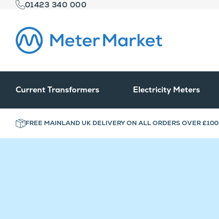
01423 340 000
Current Transformers
Electricity Meters
FREE MAINLAND UK DELIVERY ON ALL ORDERS OVER £100