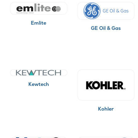
Emlite
GE Oil & Gas
Kewtech
Kohler