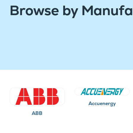
Browse by Manufa
Accuenergy
ABB