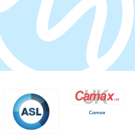
Camax