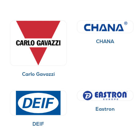
CHANA
Carlo Gavazzi
Eastron
DEIF