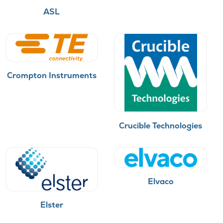
ASL
Crompton Instruments
Crucible Technologies
Elvaco
Elster