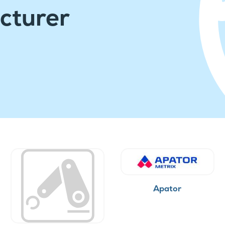
cturer
Apator