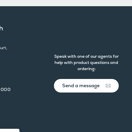
h
urt,
Speak with one of our agents for
help with product questions and
ordering:
Send a message
 000