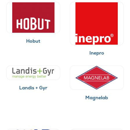
Hobut
Inepro
Landis + Gyr
Magnelab