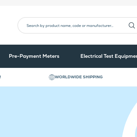
Pre-Payment Meters
Electrical Test Equipme
!
WORLDWIDE SHIPPING