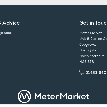
& Advice
Get in Touc
ge Base
Meter Market
Unit 8 Jubilee Co
Copgrove,
Harrogate,
North Yorkshire
HG3 3TB
01423 340