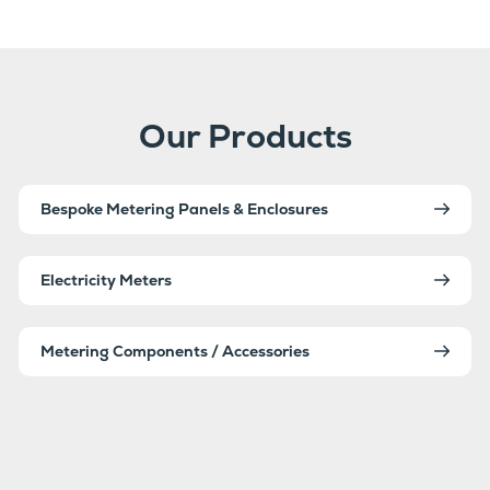
Our Products
Bespoke Metering Panels & Enclosures
Electricity Meters
Metering Components / Accessories