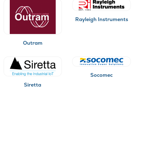
Rayleigh Instruments
Outram
Socomec
Siretta