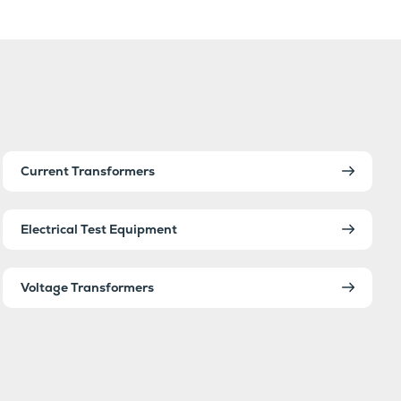
Current Transformers
Electrical Test Equipment
Voltage Transformers