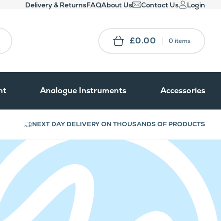
Delivery & Returns
FAQ
About Us
Contact Us
Login
£0.00
0 items
nt
Analogue Instruments
Accessories
NEXT DAY DELIVERY ON THOUSANDS OF PRODUCTS