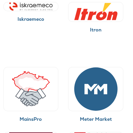
Iskraemeco
Itron
MainsPro
Meter Market