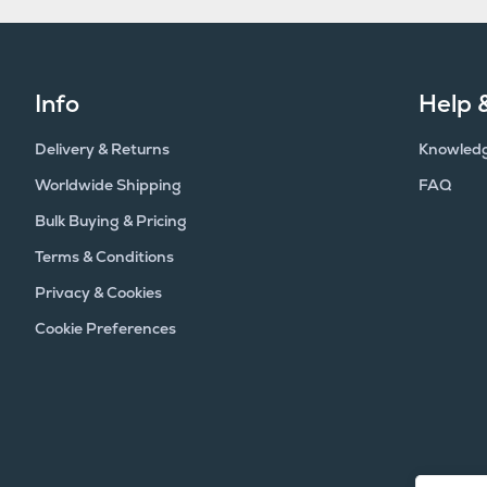
Info
Help 
Delivery & Returns
Knowled
Worldwide Shipping
FAQ
Bulk Buying & Pricing
Terms & Conditions
Privacy & Cookies
Cookie Preferences