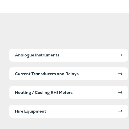
Analogue Instruments
Current Transducers and Relays
Heating / Cooling RHI Meters
Hire Equipment