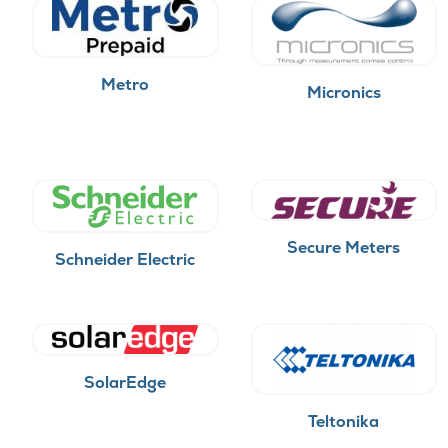
Metro
Micronics
Secure Meters
Schneider Electric
SolarEdge
Teltonika