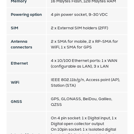
Memory
16 MBytes Flash, 128 MBytes RAM
Powering option
4 pin power socket, 9-30 VDC
SIM
2 x External SIM holders (2FF)
Antenna
2 x SMA for mobile, 2 x RP-SMA for
connectors
WiFi, 1 x SMA for GPS
4 x 10/100 Ethernet ports: 1 x WAN
Ethernet
(configurable as LAN), 3 x LAN
IEEE 802.11b/g/n, Access point (AP),
WiFi
Station (STA)
GPS, GLONASS, BeiDou, Galileo,
GNSS
QZSS
On 4 pin socket: 1 x Digital input, 1 x
Digital open collector output
On 10pin socket: 1 x Isolated digital