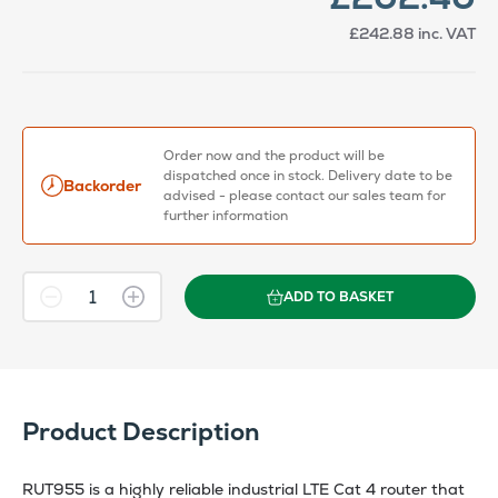
£242.88
inc. VAT
Order now and the product will be
dispatched once in stock. Delivery date to be
Backorder
advised - please contact our sales team for
further information
ADD TO BASKET
Product Description
RUT955 is a highly reliable industrial LTE Cat 4 router that