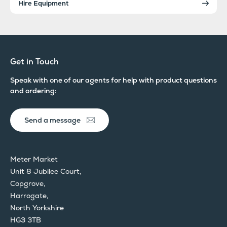
Hire Equipment
Get in Touch
Speak with one of our agents for help with product questions
and ordering:
Send a message
Meter Market
Unit 8 Jubilee Court,
Copgrove,
Harrogate,
North Yorkshire
HG3 3TB