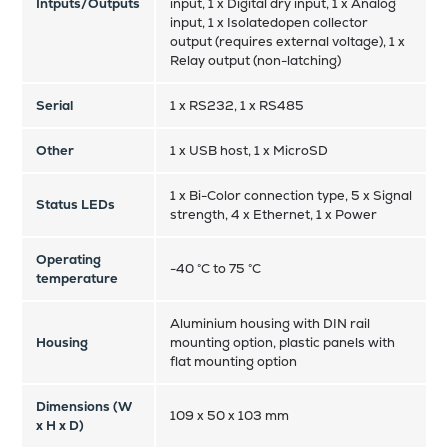
Intputs/Outputs
input, 1 x Digital dry input, 1 x Analog
input, 1 x Isolatedopen collector
output (requires external voltage), 1 x
Relay output (non-latching)
Serial
1 x RS232, 1 x RS485
Other
1 x USB host, 1 x MicroSD
1 x Bi-Color connection type, 5 x Signal
Status LEDs
strength, 4 x Ethernet, 1 x Power
Operating
-40 °C to 75 °C
temperature
Aluminium housing with DIN rail
Housing
mounting option, plastic panels with
flat mounting option
Dimensions (W
109 x 50 x 103 mm
x H x D)