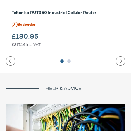
Teltonika RUT950 Industrial Cellular Router
Backorder
£180.95
£217.14
inc. VAT
HELP & ADVICE