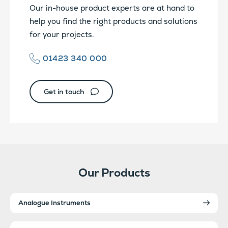
Our in-house product experts are at hand to
help you find the right products and solutions
for your projects.
01423 340 000
Get in touch
Our Products
Analogue Instruments