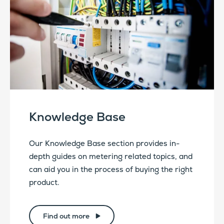
Knowledge Base
Our Knowledge Base section provides in-
depth guides on metering related topics, and
can aid you in the process of buying the right
product.
Find out more