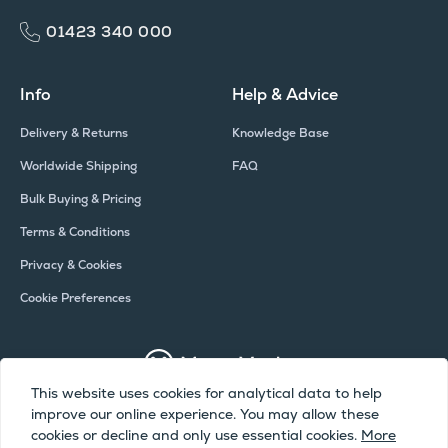
01423 340 000
Info
Help & Advice
Delivery & Returns
Knowledge Base
Worldwide Shipping
FAQ
Bulk Buying & Pricing
Terms & Conditions
Privacy & Cookies
Cookie Preferences
This website uses cookies for analytical data to help
improve our online experience. You may allow these
Copyright © Meter Market 2026 - All Rights Reserved
cookies or decline and only use essential cookies.
More