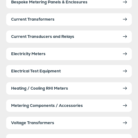
Bespoke Metering Panels & Enclosures
Current Transformers
Current Transducers and Relays
Electricity Meters
Electrical Test Equipment
Heating / Cooling RHI Meters
Metering Components / Accessories
Voltage Transformers