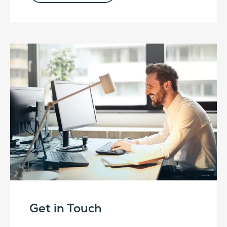
Get in Touch