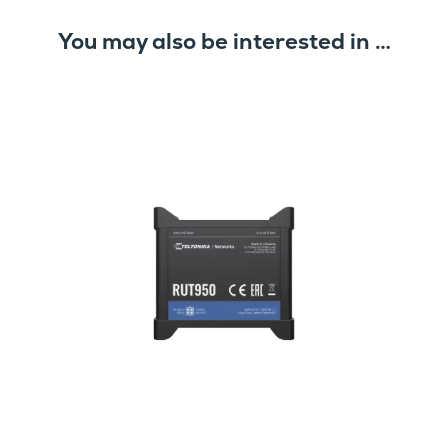
You may also be interested in …