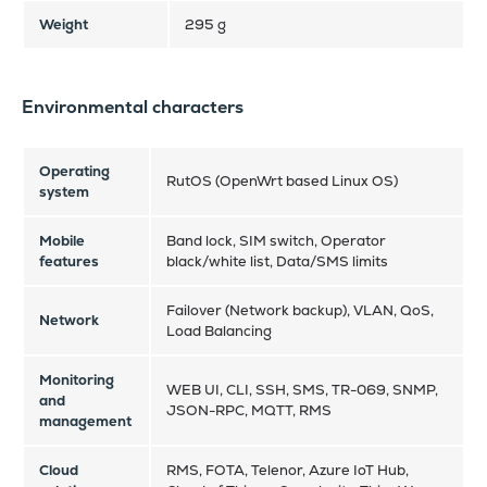
Weight
295 g
Environmental characters
Operating
RutOS (OpenWrt based Linux OS)
system
Mobile
Band lock, SIM switch, Operator
features
black/white list, Data/SMS limits
Failover (Network backup), VLAN, QoS,
Network
Load Balancing
Monitoring
WEB UI, CLI, SSH, SMS, TR-069, SNMP,
and
JSON-RPC, MQTT, RMS
management
Cloud
RMS, FOTA, Telenor, Azure IoT Hub,