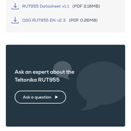
RUT955 Datasheet v1 1
(PDF 2.18MB)
QSG RUT955 EN v2 3
(PDF 0.26MB)
Ask an expert about the
Teltonika RUT955
Ask a question