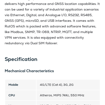
delivers high performance and GNSS location capabilities. It
can be used for a variety of industrial application scenarios
via Ethernet, Digital, and Analogue I/O, RS232, RS485,
GNSS (GPS), microSD, and USB interfaces. It comes with
RutOS which is packed with advanced software features,
like Modbus, SNMP, TR-069, NTRIP, MQTT, and multiple
VPN services. It is also equipped with connectivity
redundancy via Dual SIM failover.
Specification
Mechanical Characteristics
Mobile
4G/LTE (Cat 4), 3G, 2G
CPU
Atheros, MIPS 74Kc, 550 MHz