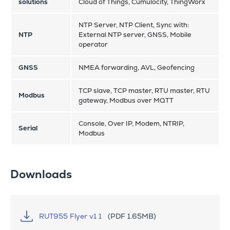
solutions
Cloud of Things, Cumulocity, ThingWorx
NTP Server, NTP Client, Sync with:
NTP
External NTP server, GNSS, Mobile
operator
GNSS
NMEA forwarding, AVL, Geofencing
TCP slave, TCP master, RTU master, RTU
Modbus
gateway, Modbus over MQTT
Console, Over IP, Modem, NTRIP,
Serial
Modbus
Downloads
RUT955 Flyer v1 1
(PDF 1.65MB)