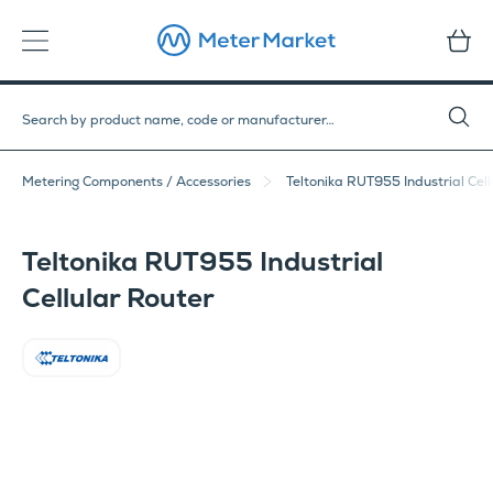
Metering Components / Accessories
Teltonika RUT955 Industrial Cell
Teltonika RUT955 Industrial
Cellular Router
Teltonika