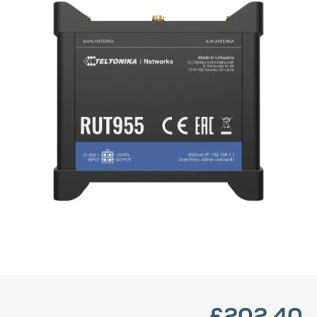
£202.40