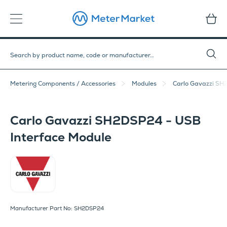
Metering Components / Accessories
Modules
Carlo Gavazzi SH
Carlo Gavazzi SH2DSP24 - USB
Interface Module
Carlo Gavazzi
Manufacturer Part No: SH2DSP24