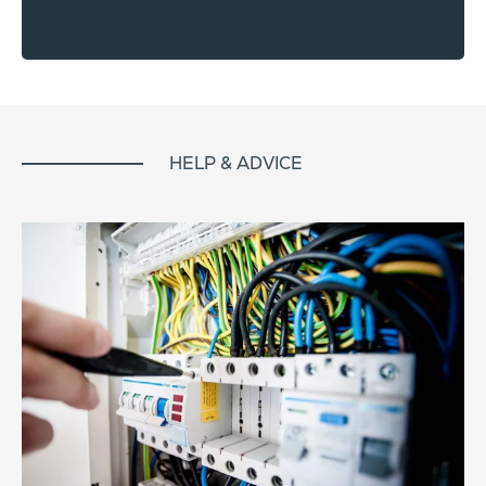
HELP & ADVICE