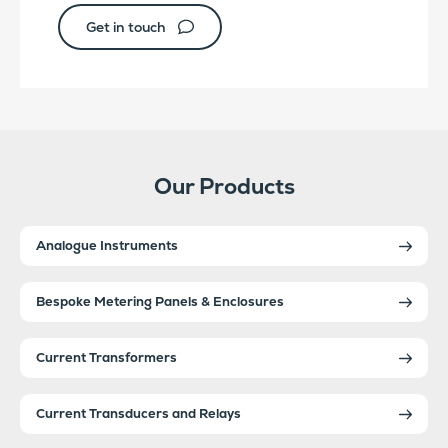
Get in touch
Our Products
Analogue Instruments
Bespoke Metering Panels & Enclosures
Current Transformers
Current Transducers and Relays