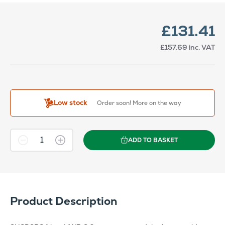
£131.41
£157.69
inc. VAT
Low stock
Order soon! More on the way
ADD TO BASKET
Product Description