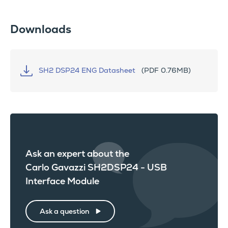
Downloads
SH2 DSP24 ENG Datasheet
(PDF 0.76MB)
Ask an expert about the
Carlo Gavazzi SH2DSP24 - USB
Interface Module
Ask a question