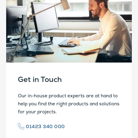
Get in Touch
Our in-house product experts are at hand to
help you find the right products and solutions
for your projects.
01423 340 000