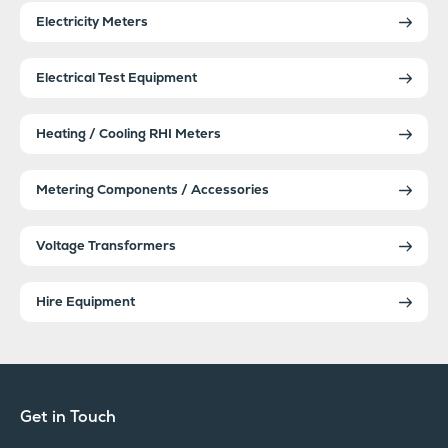
Electricity Meters
Electrical Test Equipment
Heating / Cooling RHI Meters
Metering Components / Accessories
Voltage Transformers
Hire Equipment
Get in Touch