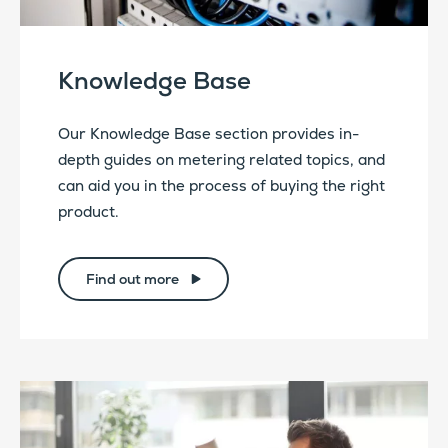
Knowledge Base
Our Knowledge Base section provides in-
depth guides on metering related topics, and
can aid you in the process of buying the right
product.
Find out more