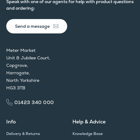
Speak with one of our agents for help with product questions
and ordering:
Send a message
Meter Market
Unit 8 Jubilee Court,
Copgrove,
Harrogate,
North Yorkshire
HG3 3TB
01423 340 000
Info
Help & Advice
Delivery & Returns
Knowledge Base