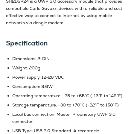
SH2DSP24 is a UWP 3.0 accessory module that provides
compatible Carlo Gavazzi devices with a reliable and cost
effective way to connect to Internet by using mobile
networks via dongle modem.
Specification
Dimensions: 2-DIN
Weight: 200g
Power supply: 12-28 VDC
Consumption: 8.6W
Operating temperature: -25 to +65°C (-13°F to 149°F)
Storage temperature: -30 to +70°C (-22°F to 158°F)
Local bus connection: Master Proprietary UWP 3.0
connector
USB Type: USB 2.0 Standard-A receptacle