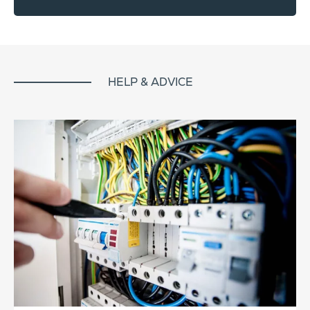
HELP & ADVICE