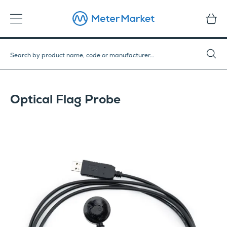
Optical Flag Probe