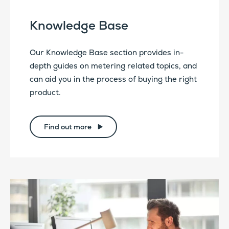
Knowledge Base
Our Knowledge Base section provides in-
depth guides on metering related topics, and
can aid you in the process of buying the right
product.
Find out more