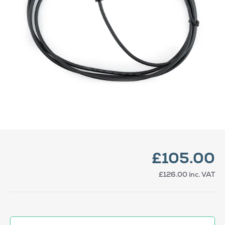
£105.00
£126.00
inc. VAT