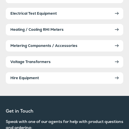
Electrical Test Equipment
Heating / Cooling RHI Meters
Metering Components / Accessories
Voltage Transformers
Hire Equipment
Get in Touch
Speak with one of our agents for help with product questions
and ordering: