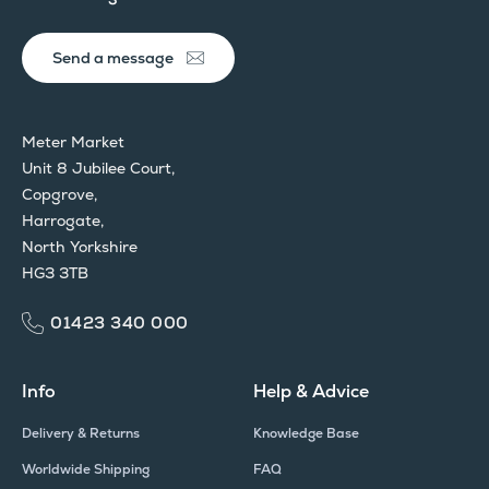
Send a message
Meter Market
Unit 8 Jubilee Court,
Copgrove,
Harrogate,
North Yorkshire
HG3 3TB
01423 340 000
Info
Help & Advice
Delivery & Returns
Knowledge Base
Worldwide Shipping
FAQ