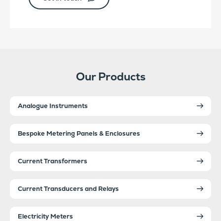
Our Products
Analogue Instruments
Bespoke Metering Panels & Enclosures
Current Transformers
Current Transducers and Relays
Electricity Meters