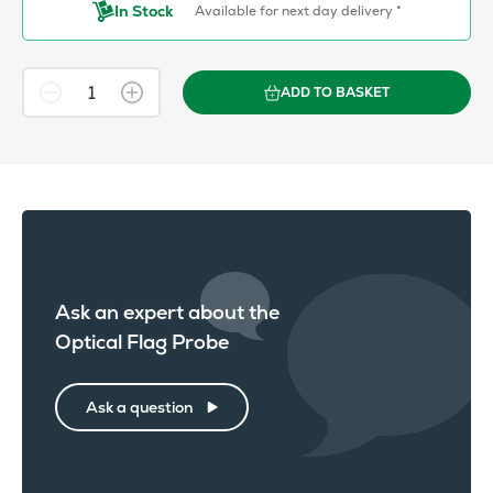
In Stock
Available for next day delivery *
ADD TO BASKET
Ask an expert about the
Optical Flag Probe
Ask a question