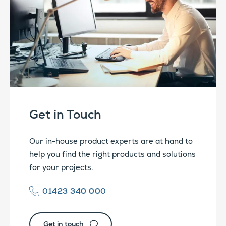
Get in Touch
Our in-house product experts are at hand to
help you find the right products and solutions
for your projects.
01423 340 000
Get in touch