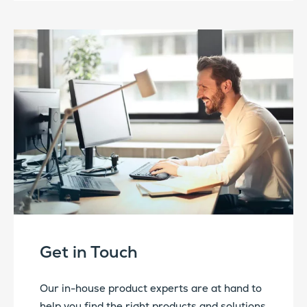
Get in Touch
Our in-house product experts are at hand to
help you find the right products and solutions