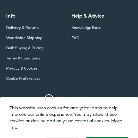
Info
Help & Advice
Delivery & Returns
Knowledge Base
Worldwide Shipping
FAQ
Bulk Buying & Pricing
Terms & Conditions
Privacy & Cookies
Cookie Preferences
This website uses cookies for analytical data to help
improve our online experience. You may allow these
Copyright © Meter Market 2026 - All Rights Reserved
cookies or decline and only use essential cookies.
More
info.
Meter Market is a trading name of Camax UK Limited, a company
registered in England and Wales | Company Number: 02072051 | VAT