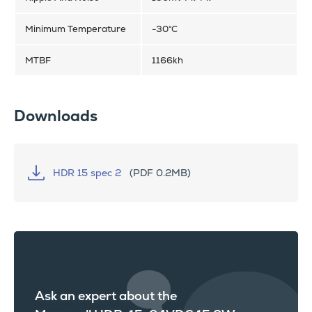
Minimum Temperature
-30°C
MTBF
1166kh
Downloads
HDR 15 spec 2
(PDF 0.2MB)
Ask an expert about the