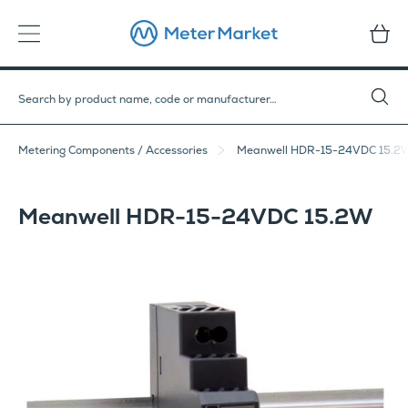
Metering Components / Accessories
Meanwell HDR-15-24VDC 15.2
Meanwell HDR-15-24VDC 15.2W