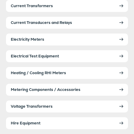
Current Transformers
Current Transducers and Relays
Electricity Meters
Electrical Test Equipment
Heating / Cooling RHI Meters
Metering Components / Accessories
Voltage Transformers
Hire Equipment