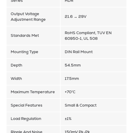
Series
HDR
Output Voltage
21.6 → 29V
Adjustment Range
RoHS Compliant, TUV EN
Standards Met
60950-1, UL 508
Mounting Type
DIN Rail Mount
Depth
54.5mm
Width
17.5mm
Maximum Temperature
+70°C
Special Features
Small & Compact
Load Regulation
±1%
Ripple And Noise
150mV Pk-Pk