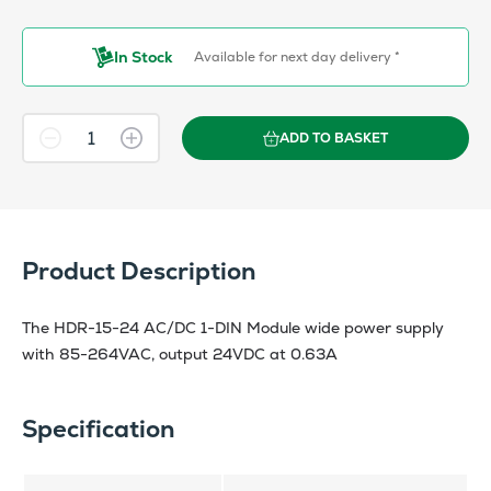
In Stock
Available for next day delivery *
ADD TO BASKET
Product Description
The HDR-15-24 AC/DC 1-DIN Module wide power supply
with 85-264VAC, output 24VDC at 0.63A
Specification