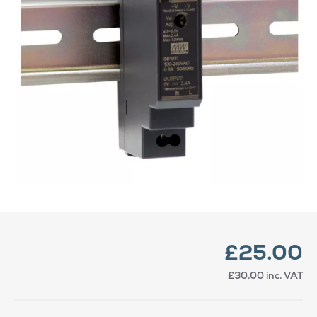
£25.00
£30.00
inc. VAT