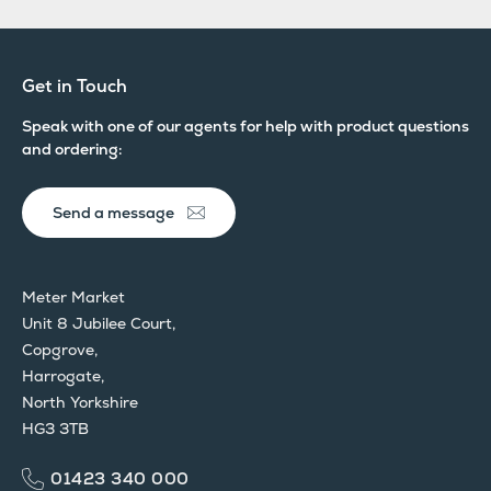
Get in Touch
Speak with one of our agents for help with product questions
and ordering:
Send a message
Meter Market
Unit 8 Jubilee Court,
Copgrove,
Harrogate,
North Yorkshire
HG3 3TB
01423 340 000