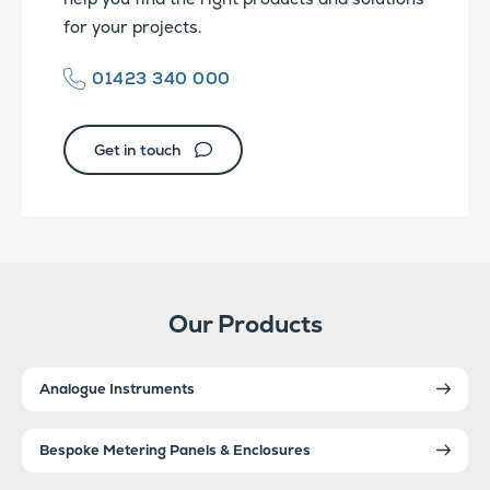
for your projects.
01423 340 000
Get in touch
Our Products
Analogue Instruments
Bespoke Metering Panels & Enclosures