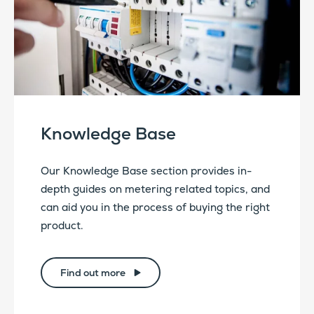
Knowledge Base
Our Knowledge Base section provides in-
depth guides on metering related topics, and
can aid you in the process of buying the right
product.
Find out more