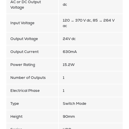
AC or DC Output
dc
Voltage
120 → 370 V dc, 85 → 264 V
Input Voltage
ac
Output Voltage
24V dc
Output Current
630mA
Power Rating
15.2W
Number of Outputs
1
Electrical Phase
1
Type
Switch Mode
Height
90mm