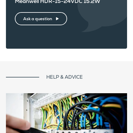
Meanwell HDR-15-24VDC 15.2W
Ask a question
HELP & ADVICE