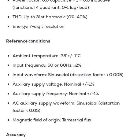
Power factor: 0.8 capacitive – 1 – 0.8 inductive
(functional 4 quadrant, 0-1 lag/lead)
THD: Up to 31st harmonic (0%-40%)
Energy: 7-digit resolution
Reference conditions
Ambient temperature: 23°+/-1°C
Input frequency: 50 or 60Hz ±2%
Input waveform: Sinusoidal (distortion factor < 0.005)
Auxiliary supply voltage: Nominal +/-1%
Auxiliary supply frequency: Nominal +/-1%
AC auxiliary supply waveform: Sinusoidal (distortion
factor < 0.05)
Magnetic field of origin: Terrestrial flux
Accuracy