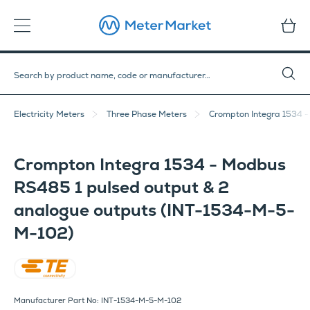
Electricity Meters
Three Phase Meters
Crompton Integra 1534 
Crompton Integra 1534 - Modbus
RS485 1 pulsed output & 2
analogue outputs (INT-1534-M-5-
M-102)
Crompton Instruments
Manufacturer Part No: INT-1534-M-5-M-102