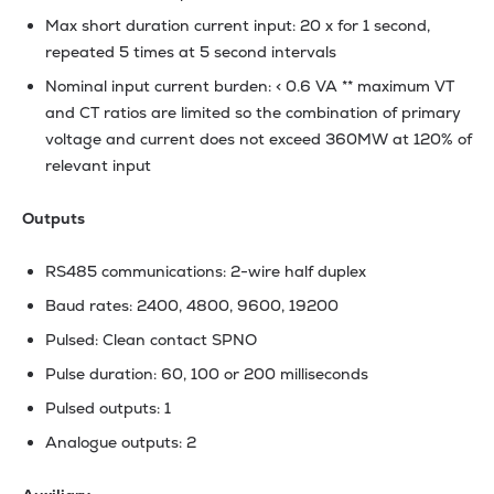
Max short duration current input: 20 x for 1 second,
repeated 5 times at 5 second intervals
Nominal input current burden: < 0.6 VA ** maximum VT
and CT ratios are limited so the combination of primary
voltage and current does not exceed 360MW at 120% of
relevant input
Outputs
RS485 communications: 2-wire half duplex
Baud rates: 2400, 4800, 9600, 19200
Pulsed: Clean contact SPNO
Pulse duration: 60, 100 or 200 milliseconds
Pulsed outputs: 1
Analogue outputs: 2