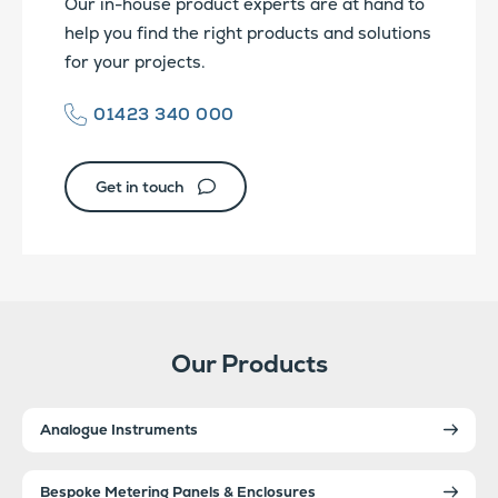
Our in-house product experts are at hand to
help you find the right products and solutions
for your projects.
01423 340 000
Get in touch
Our Products
Analogue Instruments
Bespoke Metering Panels & Enclosures