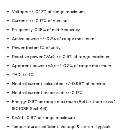
Voltage: +/-0.17% of range maximum
Current: +/-0.17% of nominal
Frequency: 0.15% of mid frequency
Active power: +/-0.2% of range maximum
Power factor: 1% of unity
Reactive power (VAr): +/-0.5% of range maximum
Apparent power (VA): +/-0.2% of range maximum
THD: +/-1%
Neutral current calculated: +/-0.95% of nominal
Neutral current measured: +/-0.17%
Energy: 0.3% or range maximum (Better than class 1
IEC1036 Sect 4.6)
KVArh: 0.6% of range maximum
Temperature coefficient: Voltage & current typical: