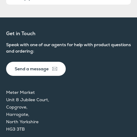
Get in Touch
Speak with one of our agents for help with product questions
and ordering:
Send a message
Meter Market
Unit 8 Jubilee Court,
Copgrove,
Harrogate,
North Yorkshire
HG3 3TB