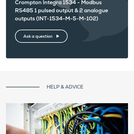
Crompton Integra 1534 - Modbus
RS485 1 pulsed output & 2 analogue
outputs (INT-1534-M-5-M-102)
Ask a question
HELP & ADVICE