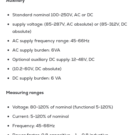
Auxiliary
Standard nominal 100-250V, AC or DC
supply voltage: (85-287V, AC absolute) or (85-312V, DC
absolute)
AC supply frequency range: 45-66Hz
AC supply burden: 6VA
Optional auxiliary DC supply: 12-48V, DC
(10.2-60V, DC absolute)
DC supply burden: 6 VA
Measuring ranges
Voltage: 80-120% of nominal (functional 5-120%)
Current: 5-120% of nominal
Frequency: 45-66Hz