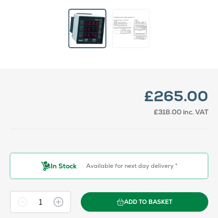
£265.00
£318.00
inc. VAT
In Stock
Available for next day delivery *
ADD TO BASKET