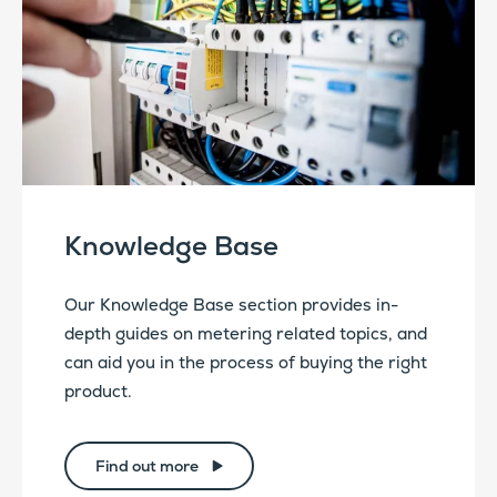
Knowledge Base
Our Knowledge Base section provides in-
depth guides on metering related topics, and
can aid you in the process of buying the right
product.
Find out more