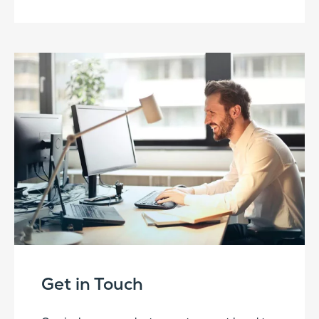
Get in Touch