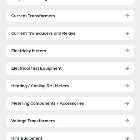
Current Transformers
Current Transducers and Relays
Electricity Meters
Electrical Test Equipment
Heating / Cooling RHI Meters
Metering Components / Accessories
Voltage Transformers
Hire Equipment