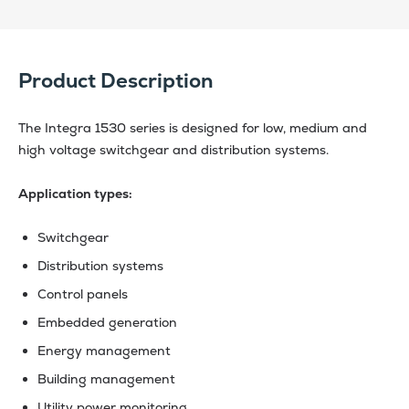
Product Description
The Integra 1530 series is designed for low, medium and
high voltage switchgear and distribution systems.
Application types:
Switchgear
Distribution systems
Control panels
Embedded generation
Energy management
Building management
Utility power monitoring