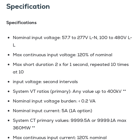
Specification
Specifications
Nominal input voltage: 57.7 to 277V L-N, 100 to 480V L-
L
Max continuous input voltage: 120% of nominal
Max short duration 2 x for 1 second, repeated 10 times
at 10
input voltage: second intervals
System VT ratios (primary): Any value up to 400kV **
Nominal input voltage burden: < 0.2 VA
Nominal input current: 5A (1A option)
System CT primary values: 9999:5A or 9999:1A max
360MW **
Max continuous input current: 120% nominal