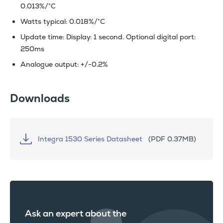
0.013%/°C
Watts typical: 0.018%/°C
Update time: Display: 1 second. Optional digital port:
250ms
Analogue output: +/-0.2%
Downloads
Integra 1530 Series Datasheet
(PDF 0.37MB)
Ask an expert about the