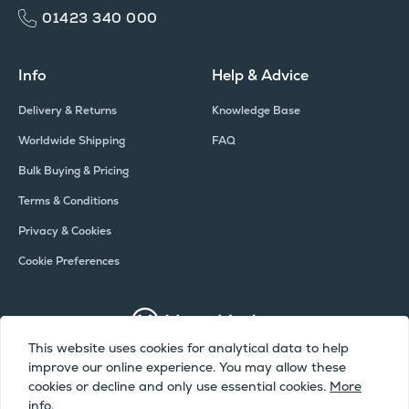
01423 340 000
Info
Help & Advice
Delivery & Returns
Knowledge Base
Worldwide Shipping
FAQ
Bulk Buying & Pricing
Terms & Conditions
Privacy & Cookies
Cookie Preferences
This website uses cookies for analytical data to help
improve our online experience. You may allow these
Copyright © Meter Market 2026 - All Rights Reserved
cookies or decline and only use essential cookies.
More
info.