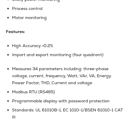
Process control
Motor monitoring
Features:
High Accuracy <0.2%
Import and export monitoring (four quadrant)
Measures 34 parameters including: three-phase
voltage, current, frequency, Watt, VAr, VA, Energy.
Power Factor, THD, Current and voltage
Modbus RTU (RS485)
Programmable display with password protection
Standards: UL 61010B-1, EC 1010-1/BSEN 61010-1 CAT
III