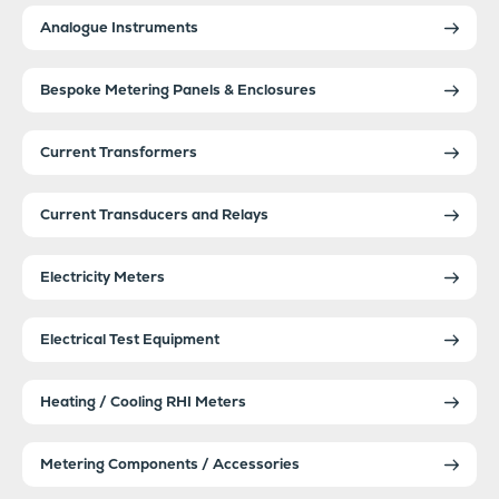
Analogue Instruments
Bespoke Metering Panels & Enclosures
Current Transformers
Current Transducers and Relays
Electricity Meters
Electrical Test Equipment
Heating / Cooling RHI Meters
Metering Components / Accessories