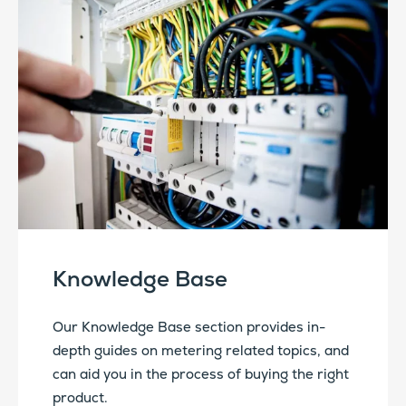
Knowledge Base
Our Knowledge Base section provides in-
depth guides on metering related topics, and
can aid you in the process of buying the right
product.