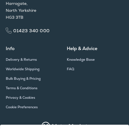
Harrogate,
North Yorkshire
HG3 3TB
01423 340 000
Info
Help & Advice
Delivery & Returns
Knowledge Base
Worldwide Shipping
FAQ
Bulk Buying & Pricing
Terms & Conditions
Privacy & Cookies
Cookie Preferences