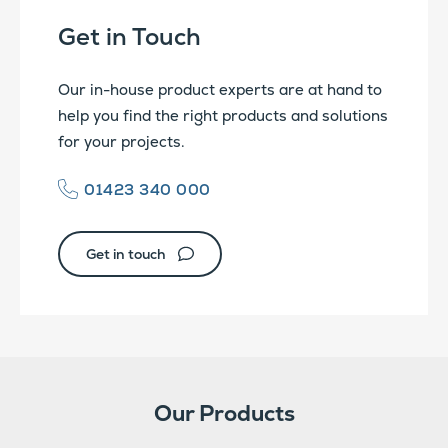
Get in Touch
Our in-house product experts are at hand to
help you find the right products and solutions
for your projects.
01423 340 000
Get in touch
Our Products