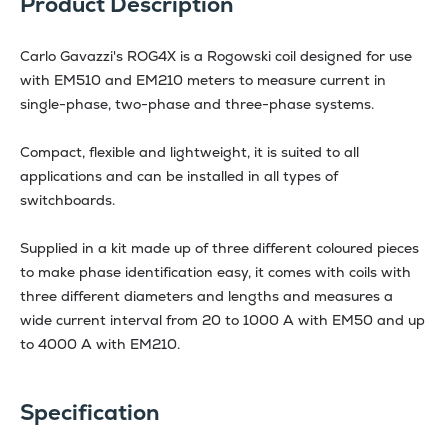
Product Description
Carlo Gavazzi's ROG4X is a Rogowski coil designed for use
with EM510 and EM210 meters to measure current in
single-phase, two-phase and three-phase systems.
Compact, flexible and lightweight, it is suited to all
applications and can be installed in all types of
switchboards.
Supplied in a kit made up of three different coloured pieces
to make phase identification easy, it comes with coils with
three different diameters and lengths and measures a
wide current interval from 20 to 1000 A with EM50 and up
to 4000 A with EM210.
Specification