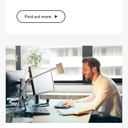
Find out more