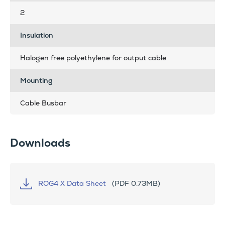
2
Insulation
Halogen free polyethylene for output cable
Mounting
Cable Busbar
Downloads
ROG4 X Data Sheet
(PDF 0.73MB)