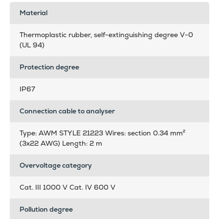
Material
Thermoplastic rubber, self-extinguishing degree V-0
(UL 94)
Protection degree
IP67
Connection cable to analyser
Type: AWM STYLE 21223 Wires: section 0.34 mm²
(3x22 AWG) Length: 2 m
Overvoltage category
Cat. III 1000 V Cat. IV 600 V
Pollution degree