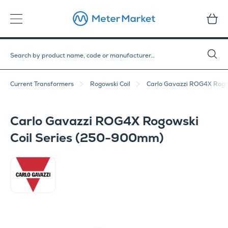
Current Transformers
Rogowski Coil
Carlo Gavazzi ROG4X Rogo
Carlo Gavazzi ROG4X Rogowski
Coil Series (250-900mm)
Carlo Gavazzi