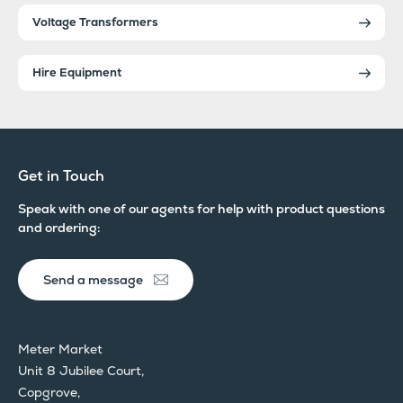
Voltage Transformers
Hire Equipment
Get in Touch
Speak with one of our agents for help with product questions
and ordering:
Send a message
Meter Market
Unit 8 Jubilee Court,
Copgrove,