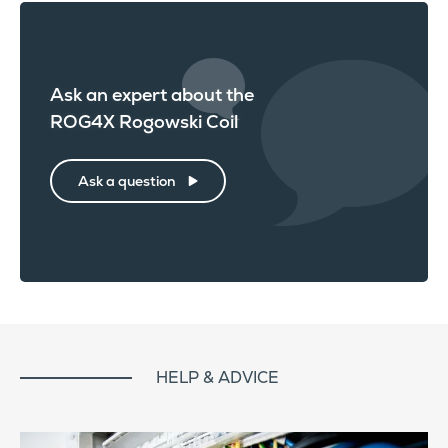
Ask an expert about the
ROG4X Rogowski Coil
Ask a question
HELP & ADVICE