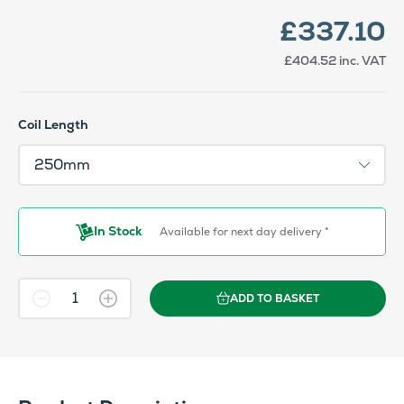
£337.10
£404.52
inc. VAT
Coil Length
In Stock
Available for next day delivery *
ADD TO BASKET