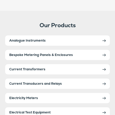
Our Products
Analogue Instruments
Bespoke Metering Panels & Enclosures
Current Transformers
Current Transducers and Relays
Electricity Meters
Electrical Test Equipment