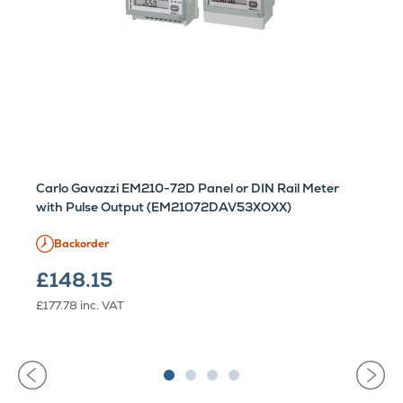
Carlo Gavazzi EM210-72D Panel or DIN Rail Meter
with Pulse Output (EM21072DAV53XOXX)
Backorder
£148.15
£177.78
inc. VAT