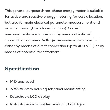
This general purpose three-phase energy meter is suitable
for active and reactive energy metering for cost allocation,
but also for main electrical parameter measurement and
retransmission (transducer function). Current
measurements are carried out by means of external
current transformers. Voltage measurements carried out
either by means of direct connection (up to 400 V LL) or by
means of potential transformers.
Specification
MID approved
72x72x65mm housing for panel mount fitting
Detachable LCD display
Instantaneous variables readout: 3 x 3 digits