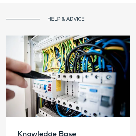
HELP & ADVICE
Knowledge Base