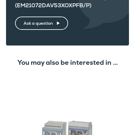
(EM21072DAV53XOXPFB/P)
Ask a question
You may also be interested in …