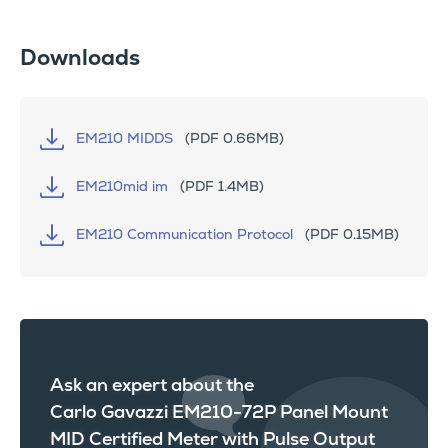
Downloads
EM210 MIDDS
(PDF 0.66MB)
EM210mid im
(PDF 1.4MB)
EM210 Communication Protocol
(PDF 0.15MB)
Ask an expert about the
Carlo Gavazzi EM210-72P Panel Mount
MID Certified Meter with Pulse Output