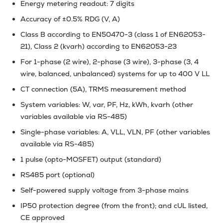
Energy metering readout: 7 digits
Accuracy of ±0.5% RDG (V, A)
Class B according to EN50470-3 (class 1 of EN62053-
21), Class 2 (kvarh) according to EN62053-23
For 1-phase (2 wire), 2-phase (3 wire), 3-phase (3, 4
wire, balanced, unbalanced) systems for up to 400 V LL
CT connection (5A), TRMS measurement method
System variables: W, var, PF, Hz, kWh, kvarh (other
variables available via RS-485)
Single-phase variables: A, VLL, VLN, PF (other variables
available via RS-485)
1 pulse (opto-MOSFET) output (standard)
RS485 port (optional)
Self-powered supply voltage from 3-phase mains
IP50 protection degree (from the front); and cUL listed,
CE approved