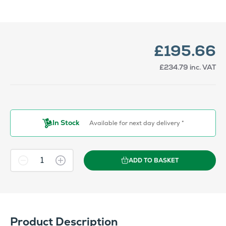
£195.66
£234.79
inc. VAT
In Stock
Available for next day delivery *
ADD TO BASKET
Product Description