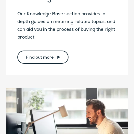
Our Knowledge Base section provides in-
depth guides on metering related topics, and
can aid you in the process of buying the right
product.
Find out more