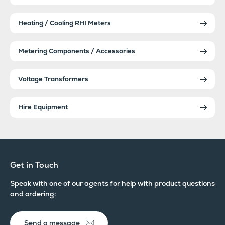
Heating / Cooling RHI Meters
Metering Components / Accessories
Voltage Transformers
Hire Equipment
Get in Touch
Speak with one of our agents for help with product questions
and ordering:
Send a message