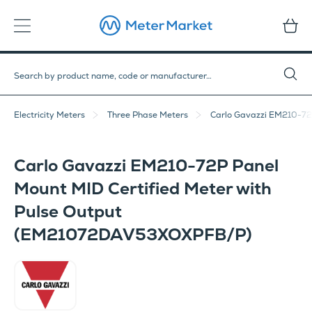
Electricity Meters
Three Phase Meters
Carlo Gavazzi EM210-72
Carlo Gavazzi EM210-72P Panel
Mount MID Certified Meter with
Pulse Output
(EM21072DAV53XOXPFB/P)
Carlo Gavazzi