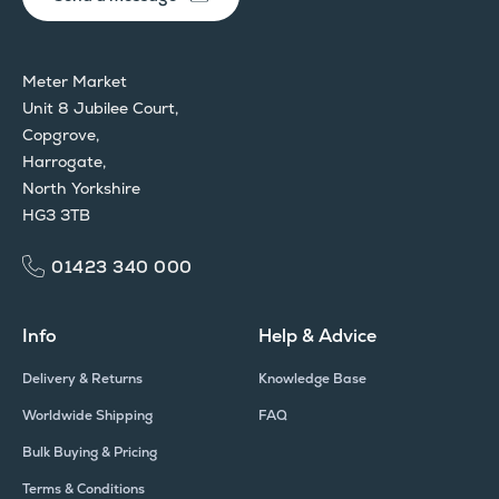
Meter Market
Unit 8 Jubilee Court,
Copgrove,
Harrogate,
North Yorkshire
HG3 3TB
01423 340 000
Info
Help & Advice
Delivery & Returns
Knowledge Base
Worldwide Shipping
FAQ
Bulk Buying & Pricing
Terms & Conditions