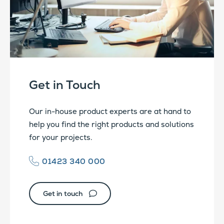
Get in Touch
Our in-house product experts are at hand to
help you find the right products and solutions
for your projects.
01423 340 000
Get in touch