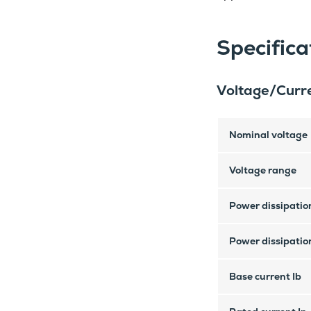
Specifica
Voltage/Curre
Nominal voltage
Voltage range
Power dissipation
Power dissipation
Base current Ib