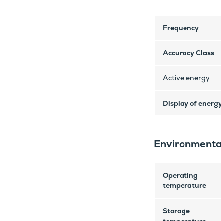
Frequency
Accuracy Class
Active energy
Display of energ
Environmenta
Operating
temperature
Storage