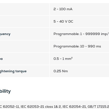
2 - 100 mA
5 - 40 V DC
quency
Programmable: 1 - 999999 imp
Programmable: 10 - 990 ms
ea
0.5 - 1 mm²
htening torque
0.25 Nm
ility
C 62052-11, IEC 62053-21 class 1& 2, IEC 62054-21, GB/T 17215.