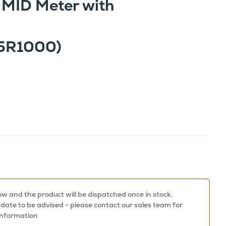
 MID Meter with
5R1000)
w and the product will be dispatched once in stock.
 date to be advised - please contact our sales team for
information