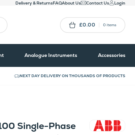
Delivery & Returns
FAQ
About Us
Contact Us
Login
£0.00
0 items
nt
Analogue Instruments
Accessories
NEXT DAY DELIVERY ON THOUSANDS OF PRODUCTS
100 Single-Phase
ABB