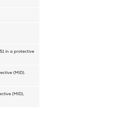
51 in a protective
ective (MID).
ctive (MID),