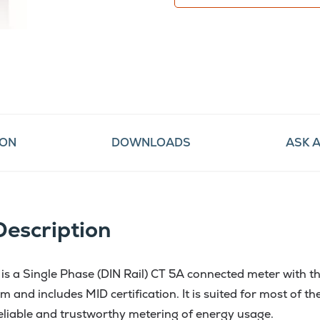
ION
DOWNLOADS
ASK 
Description
s a Single Phase (DIN Rail) CT 5A connected meter with th
m and includes MID certification. It is suited for most of 
reliable and trustworthy metering of energy usage.