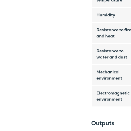
temperature
Humidity
Resistance to fir
and heat
Resistance to
water and dust
Mechanical
environment
Electromagnetic
environment
Outputs