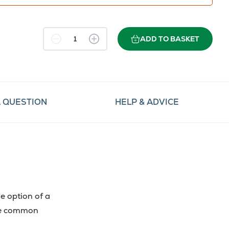
ADD TO BASKET
A QUESTION
HELP & ADVICE
e option of a
the common