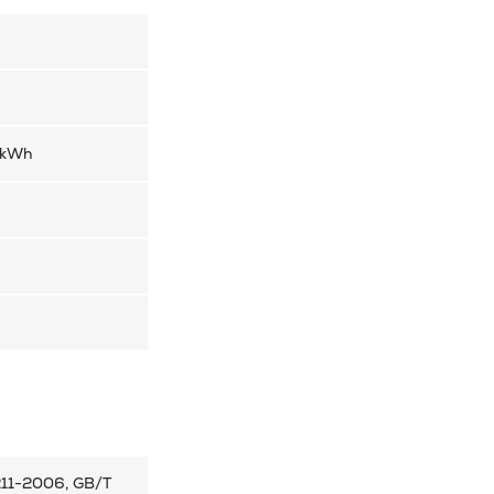
/kWh
211-2006, GB/T