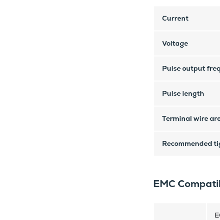
Current
Voltage
Pulse output fre
Pulse length
Terminal wire ar
Recommended tig
EMC Compatib
E