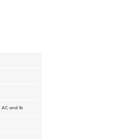
V AC and Ib