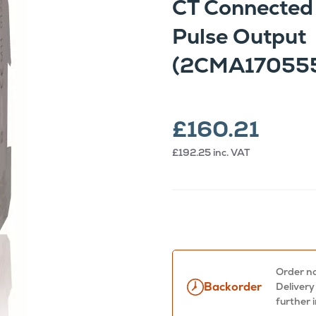
CT Connected
Pulse Output
(2CMA17055
£160.21
£192.25
inc. VAT
Order no
Backorder
Delivery
further 