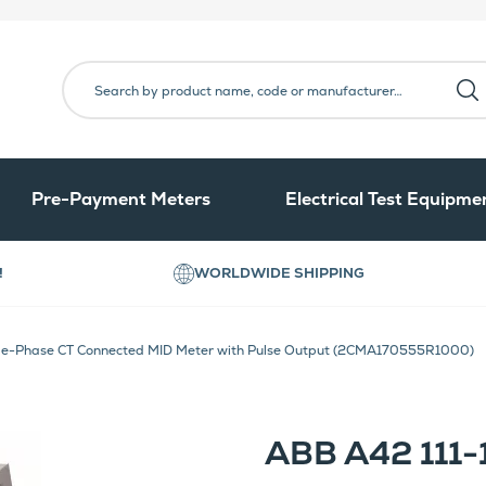
Pre-Payment Meters
Electrical Test Equipme
!
WORLDWIDE SHIPPING
le-Phase CT Connected MID Meter with Pulse Output (2CMA170555R1000)
ABB A42 111-