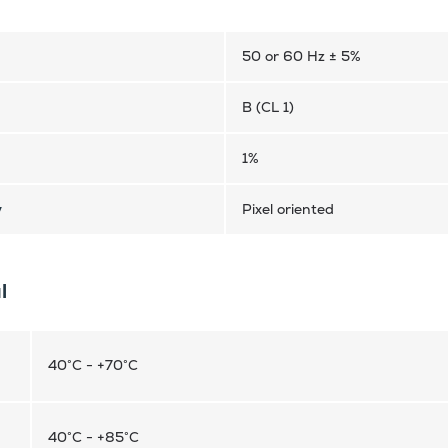
50 or 60 Hz ± 5%
B (CL 1)
1%
y
Pixel oriented
l
40°C - +70°C
40°C - +85°C