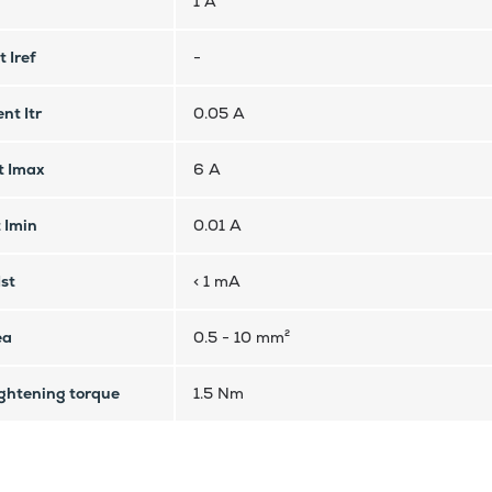
1 A
 Iref
-
nt Itr
0.05 A
t Imax
6 A
 Imin
0.01 A
Ist
< 1 mA
ea
0.5 - 10 mm²
htening torque
1.5 Nm