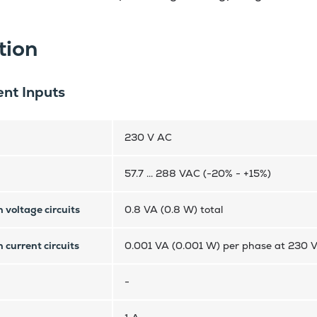
tion
nt Inputs
230 V AC
57.7 ... 288 VAC (-20% - +15%)
 voltage circuits
0.8 VA (0.8 W) total
 current circuits
0.001 VA (0.001 W) per phase at 230 
-