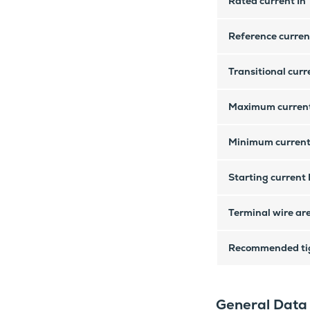
Rated current In
Reference current
Transitional curre
Maximum curren
Minimum current
Starting current 
Terminal wire ar
Recommended tig
General Data