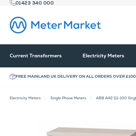
01423 340 000
Current Transformers
Electricity Meters
FREE MAINLAND UK DELIVERY ON ALL ORDERS OVER £100
Electricity Meters
Single Phase Meters
ABB A42 111-100 Sing