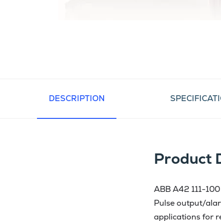
DESCRIPTION
SPECIFICAT
Product 
ABB A42 111-100 i
Pulse output/alar
applications for 