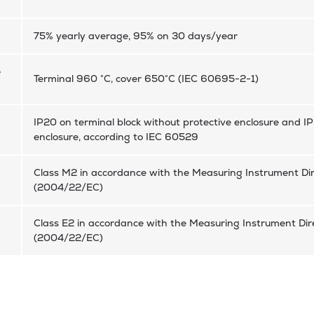
75% yearly average, 95% on 30 days/year
e
Terminal 960 °C, cover 650°C (IEC 60695-2-1)
IP20 on terminal block without protective enclosure and IP
enclosure, according to IEC 60529
Class M2 in accordance with the Measuring Instrument Dir
(2004/22/EC)
Class E2 in accordance with the Measuring Instrument Dire
(2004/22/EC)