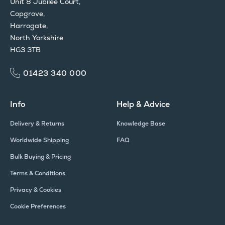
Unit 8 Jubilee Court,
Copgrove,
Harrogate,
North Yorkshire
HG3 3TB
01423 340 000
Info
Help & Advice
Delivery & Returns
Knowledge Base
Worldwide Shipping
FAQ
Bulk Buying & Pricing
Terms & Conditions
Privacy & Cookies
Cookie Preferences