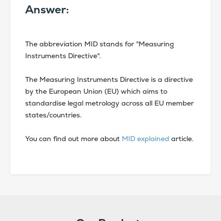
Answer:
The abbreviation MID stands for "Measuring
Instruments Directive".
The Measuring Instruments Directive is a directive
by the European Union (EU) which aims to
standardise legal metrology across all EU member
states/countries.
You can find out more about
MID explained
article.