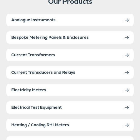
Our Products
Analogue Instruments
Bespoke Metering Panels & Enclosures
Current Transformers
Current Transducers and Relays
Electricity Meters
Electrical Test Equipment
Heating / Cooling RHI Meters