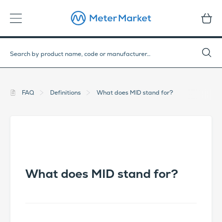
FAQ
Definitions
What does MID stand for?
What does MID stand for?