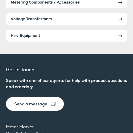
Metering Components / Accessories
Voltage Transformers
Hire Equipment
Get in Touch
Speak with one of our agents for help with product questions
and ordering:
Send a message
Meter Market